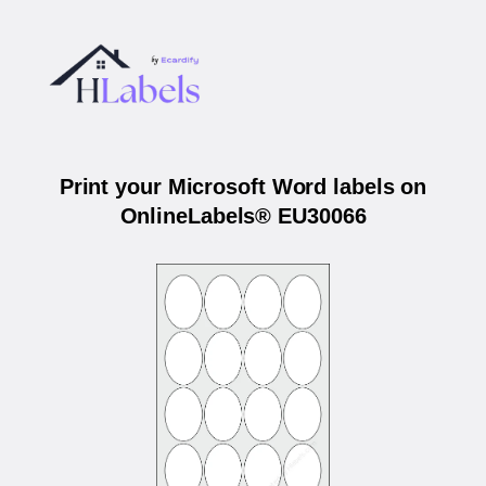
Print your Microsoft Word labels on
OnlineLabels® EU30066