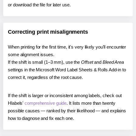
or download the file for later use.
Correcting print misalignments
When printing for the first time, it's very likely you'll encounter
some alignment issues.
If the shift is small (1–3 mm), use the
Offset
and
Bleed Area
settings in the Microsoft Word Label Sheets & Rolls Add-in to
correct it, regardless of the root cause.
If the shift is larger or inconsistent among labels, check out
Hlabels'
comprehensive guide
. It lists more than twenty
possible causes — ranked by their likelihood — and explains
how to diagnose and fix each one.