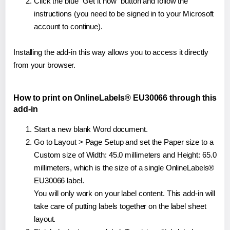
Click the blue "Get it now" button and follow the
instructions (you need to be signed in to your Microsoft
account to continue).
Installing the add-in this way allows you to access it directly
from your browser.
How to print on OnlineLabels® EU30066 through this
add-in
Start a new blank Word document.
Go to Layout > Page Setup and set the Paper size to a
Custom size of Width: 45.0 millimeters and Height: 65.0
millimeters, which is the size of a single OnlineLabels®
EU30066 label.
You will only work on your label content. This add-in will
take care of putting labels together on the label sheet
layout.