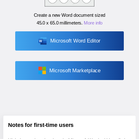
Create a new Word document sized
45.0 x 65.0 millimeters
.
More info
Microsoft Word Editor
Microsoft Marketplace
Notes for first-time users