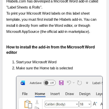
Hlabels.com has developed a Microsoft Word add-in called
"Label Sheets & Rolls".
To print your Microsoft Word labels on this label sheet
template, you must first install the Hlabels add-in. You can
install it directly from within the Word editor, or through
Microsoft AppSource (the official add-in marketplace).
How to install the add-in from the Microsoft Word
editor
Start your Microsoft Word
Make sure the Home tab is selected