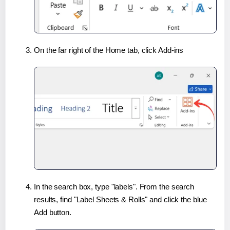
On the far right of the Home tab, click Add-ins
In the search box, type "labels". From the search
results, find "Label Sheets & Rolls" and click the blue
Add button.