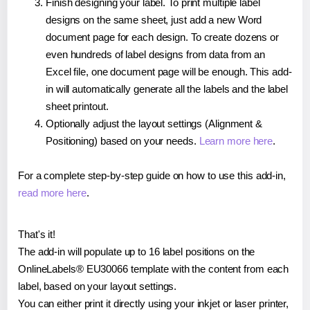
Finish designing your label. To print multiple label
designs on the same sheet, just add a new Word
document page for each design. To create dozens or
even hundreds of label designs from data from an
Excel file, one document page will be enough. This add-
in will automatically generate all the labels and the label
sheet printout.
Optionally adjust the layout settings (Alignment &
Positioning) based on your needs.
Learn more here
.
For a complete step-by-step guide on how to use this add-in,
read more here
.
That's it!
The add-in will populate up to 16 label positions on the
OnlineLabels® EU30066 template with the content from each
label, based on your layout settings.
You can either print it directly using your inkjet or laser printer,