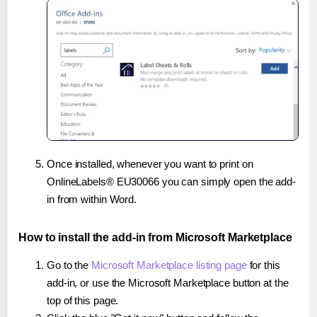
Once installed, whenever you want to print on
OnlineLabels® EU30066 you can simply open the add-
in from within Word.
How to install the add-in from Microsoft Marketplace
Go to the
Microsoft Marketplace listing page
for this
add-in, or use the Microsoft Marketplace button at the
top of this page.