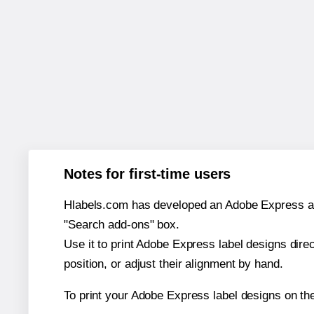
Notes for first-time users
Hlabels.com has developed an Adobe Express add-o
"Search add-ons" box.
Use it to print Adobe Express label designs dire
position, or adjust their alignment by hand.
To print your Adobe Express label designs on th