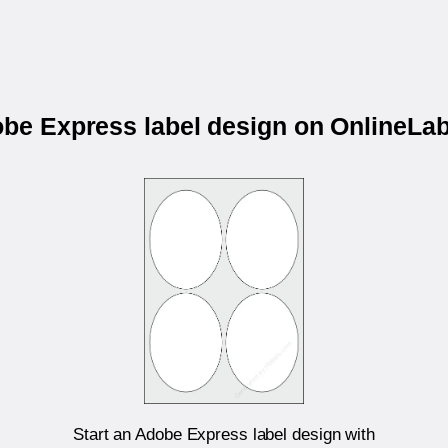
obe Express label design on OnlineL
Start an Adobe Express label design with