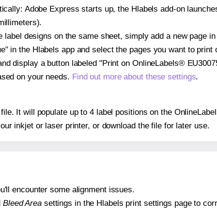
atically: Adobe Express starts up, the Hlabels add-on launche
illimeters).
ple label designs on the same sheet, simply add a new page i
" in the Hlabels app and select the pages you want to print 
and display a button labeled "Print on OnlineLabels® EU30075
based on your needs.
Find out more about these settings
.
 file. It will populate up to 4 label positions on the OnlineL
our inkjet or laser printer, or download the file for later use.
 you'll encounter some alignment issues.
d
Bleed Area
settings in the Hlabels print settings page to corr