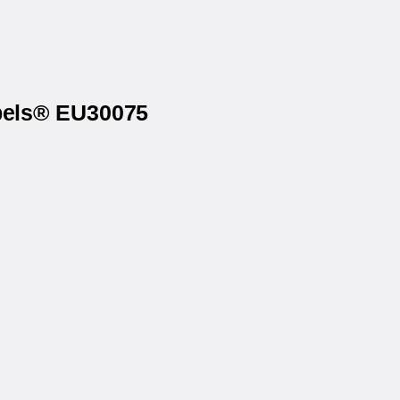
abels® EU30075