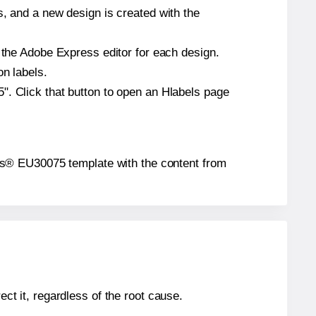
s, and a new design is created with the
n the Adobe Express editor for each design.
on labels.
". Click that button to open an Hlabels page
abels® EU30075 template with the content from
ect it, regardless of the root cause.