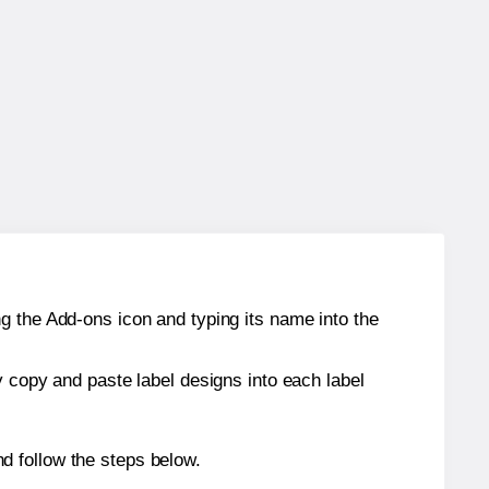
g the Add-ons icon and typing its name into the
y copy and paste label designs into each label
d follow the steps below.