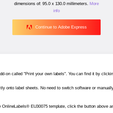
dimensions of:
95.0 x 130.0 millimeters
.
More
info
Continue to Adobe Express
n called "Print your own labels". You can find it by clickin
ctly onto label sheets. No need to switch software or manuall
e OnlineLabels® EU30075 template, click the button above an