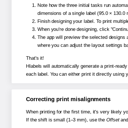
Note how the three initial tasks run autom
dimensions of a single label (95.0 × 130.0 m
Finish designing your label. To print multi
When you're done designing, click "Continue
The app will preview the selected designs 
where you can adjust the layout settings 
That's it!
Hlabels will automatically generate a print-ready
each label. You can either print it directly using y
Correcting print misalignments
When printing for the first time, it's very likely
If the shift is small (1–3 mm), use the
Offset
an