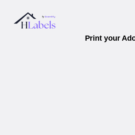
Print your Ad