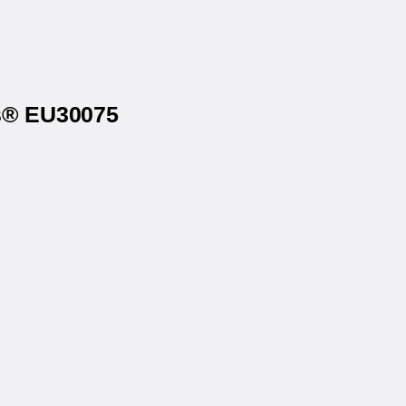
ls® EU30075