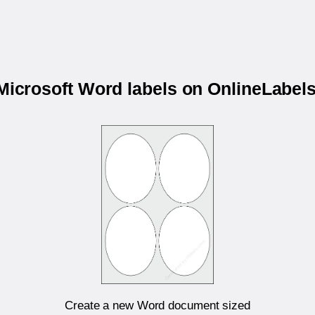
 Microsoft Word labels on OnlineLabe
Create a new Word document sized