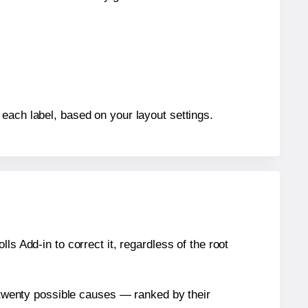
each label, based on your layout settings.
s Add-in to correct it, regardless of the root
n twenty possible causes — ranked by their