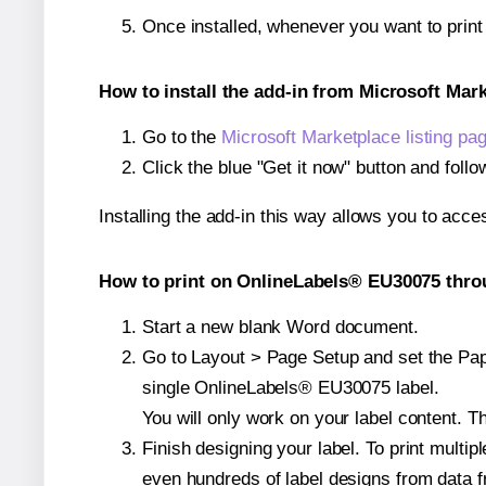
Once installed, whenever you want to prin
How to install the add-in from Microsoft Mar
Go to the
Microsoft Marketplace listing pa
Click the blue "Get it now" button and follo
Installing the add-in this way allows you to acce
How to print on OnlineLabels® EU30075 throu
Start a new blank Word document.
Go to Layout > Page Setup and set the Pape
single OnlineLabels® EU30075 label.
You will only work on your label content. Th
Finish designing your label. To print mult
even hundreds of label designs from data fr