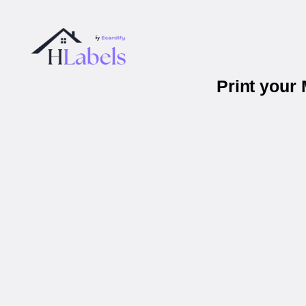
Print your