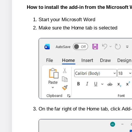
How to install the add-in from the Microsoft 
Start your Microsoft Word
Make sure the Home tab is selected
On the far right of the Home tab, click Add-