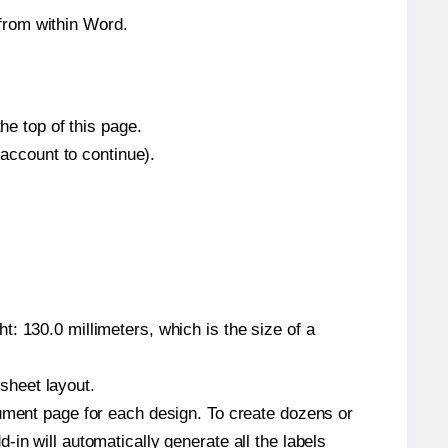
from within Word.
he top of this page.
 account to continue).
: 130.0 millimeters, which is the size of a
 sheet layout.
cument page for each design. To create dozens or
in will automatically generate all the labels