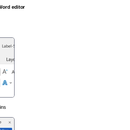
Word editor
ins