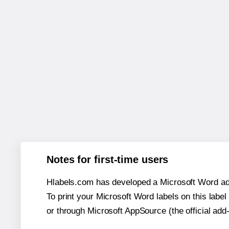
Notes for first-time users
Hlabels.com has developed a Microsoft Word add
To print your Microsoft Word labels on this label 
or through Microsoft AppSource (the official add