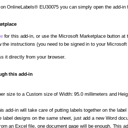
t on OnlineLabels® EU30075 you can simply open the add-in 
ketplace
ge
for this add-in, or use the Microsoft Marketplace button at t
w the instructions (you need to be signed in to your Microsoft
ss it directly from your browser.
gh this add-in
r size to a Custom size of Width: 95.0 millimeters and Height
is add-in will take care of putting labels together on the label
iple label designs on the same sheet, just add a new Word do
om an Excel file, one document page will be enough. This add-