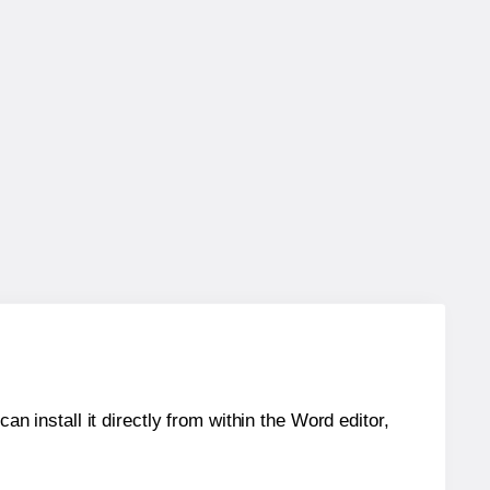
an install it directly from within the Word editor,