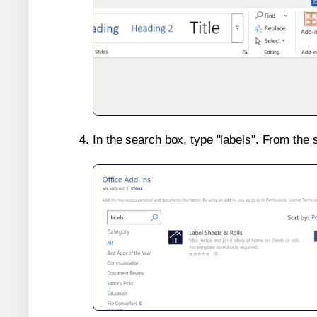
In the search box, type "labels". From the 