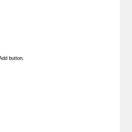
 Add button.