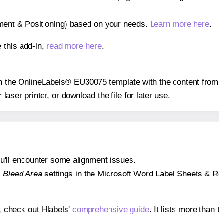
gnment & Positioning) based on your needs.
Learn more here
.
 this add-in,
read more here
.
 on the OnlineLabels® EU30075 template with the content from 
r laser printer, or download the file for later use.
 you'll encounter some alignment issues.
d
Bleed Area
settings in the Microsoft Word Label Sheets & Roll
s, check out Hlabels'
comprehensive guide
. It lists more tha