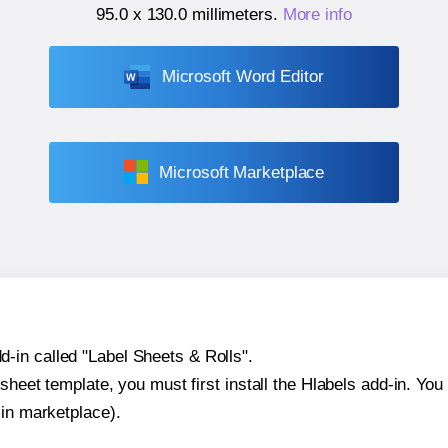
95.0 x 130.0 millimeters
.
More info
Microsoft Word Editor
Microsoft Marketplace
-in called "Label Sheets & Rolls".
sheet template, you must first install the Hlabels add-in. You c
-in marketplace).