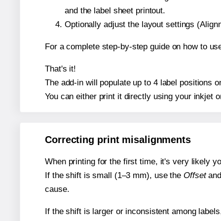
and the label sheet printout.
Optionally adjust the layout settings (Ali
For a complete step-by-step guide on how to use
That's it!
The add-in will populate up to 4 label positions
You can either print it directly using your inkjet o
Correcting print misalignments
When printing for the first time, it's very likely
If the shift is small (1–3 mm), use the
Offset
an
cause.
If the shift is larger or inconsistent among label