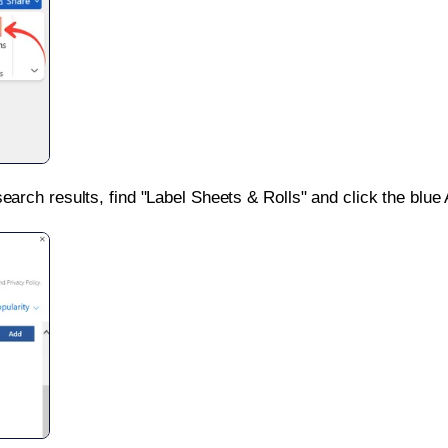
search results, find "Label Sheets & Rolls" and click the blue