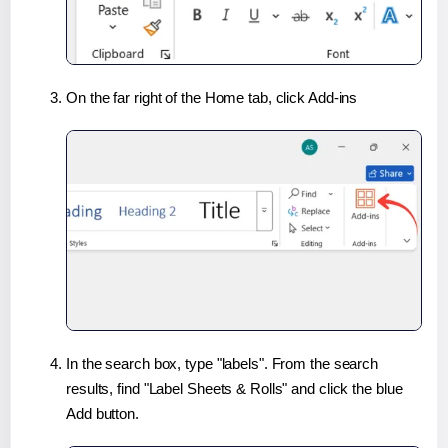
On the far right of the Home tab, click Add-ins
In the search box, type "labels". From the search
results, find "Label Sheets & Rolls" and click the blue
Add button.