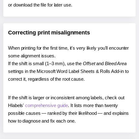
or download the file for later use.
Correcting print misalignments
When printing for the first time, it's very likely you'll encounter
some alignment issues.
If the shift is small (1–3 mm), use the
Offset
and
Bleed Area
settings in the Microsoft Word Label Sheets & Rolls Add-in to
correct it, regardless of the root cause.
If the shift is larger or inconsistent among labels, check out
Hlabels'
comprehensive guide
. It lists more than twenty
possible causes — ranked by their likelihood — and explains
how to diagnose and fix each one.