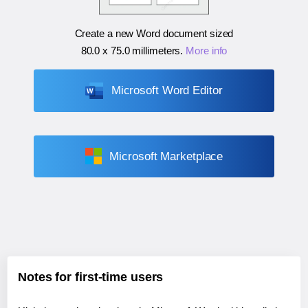
Create a new Word document sized
80.0 x 75.0 millimeters
.
More info
Microsoft Word Editor
Microsoft Marketplace
Notes for first-time users