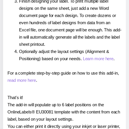
Finish designing your label. To print multiple label
designs on the same sheet, just add a new Word
document page for each design. To create dozens or
even hundreds of label designs from data from an
Excel file, one document page will be enough. This add-
in will automatically generate all the labels and the label
sheet printout.
Optionally adjust the layout settings (Alignment &
Positioning) based on your needs.
Learn more here
.
For a complete step-by-step guide on how to use this add-in,
read more here
.
That's it!
The add-in will populate up to 6 label positions on the
OnlineLabels® EU30081 template with the content from each
label, based on your layout settings.
You can either print it directly using your inkjet or laser printer,