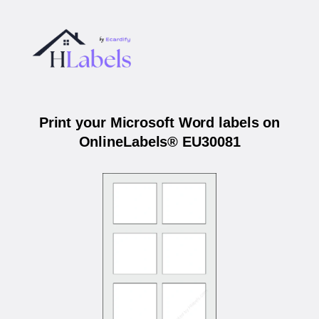
Print your Microsoft Word labels on
OnlineLabels® EU30081