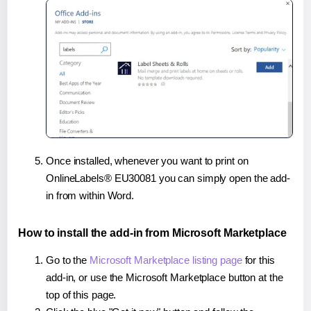
Once installed, whenever you want to print on
OnlineLabels® EU30081 you can simply open the add-
in from within Word.
How to install the add-in from Microsoft Marketplace
Go to the
Microsoft Marketplace listing page
for this
add-in, or use the Microsoft Marketplace button at the
top of this page.