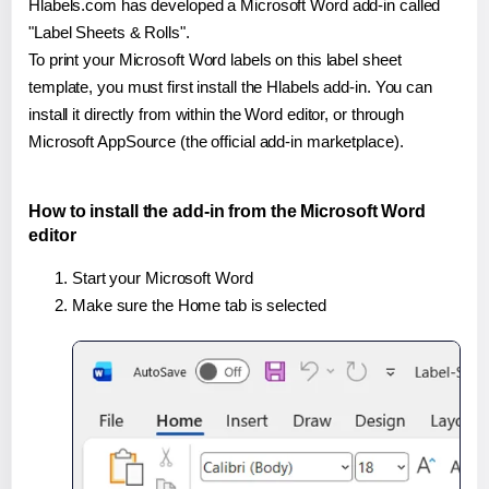
Hlabels.com has developed a Microsoft Word add-in called
"Label Sheets & Rolls".
To print your Microsoft Word labels on this label sheet
template, you must first install the Hlabels add-in. You can
install it directly from within the Word editor, or through
Microsoft AppSource (the official add-in marketplace).
How to install the add-in from the Microsoft Word
editor
Start your Microsoft Word
Make sure the Home tab is selected