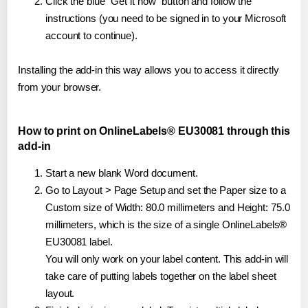
Click the blue "Get it now" button and follow the
instructions (you need to be signed in to your Microsoft
account to continue).
Installing the add-in this way allows you to access it directly
from your browser.
How to print on OnlineLabels® EU30081 through this
add-in
Start a new blank Word document.
Go to Layout > Page Setup and set the Paper size to a
Custom size of Width: 80.0 millimeters and Height: 75.0
millimeters, which is the size of a single OnlineLabels®
EU30081 label.
You will only work on your label content. This add-in will
take care of putting labels together on the label sheet
layout.