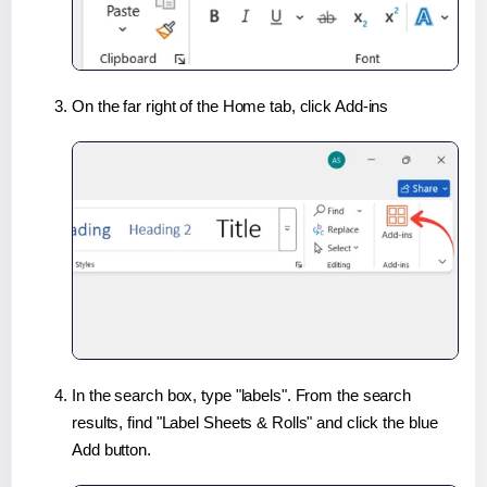
On the far right of the Home tab, click Add-ins
In the search box, type "labels". From the search
results, find "Label Sheets & Rolls" and click the blue
Add button.