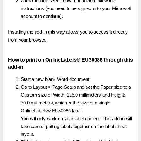
Click the blue "Get it now" button and follow the
instructions (you need to be signed in to your Microsoft
account to continue).
Installing the add-in this way allows you to access it directly
from your browser.
How to print on OnlineLabels® EU30086 through this
add-in
Start a new blank Word document.
Go to Layout > Page Setup and set the Paper size to a
Custom size of Width: 125.0 millimeters and Height:
70.0 millimeters, which is the size of a single
OnlineLabels® EU30086 label.
You will only work on your label content. This add-in will
take care of putting labels together on the label sheet
layout.