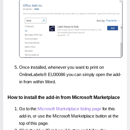
Once installed, whenever you want to print on
OnlineLabels® EU30086 you can simply open the add-
in from within Word.
How to install the add-in from Microsoft Marketplace
Go to the
Microsoft Marketplace listing page
for this
add-in, or use the Microsoft Marketplace button at the
top of this page.