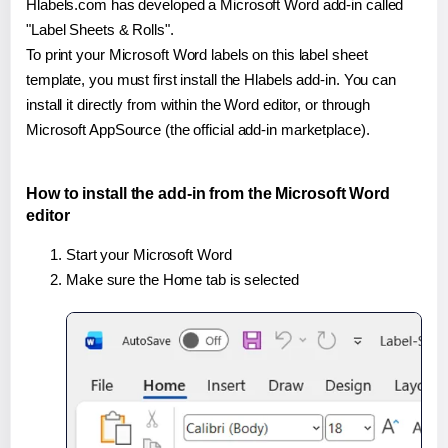
Hlabels.com has developed a Microsoft Word add-in called
"Label Sheets & Rolls".
To print your Microsoft Word labels on this label sheet
template, you must first install the Hlabels add-in. You can
install it directly from within the Word editor, or through
Microsoft AppSource (the official add-in marketplace).
How to install the add-in from the Microsoft Word
editor
Start your Microsoft Word
Make sure the Home tab is selected