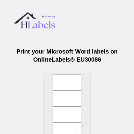
Print your Microsoft Word labels on
OnlineLabels® EU30086