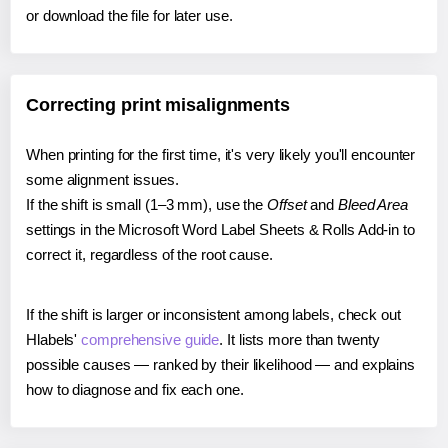
or download the file for later use.
Correcting print misalignments
When printing for the first time, it's very likely you'll encounter
some alignment issues.
If the shift is small (1–3 mm), use the
Offset
and
Bleed Area
settings in the Microsoft Word Label Sheets & Rolls Add-in to
correct it, regardless of the root cause.
If the shift is larger or inconsistent among labels, check out
Hlabels'
comprehensive guide
. It lists more than twenty
possible causes — ranked by their likelihood — and explains
how to diagnose and fix each one.