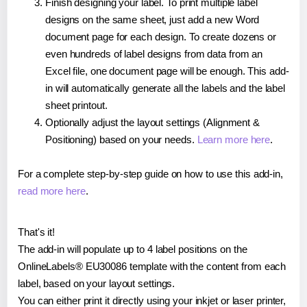
Finish designing your label. To print multiple label
designs on the same sheet, just add a new Word
document page for each design. To create dozens or
even hundreds of label designs from data from an
Excel file, one document page will be enough. This add-
in will automatically generate all the labels and the label
sheet printout.
Optionally adjust the layout settings (Alignment &
Positioning) based on your needs.
Learn more here
.
For a complete step-by-step guide on how to use this add-in,
read more here
.
That's it!
The add-in will populate up to 4 label positions on the
OnlineLabels® EU30086 template with the content from each
label, based on your layout settings.
You can either print it directly using your inkjet or laser printer,