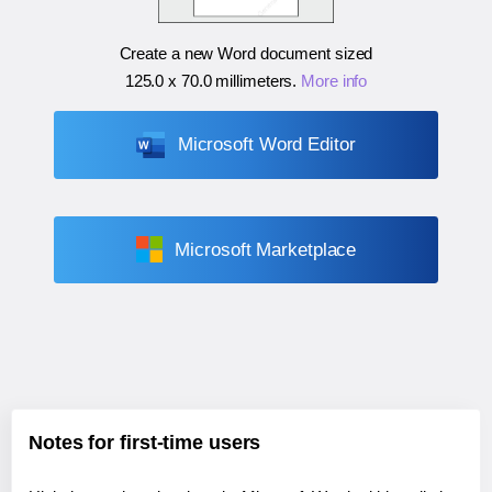
Create a new Word document sized
125.0 x 70.0 millimeters
.
More info
Microsoft Word Editor
Microsoft Marketplace
Notes for first-time users