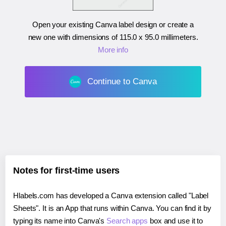
Open your existing Canva label design or create a
new one with dimensions of
115.0 x 95.0 millimeters
.
More info
Continue to Canva
Notes for first-time users
Hlabels.com has developed a Canva extension called "Label
Sheets". It is an App that runs within Canva. You can find it by
typing its name into Canva's
Search apps
box and use it to