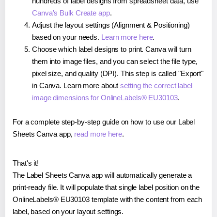
hundreds of label designs from spreadsheet data, use
Canva's Bulk Create app
.
Adjust the layout settings (Alignment & Positioning)
based on your needs.
Learn more here
.
Choose which label designs to print. Canva will turn
them into image files, and you can select the file type,
pixel size, and quality (DPI). This step is called "Export"
in Canva. Learn more about
setting the correct label
image dimensions for OnlineLabels® EU30103
.
For a complete step-by-step guide on how to use our Label
Sheets Canva app,
read more here
.
That's it!
The Label Sheets Canva app will automatically generate a
print-ready file. It will populate that single label position on the
OnlineLabels® EU30103 template with the content from each
label, based on your layout settings.