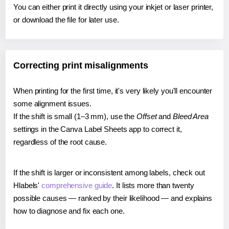
You can either print it directly using your inkjet or laser printer,
or download the file for later use.
Correcting print misalignments
When printing for the first time, it's very likely you'll encounter
some alignment issues.
If the shift is small (1–3 mm), use the
Offset
and
Bleed Area
settings in the Canva Label Sheets app to correct it,
regardless of the root cause.
If the shift is larger or inconsistent among labels, check out
Hlabels'
comprehensive guide
. It lists more than twenty
possible causes — ranked by their likelihood — and explains
how to diagnose and fix each one.