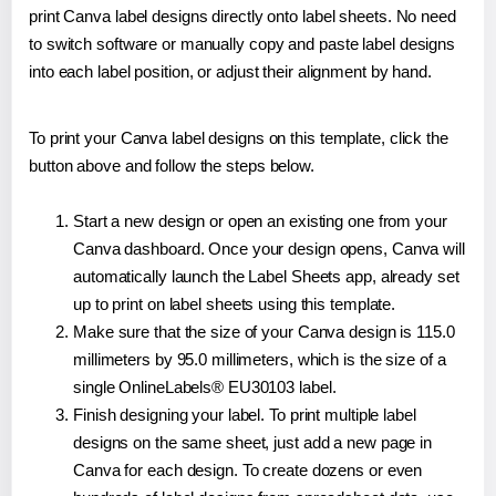
print Canva label designs directly onto label sheets. No need
to switch software or manually copy and paste label designs
into each label position, or adjust their alignment by hand.
To print your Canva label designs on this template, click the
button above and follow the steps below.
Start a new design or open an existing one from your
Canva dashboard. Once your design opens, Canva will
automatically launch the Label Sheets app, already set
up to print on label sheets using this template.
Make sure that the size of your Canva design is 115.0
millimeters by 95.0 millimeters, which is the size of a
single OnlineLabels® EU30103 label.
Finish designing your label. To print multiple label
designs on the same sheet, just add a new page in
Canva for each design. To create dozens or even