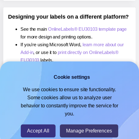
Designing your labels on a different platform?
See the main
OnlineLabels® EU30103 template page
for more design and printing options.
If you're using Microsoft Word,
learn more about our
Add-in
, or use it to
print directly on OnlineLabels®
EU30103
labels.
If you're using Adobe Express,
learn more about our
Add-on
, or use it to
print directly on OnlineLabels®
Cookie settings
EU30103
labels.
We use cookies to ensure site functionality.
If you're using Google Docs™ or Sheets™,
learn more
Some cookies allow us to analyze user
about our Add-on
, or use it to
print directly on
behavior to constantly improve the service for
OnlineLabels® EU30103
labels.
you.
© 2026
- Hlabels.com - A product by Ecardify
Accept All
Manage Preferences