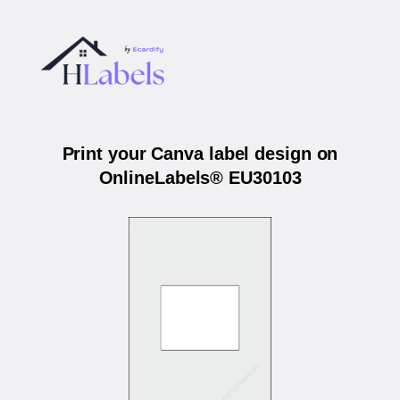
Print your Canva label design on
OnlineLabels® EU30103