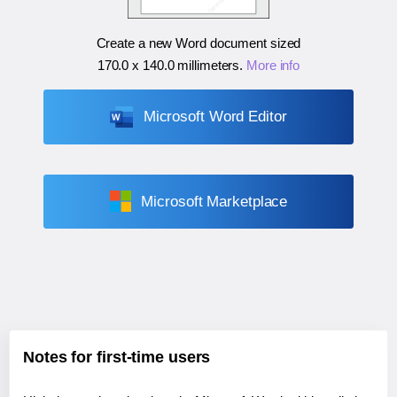
Create a new Word document sized
170.0 x 140.0 millimeters
.
More info
Microsoft Word Editor
Microsoft Marketplace
Notes for first-time users