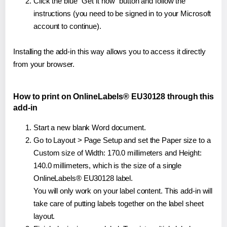
Click the blue "Get it now" button and follow the
instructions (you need to be signed in to your Microsoft
account to continue).
Installing the add-in this way allows you to access it directly
from your browser.
How to print on OnlineLabels® EU30128 through this
add-in
Start a new blank Word document.
Go to Layout > Page Setup and set the Paper size to a
Custom size of Width: 170.0 millimeters and Height:
140.0 millimeters, which is the size of a single
OnlineLabels® EU30128 label.
You will only work on your label content. This add-in will
take care of putting labels together on the label sheet
layout.