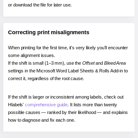
or download the file for later use.
Correcting print misalignments
When printing for the first time, it's very likely you'll encounter
some alignment issues.
If the shift is small (1–3 mm), use the
Offset
and
Bleed Area
settings in the Microsoft Word Label Sheets & Rolls Add-in to
correct it, regardless of the root cause.
If the shift is larger or inconsistent among labels, check out
Hlabels'
comprehensive guide
. It lists more than twenty
possible causes — ranked by their likelihood — and explains
how to diagnose and fix each one.