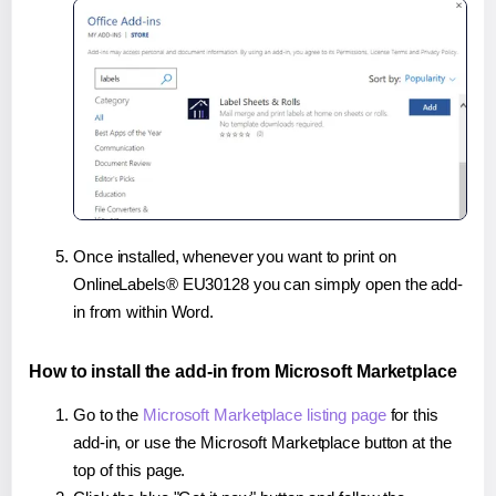
Once installed, whenever you want to print on
OnlineLabels® EU30128 you can simply open the add-
in from within Word.
How to install the add-in from Microsoft Marketplace
Go to the
Microsoft Marketplace listing page
for this
add-in, or use the Microsoft Marketplace button at the
top of this page.