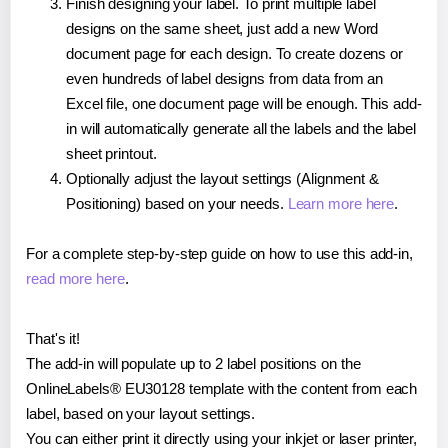
Finish designing your label. To print multiple label
designs on the same sheet, just add a new Word
document page for each design. To create dozens or
even hundreds of label designs from data from an
Excel file, one document page will be enough. This add-
in will automatically generate all the labels and the label
sheet printout.
Optionally adjust the layout settings (Alignment &
Positioning) based on your needs.
Learn more here
.
For a complete step-by-step guide on how to use this add-in,
read more here
.
That's it!
The add-in will populate up to 2 label positions on the
OnlineLabels® EU30128 template with the content from each
label, based on your layout settings.
You can either print it directly using your inkjet or laser printer,