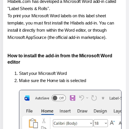
Hlabels.com has developed a Microsoft Word add-in called
"Label Sheets & Rolls".
To print your Microsoft Word labels on this label sheet
template, you must first install the Hlabels add-in. You can
install it directly from within the Word editor, or through
Microsoft AppSource (the official add-in marketplace).
How to install the add-in from the Microsoft Word
editor
Start your Microsoft Word
Make sure the Home tab is selected