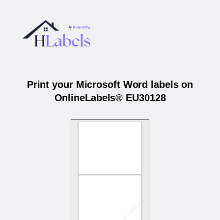
Print your Microsoft Word labels on
OnlineLabels® EU30128