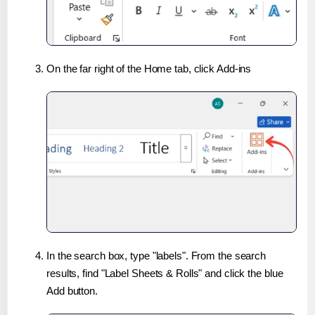
On the far right of the Home tab, click Add-ins
In the search box, type "labels". From the search
results, find "Label Sheets & Rolls" and click the blue
Add button.