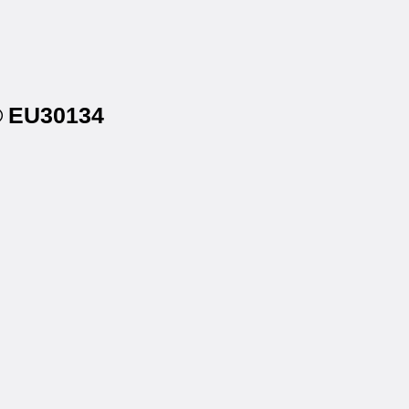
s® EU30134