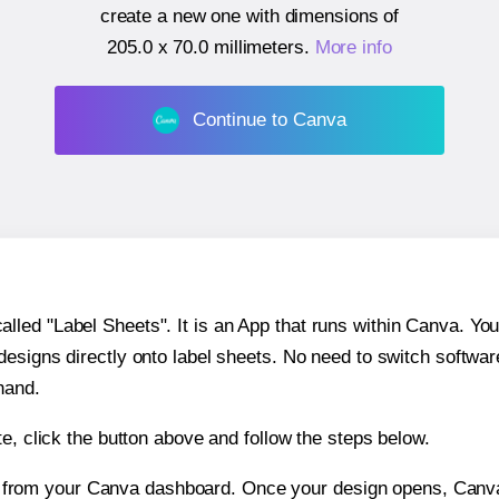
create a new one with dimensions of
205.0 x 70.0 millimeters
.
More info
Continue to Canva
ed "Label Sheets". It is an App that runs within Canva. You 
 designs directly onto label sheets. No need to switch softwa
hand.
e, click the button above and follow the steps below.
e from your Canva dashboard. Once your design opens, Canva 