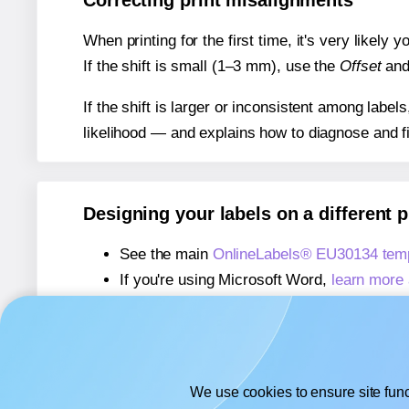
Correcting print misalignments
When printing for the first time, it's very likely
If the shift is small (1–3 mm), use the
Offset
an
If the shift is larger or inconsistent among label
likelihood — and explains how to diagnose and f
Designing your labels on a different 
See the main
OnlineLabels® EU30134 temp
If you're using Microsoft Word,
learn more 
If you're using Adobe Express,
learn more 
If you're using Google Docs™ or Sheets™
We use cookies to ensure site func