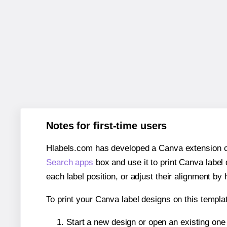
Notes for first-time users
Hlabels.com has developed a Canva extension call
Search apps
box and use it to print Canva label
each label position, or adjust their alignment by 
To print your Canva label designs on this templat
Start a new design or open an existing on