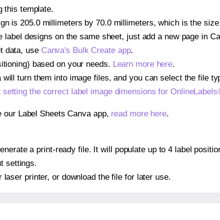
g this template.
gn is 205.0 millimeters by 70.0 millimeters, which is the siz
iple label designs on the same sheet, just add a new page in 
t data, use
Canva's Bulk Create app
.
sitioning) based on your needs.
Learn more here
.
ill turn them into image files, and you can select the file typ
t
setting the correct label image dimensions for OnlineLabe
se our Label Sheets Canva app,
read more here
.
nerate a print-ready file. It will populate up to 4 label pos
t settings.
r laser printer, or download the file for later use.