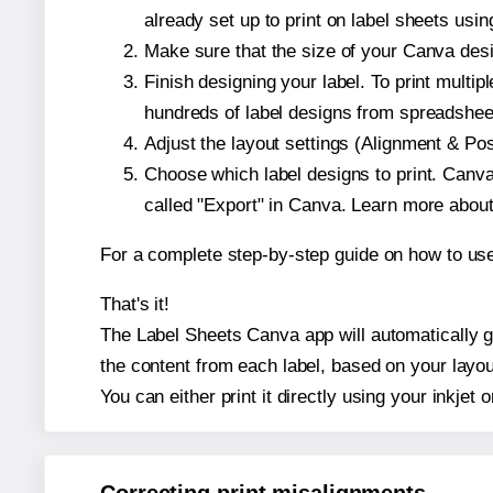
already set up to print on label sheets usin
Make sure that the size of your Canva desi
Finish designing your label. To print mult
hundreds of label designs from spreadshee
Adjust the layout settings (Alignment & Po
Choose which label designs to print. Canva w
called "Export" in Canva. Learn more abou
For a complete step-by-step guide on how to u
That's it!
The Label Sheets Canva app will automatically ge
the content from each label, based on your layou
You can either print it directly using your inkjet o