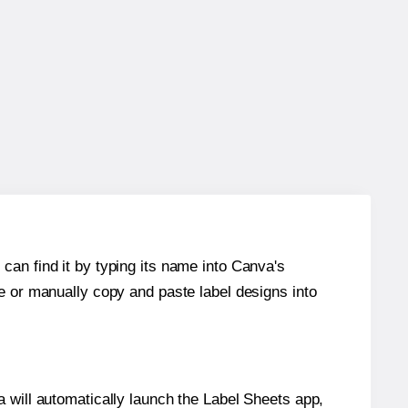
can find it by typing its name into Canva's
re or manually copy and paste label designs into
will automatically launch the Label Sheets app,