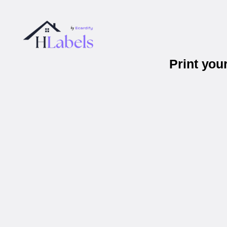
Print you