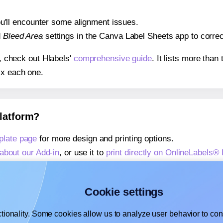
 you'll encounter some alignment issues.
d
Bleed Area
settings in the Canva Label Sheets app to correct
s, check out Hlabels'
comprehensive guide
. It lists more tha
ix each one.
platform?
late page
for more design and printing options.
about our Add-in
, or use it to
print directly on OnlineLabels
about our Add-on
, or use it to
print directly on OnlineLabels
,
learn more about our Add-on
, or use it to
print directly on
Cookie settings
tionality. Some cookies allow us to analyze user behavior to cons