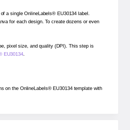
e of a single OnlineLabels® EU30134 label.
Canva for each design. To create dozens or even
e, pixel size, and quality (DPI). This step is
ls® EU30134
.
itions on the OnlineLabels® EU30134 template with