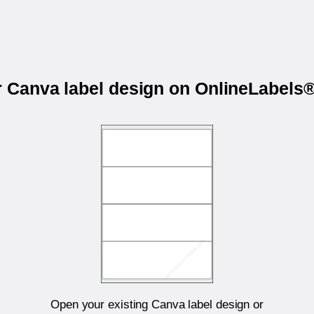
r Canva label design on OnlineLabel
Open your existing Canva label design or