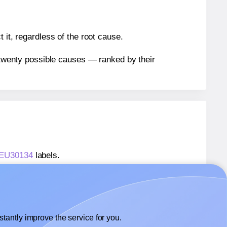
 it, regardless of the root cause.
n twenty possible causes — ranked by their
® EU30134
labels.
® EU30134
labels.
 OnlineLabels® EU30134
labels.
tantly improve the service for you.