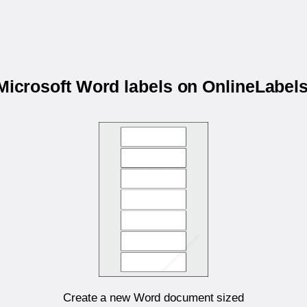
 Microsoft Word labels on OnlineLabe
Create a new Word document sized