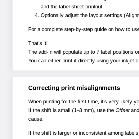
and the label sheet printout.
Optionally adjust the layout settings (Ali
For a complete step-by-step guide on how to use
That's it!
The add-in will populate up to 7 label positions
You can either print it directly using your inkjet o
Correcting print misalignments
When printing for the first time, it's very likely
If the shift is small (1–3 mm), use the
Offset
an
cause.
If the shift is larger or inconsistent among label