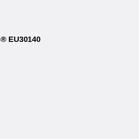
ls® EU30140