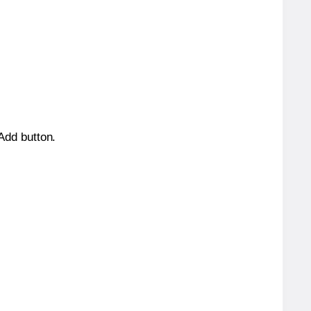
 Add button.