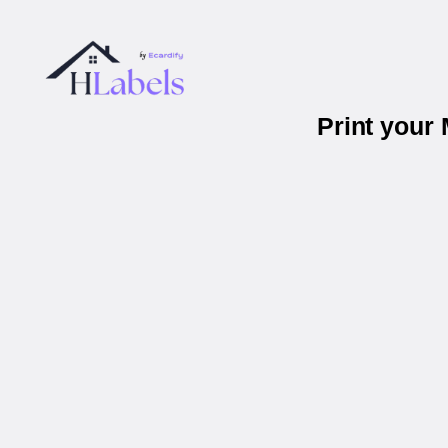
Print your