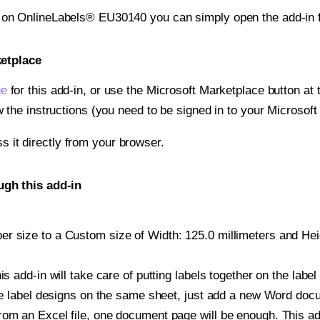
t on OnlineLabels® EU30140 you can simply open the add-in 
ketplace
ge
for this add-in, or use the Microsoft Marketplace button at t
w the instructions (you need to be signed in to your Microsoft
ss it directly from your browser.
gh this add-in
r size to a Custom size of Width: 125.0 millimeters and Heigh
is add-in will take care of putting labels together on the label
iple label designs on the same sheet, just add a new Word do
om an Excel file, one document page will be enough. This add-