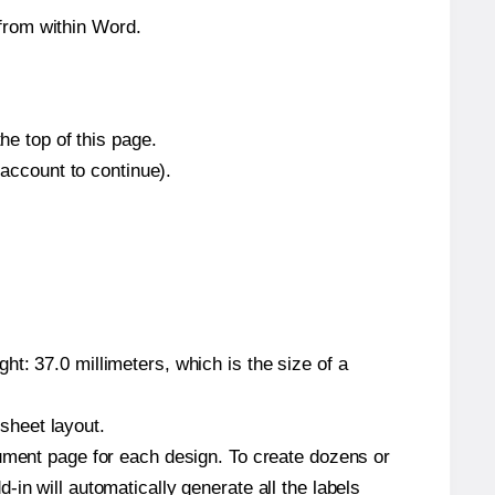
from within Word.
he top of this page.
 account to continue).
t: 37.0 millimeters, which is the size of a
 sheet layout.
cument page for each design. To create dozens or
in will automatically generate all the labels