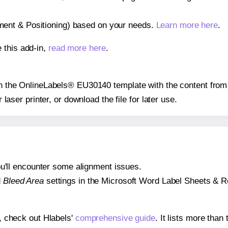
gnment & Positioning) based on your needs.
Learn more here
.
 this add-in,
read more here
.
 on the OnlineLabels® EU30140 template with the content from 
r laser printer, or download the file for later use.
 you'll encounter some alignment issues.
d
Bleed Area
settings in the Microsoft Word Label Sheets & Roll
s, check out Hlabels'
comprehensive guide
. It lists more tha