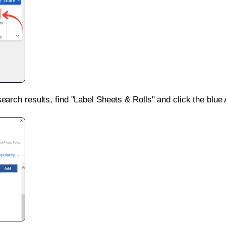
search results, find "Label Sheets & Rolls" and click the blue