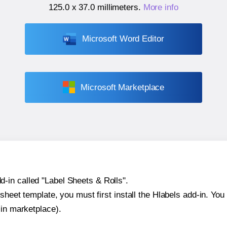
125.0 x 37.0 millimeters
.
More info
Microsoft Word Editor
Microsoft Marketplace
-in called "Label Sheets & Rolls".
sheet template, you must first install the Hlabels add-in. You c
-in marketplace).