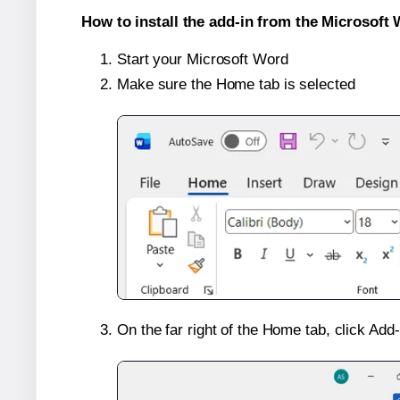
How to install the add-in from the Microsoft 
Start your Microsoft Word
Make sure the Home tab is selected
On the far right of the Home tab, click Add-