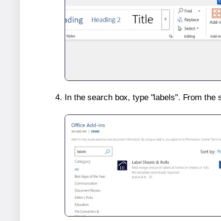
In the search box, type "labels". From the 