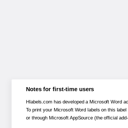
Notes for first-time users
Hlabels.com has developed a Microsoft Word add
To print your Microsoft Word labels on this label 
or through Microsoft AppSource (the official add