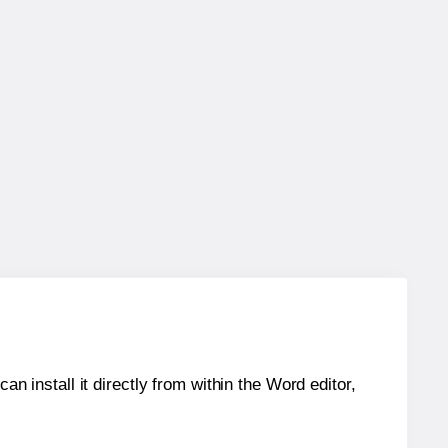
an install it directly from within the Word editor,