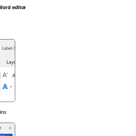
Word editor
ins