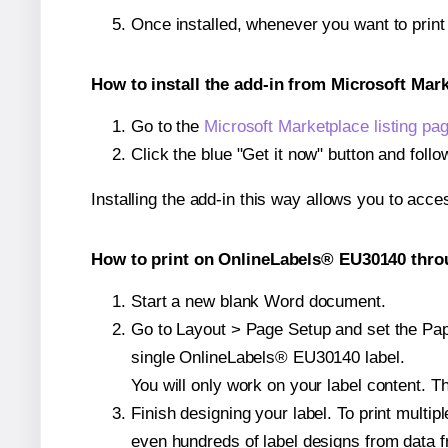
Once installed, whenever you want to prin
How to install the add-in from Microsoft Mar
Go to the
Microsoft Marketplace listing pa
Click the blue "Get it now" button and follo
Installing the add-in this way allows you to acce
How to print on OnlineLabels® EU30140 throu
Start a new blank Word document.
Go to Layout > Page Setup and set the Pape
single OnlineLabels® EU30140 label.
You will only work on your label content. Th
Finish designing your label. To print mult
even hundreds of label designs from data fr