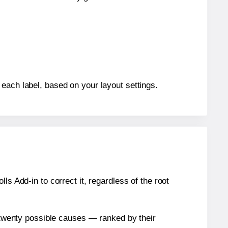
each label, based on your layout settings.
s Add-in to correct it, regardless of the root
n twenty possible causes — ranked by their