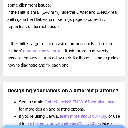
some alignment issues.
If the shift is small (1–3 mm), use the
Offset
and
Bleed Area
settings in the Hlabels print settings page to correct it,
regardless of the root cause.
If the shift is larger or inconsistent among labels, check out
Hlabels'
comprehensive guide
. It lists more than twenty
possible causes — ranked by their likelihood — and explains
how to diagnose and fix each one.
Designing your labels on a different platform?
See the main
OnlineLabels® EU30165 template page
for more design and printing options.
If you're using Canva,
learn more about our App
, or use
it to
print directly on OnlineLabels® EU30165
labels.