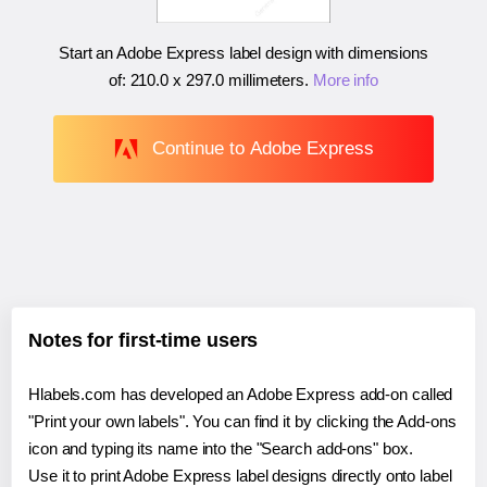
Start an Adobe Express label design with dimensions
of:
210.0 x 297.0 millimeters
.
More info
Continue to Adobe Express
Notes for first-time users
Hlabels.com has developed an Adobe Express add-on called
"Print your own labels". You can find it by clicking the Add-ons
icon and typing its name into the "Search add-ons" box.
Use it to print Adobe Express label designs directly onto label