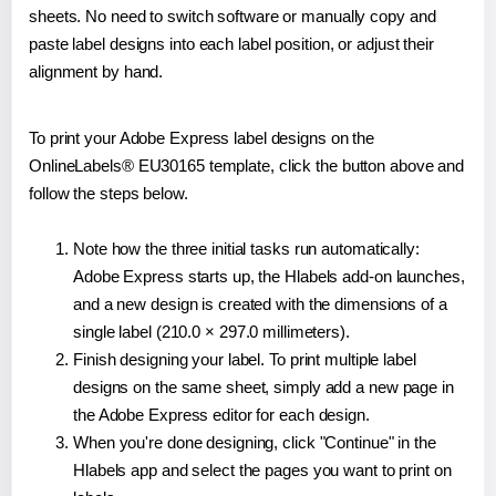
sheets. No need to switch software or manually copy and
paste label designs into each label position, or adjust their
alignment by hand.
To print your Adobe Express label designs on the
OnlineLabels® EU30165 template, click the button above and
follow the steps below.
Note how the three initial tasks run automatically:
Adobe Express starts up, the Hlabels add-on launches,
and a new design is created with the dimensions of a
single label (210.0 × 297.0 millimeters).
Finish designing your label. To print multiple label
designs on the same sheet, simply add a new page in
the Adobe Express editor for each design.
When you're done designing, click "Continue" in the
Hlabels app and select the pages you want to print on