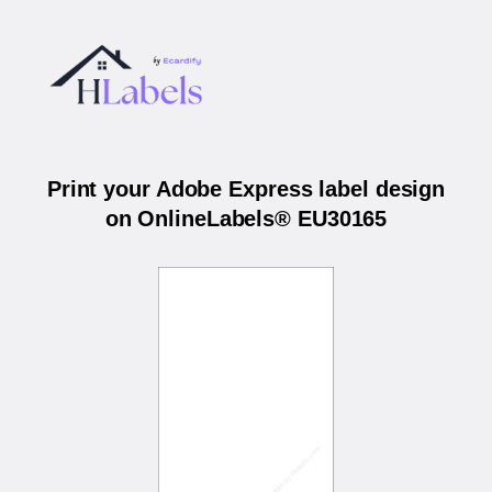
Print your Adobe Express label design
on OnlineLabels® EU30165