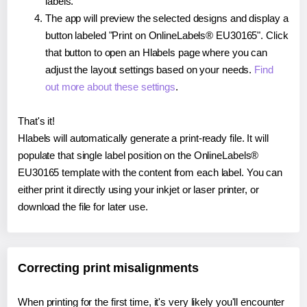
labels.
The app will preview the selected designs and display a
button labeled "Print on OnlineLabels® EU30165". Click
that button to open an Hlabels page where you can
adjust the layout settings based on your needs.
Find
out more about these settings
.
That's it!
Hlabels will automatically generate a print-ready file. It will
populate that single label position on the OnlineLabels®
EU30165 template with the content from each label. You can
either print it directly using your inkjet or laser printer, or
download the file for later use.
Correcting print misalignments
When printing for the first time, it's very likely you'll encounter