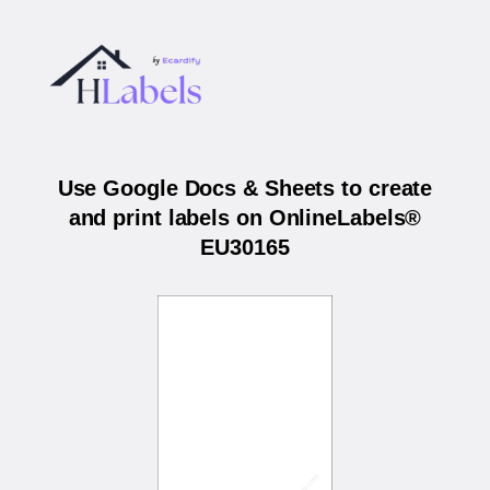
Use Google Docs & Sheets to create
and print labels on OnlineLabels®
EU30165