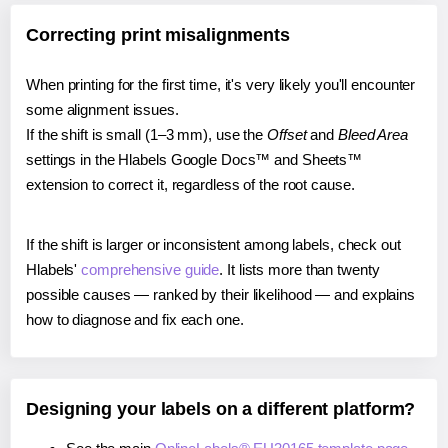
Correcting print misalignments
When printing for the first time, it's very likely you'll encounter
some alignment issues.
If the shift is small (1–3 mm), use the
Offset
and
Bleed Area
settings in the Hlabels Google Docs™ and Sheets™
extension to correct it, regardless of the root cause.
If the shift is larger or inconsistent among labels, check out
Hlabels'
comprehensive guide
. It lists more than twenty
possible causes — ranked by their likelihood — and explains
how to diagnose and fix each one.
Designing your labels on a different platform?