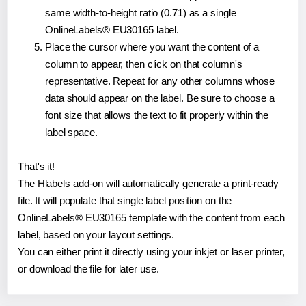
same width-to-height ratio (0.71) as a single
OnlineLabels® EU30165 label.
Place the cursor where you want the content of a
column to appear, then click on that column's
representative. Repeat for any other columns whose
data should appear on the label. Be sure to choose a
font size that allows the text to fit properly within the
label space.
That's it!
The Hlabels add-on will automatically generate a print-ready
file. It will populate that single label position on the
OnlineLabels® EU30165 template with the content from each
label, based on your layout settings.
You can either print it directly using your inkjet or laser printer,
or download the file for later use.