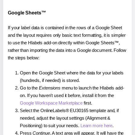
Google Sheets™
If your label data is contained in the rows of a Google Sheet
and the layout requires only basic text formatting, it is simpler
to use the Hlabels add-on directly within Google Sheets™,
rather than importing the data into a Google document. Follow
the steps below:
Open the Google Sheet where the data for your labels
(hundreds, if needed) is stored.
Go to the
Extensions
menu to launch the Hlabels add-
on. If you haven't used it before, install it from the
Google Workspace Marketplace
first.
Select the OnlineLabels® EU30165 template and, if
needed, adjust the layout settings (Alignment &
Positioning) to suit your needs.
Learn more here
.
Press
Continue
. A text area will appear. It will have the