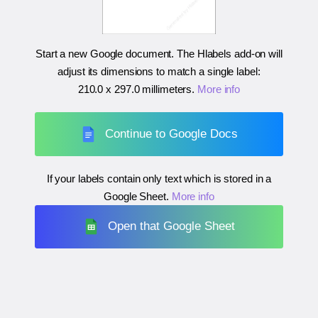
Start a new Google document. The Hlabels add-on will
adjust its dimensions to match a single label:
210.0 x 297.0 millimeters
.
More info
Continue to Google Docs
If your labels contain only text which is stored in a
Google Sheet.
More info
Open that Google Sheet