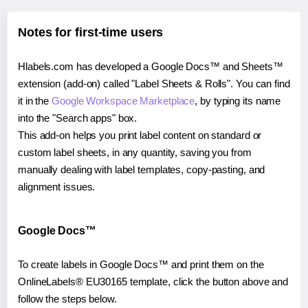
Notes for first-time users
Hlabels.com has developed a Google Docs™ and Sheets™
extension (add-on) called "Label Sheets & Rolls". You can find
it in the
Google Workspace Marketplace
, by typing its name
into the "Search apps" box.
This add-on helps you print label content on standard or
custom label sheets, in any quantity, saving you from
manually dealing with label templates, copy-pasting, and
alignment issues.
Google Docs™
To create labels in Google Docs™ and print them on the
OnlineLabels® EU30165 template, click the button above and
follow the steps below.