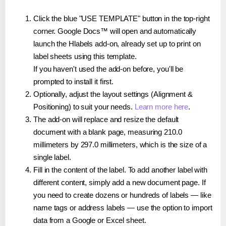
Click the blue "USE TEMPLATE" button in the top-right
corner. Google Docs™ will open and automatically
launch the Hlabels add-on, already set up to print on
label sheets using this template.
If you haven't used the add-on before, you'll be
prompted to install it first.
Optionally, adjust the layout settings (Alignment &
Positioning) to suit your needs.
Learn more here
.
The add-on will replace and resize the default
document with a blank page, measuring 210.0
millimeters by 297.0 millimeters, which is the size of a
single label.
Fill in the content of the label. To add another label with
different content, simply add a new document page. If
you need to create dozens or hundreds of labels — like
name tags or address labels — use the option to import
data from a Google or Excel sheet.