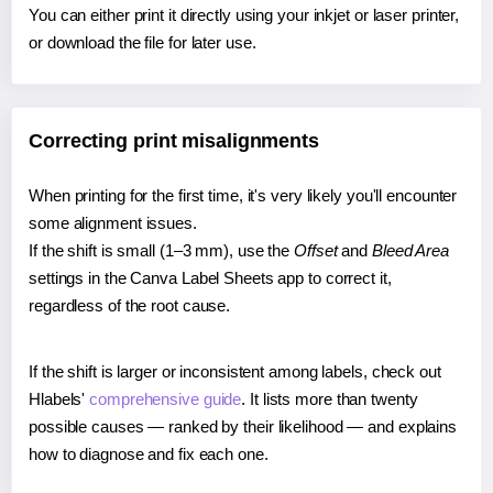
You can either print it directly using your inkjet or laser printer,
or download the file for later use.
Correcting print misalignments
When printing for the first time, it's very likely you'll encounter
some alignment issues.
If the shift is small (1–3 mm), use the
Offset
and
Bleed Area
settings in the Canva Label Sheets app to correct it,
regardless of the root cause.
If the shift is larger or inconsistent among labels, check out
Hlabels'
comprehensive guide
. It lists more than twenty
possible causes — ranked by their likelihood — and explains
how to diagnose and fix each one.