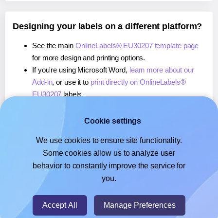
Designing your labels on a different platform?
See the main
OnlineLabels® EU30207 template page
for more design and printing options.
If you're using Microsoft Word,
learn more about our
Add-in
, or use it to
print directly on OnlineLabels®
EU30207
labels.
If you're using Adobe Express,
learn more about our
Add-on
, or use it to
print directly on OnlineLabels®
Cookie settings
EU30207
labels.
We use cookies to ensure site functionality.
If you're using Google Docs™ or Sheets™,
learn more
Some cookies allow us to analyze user
about our Add-on
, or use it to
print directly on
behavior to constantly improve the service for
OnlineLabels® EU30207
labels.
you.
© 2026
- Hlabels.com - A product by Ecardify
Accept All
Manage Preferences