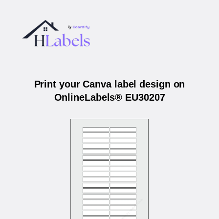
Print your Canva label design on
OnlineLabels® EU30207