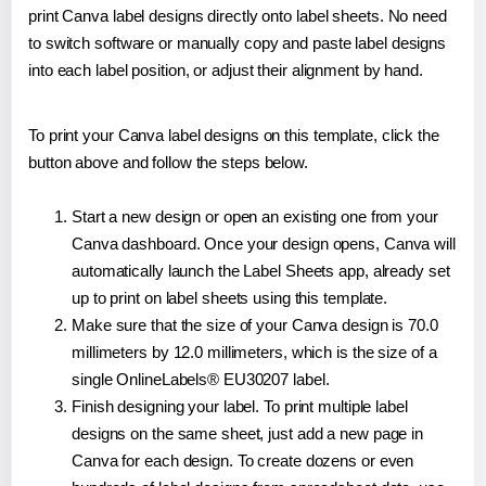
print Canva label designs directly onto label sheets. No need
to switch software or manually copy and paste label designs
into each label position, or adjust their alignment by hand.
To print your Canva label designs on this template, click the
button above and follow the steps below.
Start a new design or open an existing one from your
Canva dashboard. Once your design opens, Canva will
automatically launch the Label Sheets app, already set
up to print on label sheets using this template.
Make sure that the size of your Canva design is 70.0
millimeters by 12.0 millimeters, which is the size of a
single OnlineLabels® EU30207 label.
Finish designing your label. To print multiple label
designs on the same sheet, just add a new page in
Canva for each design. To create dozens or even