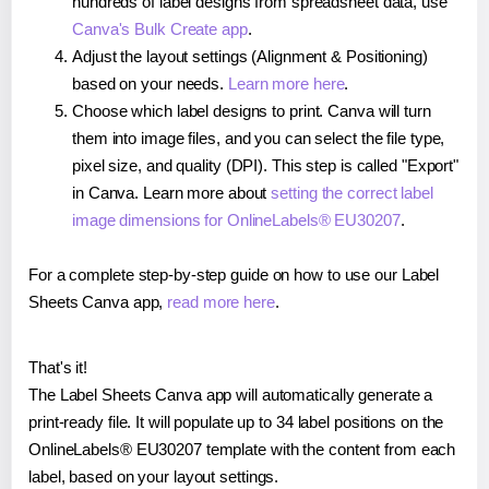
hundreds of label designs from spreadsheet data, use
Canva's Bulk Create app
.
Adjust the layout settings (Alignment & Positioning)
based on your needs.
Learn more here
.
Choose which label designs to print. Canva will turn
them into image files, and you can select the file type,
pixel size, and quality (DPI). This step is called "Export"
in Canva. Learn more about
setting the correct label
image dimensions for OnlineLabels® EU30207
.
For a complete step-by-step guide on how to use our Label
Sheets Canva app,
read more here
.
That's it!
The Label Sheets Canva app will automatically generate a
print-ready file. It will populate up to 34 label positions on the
OnlineLabels® EU30207 template with the content from each
label, based on your layout settings.