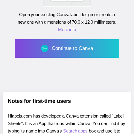
Open your existing Canva label design or create a
new one with dimensions of
70.0 x 12.0 millimeters
.
More info
Continue to Canva
Notes for first-time users
Hlabels.com has developed a Canva extension called "Label
Sheets". It is an App that runs within Canva. You can find it by
typing its name into Canva's
Search apps
box and use it to