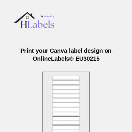
Print your Canva label design on
OnlineLabels® EU30215