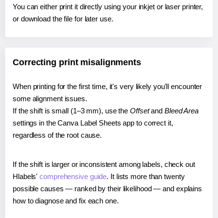
You can either print it directly using your inkjet or laser printer,
or download the file for later use.
Correcting print misalignments
When printing for the first time, it's very likely you'll encounter
some alignment issues.
If the shift is small (1–3 mm), use the
Offset
and
Bleed Area
settings in the Canva Label Sheets app to correct it,
regardless of the root cause.
If the shift is larger or inconsistent among labels, check out
Hlabels'
comprehensive guide
. It lists more than twenty
possible causes — ranked by their likelihood — and explains
how to diagnose and fix each one.