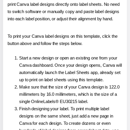
print Canva label designs directly onto label sheets. No need
to switch software or manually copy and paste label designs
into each label position, or adjust their alignment by hand.
To print your Canva label designs on this template, click the
button above and follow the steps below.
Start a new design or open an existing one from your
Canva dashboard. Once your design opens, Canva will
automatically launch the Label Sheets app, already set
up to print on label sheets using this template.
Make sure that the size of your Canva design is 122.0
millimeters by 16.0 millimeters, which is the size of a
single OnlineLabels® EU30215 label.
Finish designing your label. To print multiple label
designs on the same sheet, just add a new page in
Canva for each design. To create dozens or even