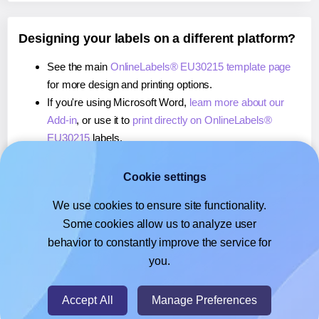
Designing your labels on a different platform?
See the main
OnlineLabels® EU30215 template page
for more design and printing options.
If you're using Microsoft Word,
learn more about our
Add-in
, or use it to
print directly on OnlineLabels®
EU30215
labels.
If you're using Adobe Express,
learn more about our
Add-on
, or use it to
print directly on OnlineLabels®
Cookie settings
EU30215
labels.
We use cookies to ensure site functionality.
If you're using Google Docs™ or Sheets™,
learn more
Some cookies allow us to analyze user
about our Add-on
, or use it to
print directly on
behavior to constantly improve the service for
OnlineLabels® EU30215
labels.
you.
© 2026
- Hlabels.com - A product by Ecardify
Accept All
Manage Preferences