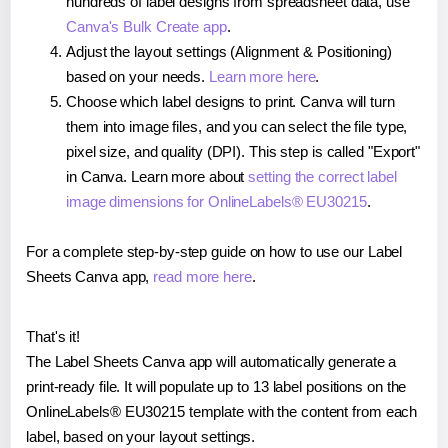
hundreds of label designs from spreadsheet data, use
Canva's Bulk Create app
.
Adjust the layout settings (Alignment & Positioning)
based on your needs.
Learn more here
.
Choose which label designs to print. Canva will turn
them into image files, and you can select the file type,
pixel size, and quality (DPI). This step is called "Export"
in Canva. Learn more about
setting the correct label
image dimensions for OnlineLabels® EU30215
.
For a complete step-by-step guide on how to use our Label
Sheets Canva app,
read more here
.
That's it!
The Label Sheets Canva app will automatically generate a
print-ready file. It will populate up to 13 label positions on the
OnlineLabels® EU30215 template with the content from each
label, based on your layout settings.