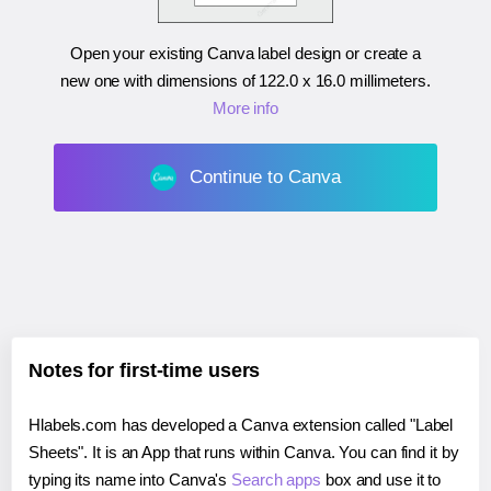
Open your existing Canva label design or create a
new one with dimensions of
122.0 x 16.0 millimeters
.
More info
Continue to Canva
Notes for first-time users
Hlabels.com has developed a Canva extension called "Label
Sheets". It is an App that runs within Canva. You can find it by
typing its name into Canva's
Search apps
box and use it to