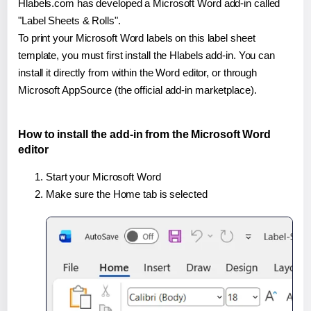
Hlabels.com has developed a Microsoft Word add-in called
"Label Sheets & Rolls".
To print your Microsoft Word labels on this label sheet
template, you must first install the Hlabels add-in. You can
install it directly from within the Word editor, or through
Microsoft AppSource (the official add-in marketplace).
How to install the add-in from the Microsoft Word
editor
Start your Microsoft Word
Make sure the Home tab is selected