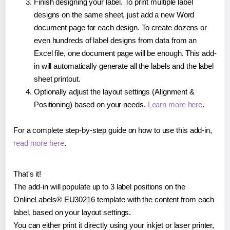
Finish designing your label. To print multiple label
designs on the same sheet, just add a new Word
document page for each design. To create dozens or
even hundreds of label designs from data from an
Excel file, one document page will be enough. This add-
in will automatically generate all the labels and the label
sheet printout.
Optionally adjust the layout settings (Alignment &
Positioning) based on your needs.
Learn more here
.
For a complete step-by-step guide on how to use this add-in,
read more here
.
That's it!
The add-in will populate up to 3 label positions on the
OnlineLabels® EU30216 template with the content from each
label, based on your layout settings.
You can either print it directly using your inkjet or laser printer,