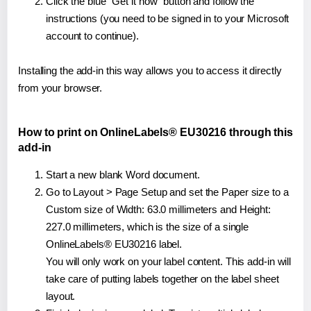
Click the blue "Get it now" button and follow the
instructions (you need to be signed in to your Microsoft
account to continue).
Installing the add-in this way allows you to access it directly
from your browser.
How to print on OnlineLabels® EU30216 through this
add-in
Start a new blank Word document.
Go to Layout > Page Setup and set the Paper size to a
Custom size of Width: 63.0 millimeters and Height:
227.0 millimeters, which is the size of a single
OnlineLabels® EU30216 label.
You will only work on your label content. This add-in will
take care of putting labels together on the label sheet
layout.