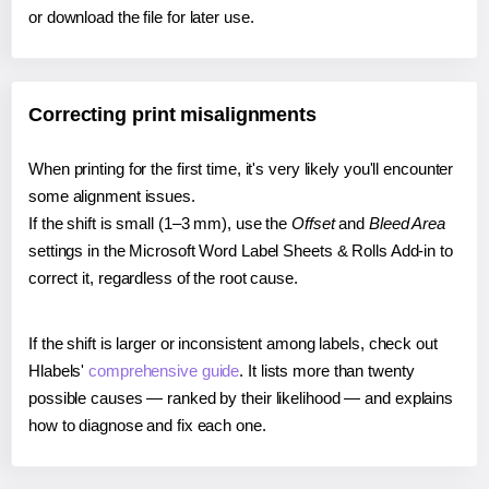
or download the file for later use.
Correcting print misalignments
When printing for the first time, it's very likely you'll encounter
some alignment issues.
If the shift is small (1–3 mm), use the
Offset
and
Bleed Area
settings in the Microsoft Word Label Sheets & Rolls Add-in to
correct it, regardless of the root cause.
If the shift is larger or inconsistent among labels, check out
Hlabels'
comprehensive guide
. It lists more than twenty
possible causes — ranked by their likelihood — and explains
how to diagnose and fix each one.