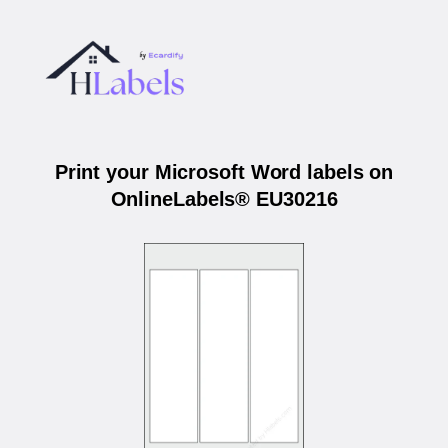
Print your Microsoft Word labels on
OnlineLabels® EU30216