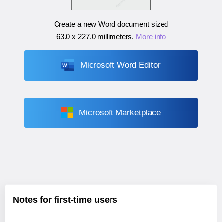
Create a new Word document sized
63.0 x 227.0 millimeters
.
More info
Microsoft Word Editor
Microsoft Marketplace
Notes for first-time users