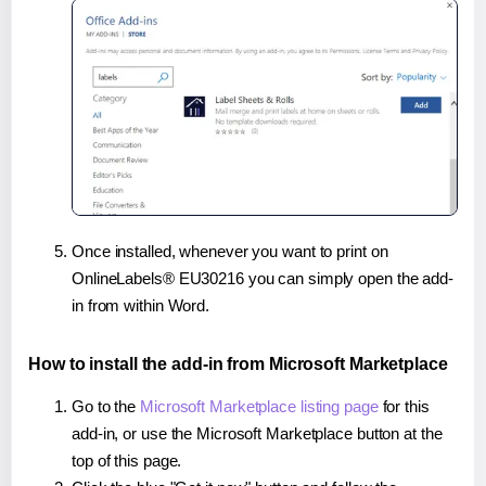
Once installed, whenever you want to print on
OnlineLabels® EU30216 you can simply open the add-
in from within Word.
How to install the add-in from Microsoft Marketplace
Go to the
Microsoft Marketplace listing page
for this
add-in, or use the Microsoft Marketplace button at the
top of this page.