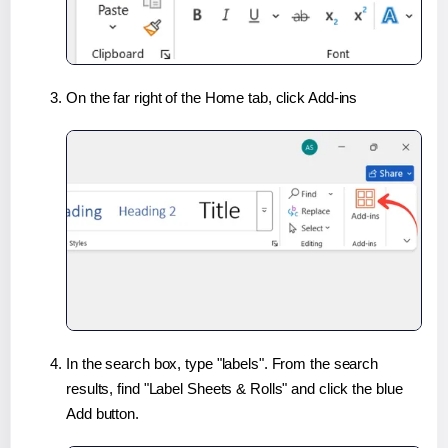
On the far right of the Home tab, click Add-ins
In the search box, type "labels". From the search
results, find "Label Sheets & Rolls" and click the blue
Add button.