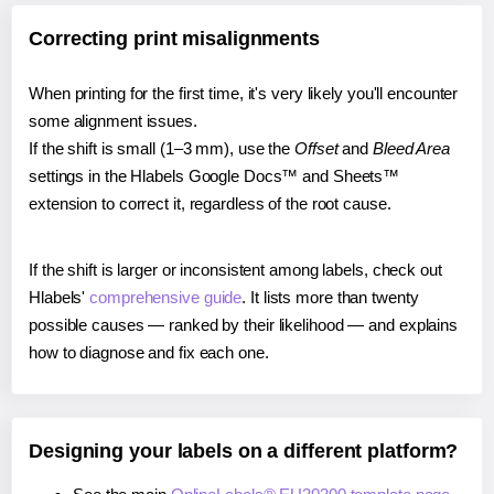
Correcting print misalignments
When printing for the first time, it's very likely you'll encounter
some alignment issues.
If the shift is small (1–3 mm), use the
Offset
and
Bleed Area
settings in the Hlabels Google Docs™ and Sheets™
extension to correct it, regardless of the root cause.
If the shift is larger or inconsistent among labels, check out
Hlabels'
comprehensive guide
. It lists more than twenty
possible causes — ranked by their likelihood — and explains
how to diagnose and fix each one.
Designing your labels on a different platform?