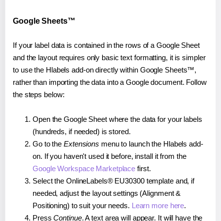
Google Sheets™
If your label data is contained in the rows of a Google Sheet
and the layout requires only basic text formatting, it is simpler
to use the Hlabels add-on directly within Google Sheets™,
rather than importing the data into a Google document. Follow
the steps below:
Open the Google Sheet where the data for your labels
(hundreds, if needed) is stored.
Go to the
Extensions
menu to launch the Hlabels add-
on. If you haven't used it before, install it from the
Google Workspace Marketplace
first.
Select the OnlineLabels® EU30300 template and, if
needed, adjust the layout settings (Alignment &
Positioning) to suit your needs.
Learn more here
.
Press
Continue
. A text area will appear. It will have the