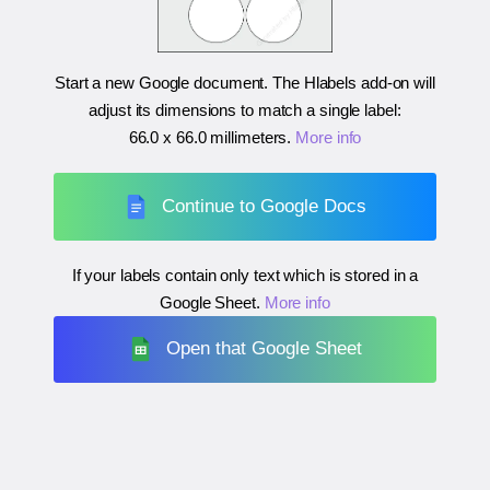
Start a new Google document. The Hlabels add-on will
adjust its dimensions to match a single label:
66.0 x 66.0 millimeters
.
More info
Continue to Google Docs
If your labels contain only text which is stored in a
Google Sheet.
More info
Open that Google Sheet