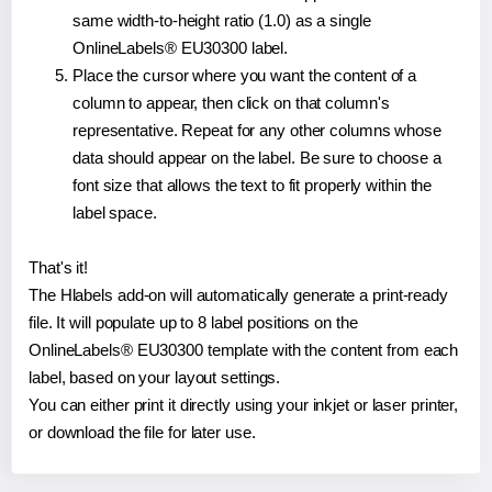
same width-to-height ratio (1.0) as a single
OnlineLabels® EU30300 label.
Place the cursor where you want the content of a
column to appear, then click on that column's
representative. Repeat for any other columns whose
data should appear on the label. Be sure to choose a
font size that allows the text to fit properly within the
label space.
That's it!
The Hlabels add-on will automatically generate a print-ready
file. It will populate up to 8 label positions on the
OnlineLabels® EU30300 template with the content from each
label, based on your layout settings.
You can either print it directly using your inkjet or laser printer,
or download the file for later use.