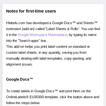
Notes for first-time users
Hlabels.com has developed a Google Docs™ and Sheets™
extension (add-on) called "Label Sheets & Rolls". You can find
it in the
Google Workspace Marketplace
, by typing its name
into the "Search apps" box.
This add-on helps you print label content on standard or
custom label sheets, in any quantity, saving you from
manually dealing with label templates, copy-pasting, and
alignment issues.
Google Docs™
To create labels in Google Docs™ and print them on the
OnlineLabels® EU30300 template, click the button above and
follow the steps below.