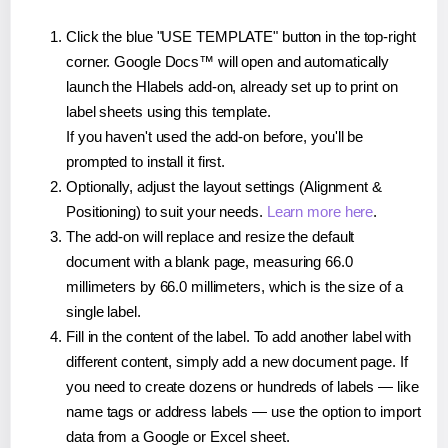
Click the blue "USE TEMPLATE" button in the top-right
corner. Google Docs™ will open and automatically
launch the Hlabels add-on, already set up to print on
label sheets using this template.
If you haven't used the add-on before, you'll be
prompted to install it first.
Optionally, adjust the layout settings (Alignment &
Positioning) to suit your needs.
Learn more here
.
The add-on will replace and resize the default
document with a blank page, measuring 66.0
millimeters by 66.0 millimeters, which is the size of a
single label.
Fill in the content of the label. To add another label with
different content, simply add a new document page. If
you need to create dozens or hundreds of labels — like
name tags or address labels — use the option to import
data from a Google or Excel sheet.