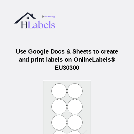
Use Google Docs & Sheets to create
and print labels on OnlineLabels®
EU30300