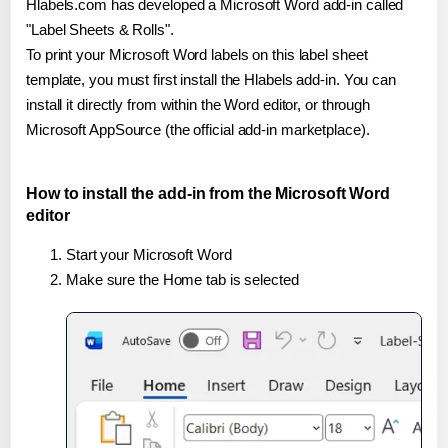
Hlabels.com has developed a Microsoft Word add-in called
"Label Sheets & Rolls".
To print your Microsoft Word labels on this label sheet
template, you must first install the Hlabels add-in. You can
install it directly from within the Word editor, or through
Microsoft AppSource (the official add-in marketplace).
How to install the add-in from the Microsoft Word
editor
Start your Microsoft Word
Make sure the Home tab is selected