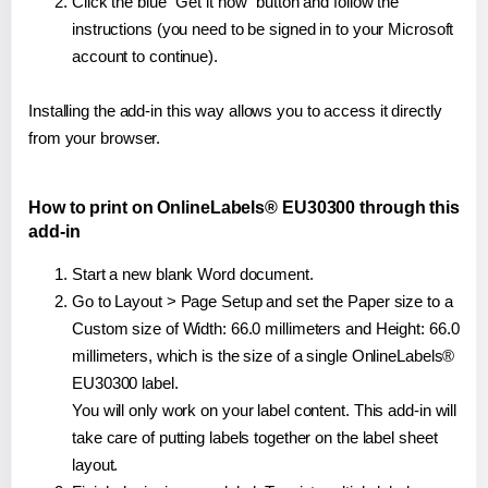
Click the blue "Get it now" button and follow the
instructions (you need to be signed in to your Microsoft
account to continue).
Installing the add-in this way allows you to access it directly
from your browser.
How to print on OnlineLabels® EU30300 through this
add-in
Start a new blank Word document.
Go to Layout > Page Setup and set the Paper size to a
Custom size of Width: 66.0 millimeters and Height: 66.0
millimeters, which is the size of a single OnlineLabels®
EU30300 label.
You will only work on your label content. This add-in will
take care of putting labels together on the label sheet
layout.