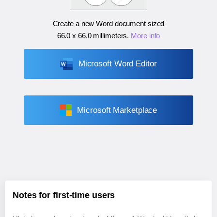
Create a new Word document sized
66.0 x 66.0 millimeters
.
More info
Microsoft Word Editor
Microsoft Marketplace
Notes for first-time users