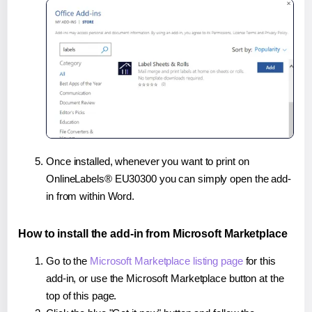
Once installed, whenever you want to print on
OnlineLabels® EU30300 you can simply open the add-
in from within Word.
How to install the add-in from Microsoft Marketplace
Go to the
Microsoft Marketplace listing page
for this
add-in, or use the Microsoft Marketplace button at the
top of this page.