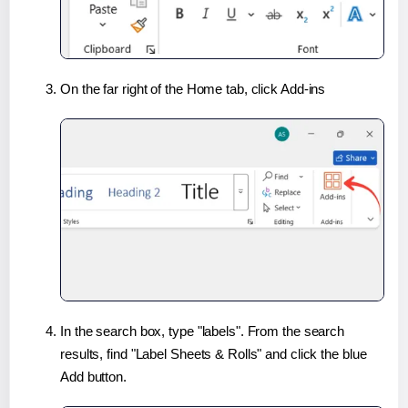
On the far right of the Home tab, click Add-ins
In the search box, type "labels". From the search
results, find "Label Sheets & Rolls" and click the blue
Add button.