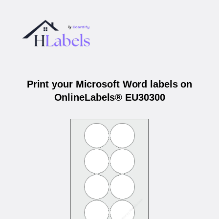
Print your Microsoft Word labels on
OnlineLabels® EU30300