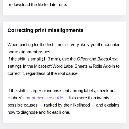
or download the file for later use.
Correcting print misalignments
When printing for the first time, it's very likely you'll encounter
some alignment issues.
If the shift is small (1–3 mm), use the
Offset
and
Bleed Area
settings in the Microsoft Word Label Sheets & Rolls Add-in to
correct it, regardless of the root cause.
If the shift is larger or inconsistent among labels, check out
Hlabels'
comprehensive guide
. It lists more than twenty
possible causes — ranked by their likelihood — and explains
how to diagnose and fix each one.