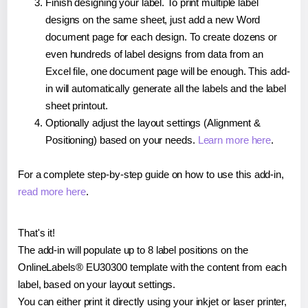
Finish designing your label. To print multiple label
designs on the same sheet, just add a new Word
document page for each design. To create dozens or
even hundreds of label designs from data from an
Excel file, one document page will be enough. This add-
in will automatically generate all the labels and the label
sheet printout.
Optionally adjust the layout settings (Alignment &
Positioning) based on your needs.
Learn more here
.
For a complete step-by-step guide on how to use this add-in,
read more here
.
That's it!
The add-in will populate up to 8 label positions on the
OnlineLabels® EU30300 template with the content from each
label, based on your layout settings.
You can either print it directly using your inkjet or laser printer,