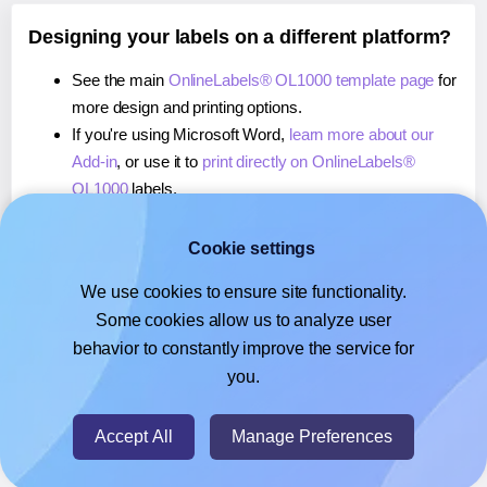
Designing your labels on a different platform?
See the main
OnlineLabels® OL1000 template page
for
more design and printing options.
If you're using Microsoft Word,
learn more about our
Add-in
, or use it to
print directly on OnlineLabels®
OL1000
labels.
If you're using Adobe Express,
learn more about our
Add-on
, or use it to
print directly on OnlineLabels®
Cookie settings
OL1000
labels.
We use cookies to ensure site functionality.
If you're using Google Docs™ or Sheets™,
learn more
Some cookies allow us to analyze user
about our Add-on
, or use it to
print directly on
behavior to constantly improve the service for
OnlineLabels® OL1000
labels.
you.
© 2026
- Hlabels.com - A product by Ecardify
Accept All
Manage Preferences