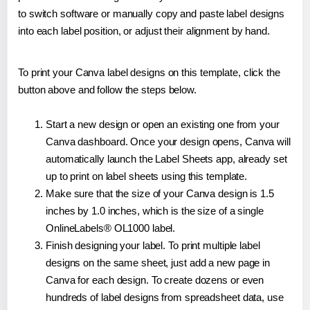
to switch software or manually copy and paste label designs
into each label position, or adjust their alignment by hand.
To print your Canva label designs on this template, click the
button above and follow the steps below.
Start a new design or open an existing one from your
Canva dashboard. Once your design opens, Canva will
automatically launch the Label Sheets app, already set
up to print on label sheets using this template.
Make sure that the size of your Canva design is 1.5
inches by 1.0 inches, which is the size of a single
OnlineLabels® OL1000 label.
Finish designing your label. To print multiple label
designs on the same sheet, just add a new page in
Canva for each design. To create dozens or even
hundreds of label designs from spreadsheet data, use