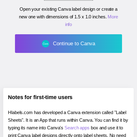
Open your existing Canva label design or create a
new one with dimensions of
1.5 x 1.0 inches
.
More
info
Continue to Canva
Notes for first-time users
Hlabels.com has developed a Canva extension called "Label
Sheets". It is an App that runs within Canva. You can find it by
typing its name into Canva's
Search apps
box and use it to
print Canva label designs directly onto label sheets. No need