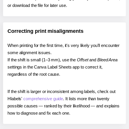
or download the file for later use.
Correcting print misalignments
When printing for the first time, it's very likely you'll encounter
some alignment issues.
If the shift is small (1–3 mm), use the
Offset
and
Bleed Area
settings in the Canva Label Sheets app to correct it,
regardless of the root cause.
If the shift is larger or inconsistent among labels, check out
Hlabels'
comprehensive guide
. It lists more than twenty
possible causes — ranked by their likelihood — and explains
how to diagnose and fix each one.