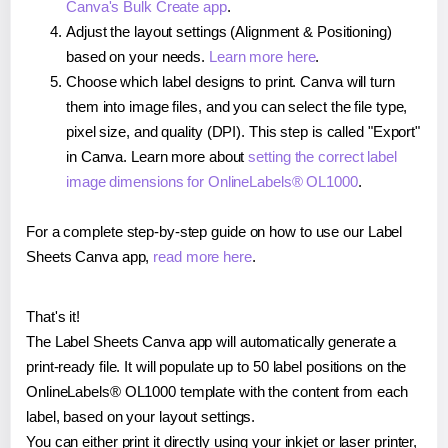
Canva's Bulk Create app
.
Adjust the layout settings (Alignment & Positioning)
based on your needs.
Learn more here
.
Choose which label designs to print. Canva will turn
them into image files, and you can select the file type,
pixel size, and quality (DPI). This step is called "Export"
in Canva. Learn more about
setting the correct label
image dimensions for OnlineLabels® OL1000
.
For a complete step-by-step guide on how to use our Label
Sheets Canva app,
read more here
.
That's it!
The Label Sheets Canva app will automatically generate a
print-ready file. It will populate up to 50 label positions on the
OnlineLabels® OL1000 template with the content from each
label, based on your layout settings.
You can either print it directly using your inkjet or laser printer,