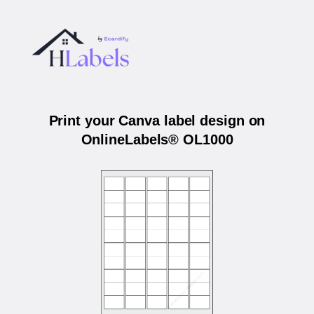
Print your Canva label design on
OnlineLabels® OL1000