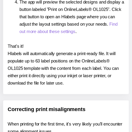
The app will preview the selected designs and display a
button labeled "Print on OnlineLabels® OL1025". Click
that button to open an Hlabels page where you can
adjust the layout settings based on your needs.
Find
out more about these settings
.
That's it!
Hlabels will automatically generate a print-ready file. It will
populate up to 63 label positions on the OnlineLabels®
OL1025 template with the content from each label. You can
either print it directly using your inkjet or laser printer, or
download the file for later use.
Correcting print misalignments
When printing for the first time, it's very likely you'll encounter
some alignment issues.