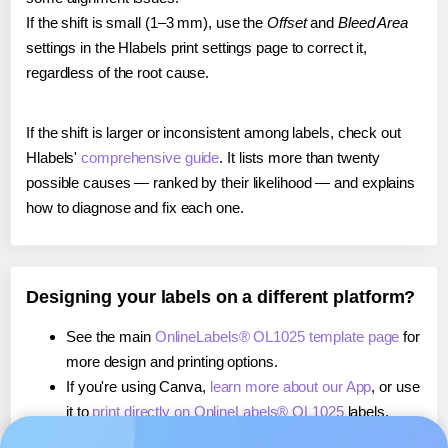
If the shift is small (1–3 mm), use the
Offset
and
Bleed Area
settings in the Hlabels print settings page to correct it,
regardless of the root cause.
If the shift is larger or inconsistent among labels, check out
Hlabels'
comprehensive guide
. It lists more than twenty
possible causes — ranked by their likelihood — and explains
how to diagnose and fix each one.
Designing your labels on a different platform?
See the main
OnlineLabels® OL1025 template page
for
more design and printing options.
If you're using Canva,
learn more about our App
, or use
it to
print directly on OnlineLabels® OL1025
labels.
If you're using Microsoft Word,
learn more about our