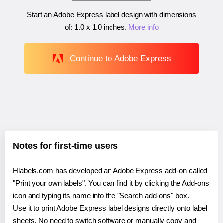
Start an Adobe Express label design with dimensions
of:
1.0 x 1.0 inches
.
More info
Continue to Adobe Express
Notes for first-time users
Hlabels.com has developed an Adobe Express add-on called
"Print your own labels". You can find it by clicking the Add-ons
icon and typing its name into the "Search add-ons" box.
Use it to print Adobe Express label designs directly onto label
sheets. No need to switch software or manually copy and