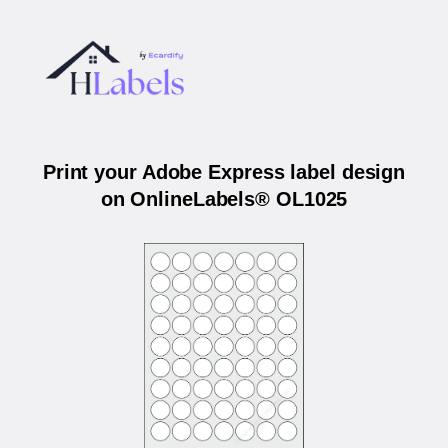
Print your Adobe Express label design
on OnlineLabels® OL1025