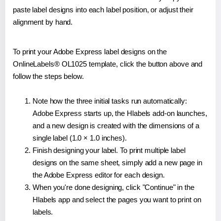
paste label designs into each label position, or adjust their
alignment by hand.
To print your Adobe Express label designs on the
OnlineLabels® OL1025 template, click the button above and
follow the steps below.
Note how the three initial tasks run automatically:
Adobe Express starts up, the Hlabels add-on launches,
and a new design is created with the dimensions of a
single label (1.0 × 1.0 inches).
Finish designing your label. To print multiple label
designs on the same sheet, simply add a new page in
the Adobe Express editor for each design.
When you're done designing, click "Continue" in the
Hlabels app and select the pages you want to print on
labels.