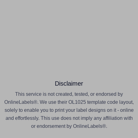
Disclaimer
This service is not created, tested, or endorsed by
OnlineLabels®. We use their OL1025 template code layout,
solely to enable you to print your label designs on it - online
and effortlessly. This use does not imply any affiliation with
or endorsement by OnlineLabels®.