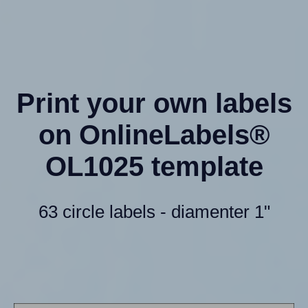
Print your own labels
on OnlineLabels®
OL1025 template
63 circle labels - diamenter 1"