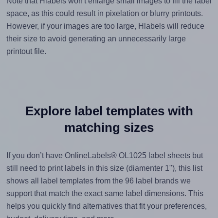
Note that Hlabels won't enlarge small images to fill the label
space, as this could result in pixelation or blurry printouts.
However, if your images are too large, Hlabels will reduce
their size to avoid generating an unnecessarily large
printout file.
Explore label templates with
matching sizes
If you don’t have OnlineLabels® OL1025 label sheets but
still need to print labels in this size (diamenter 1"), this list
shows all label templates from the 96 label brands we
support that match the exact same label dimensions. This
helps you quickly find alternatives that fit your preferences,