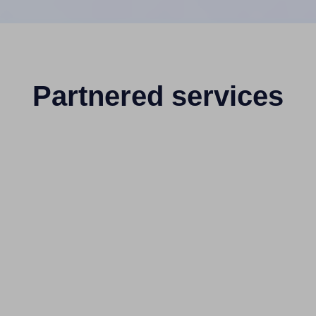
Partnered services