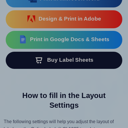
Design & Print in Adobe
Print in Google Docs & Sheets
Buy Label Sheets
How to fill in the Layout
Settings
The following settings will help you adjust the layout of