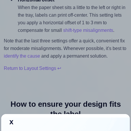
When the paper sheet sits a little to the left or right in
the tray, labels can print off-center. This setting lets
you apply a horizontal offset of 1 to 3 mm to
compensate for small
shift-type misalignments
.
Note that the last three settings offer a quick, convenient fix
for moderate misalignments. Whenever possible, it's best to
identify the cause
and apply a permanent solution.
Return to Layout Settings ↩
How to ensure your design fits
the label
x
Each OnlineLabels® OL1025 label is 1.0 inches wide and