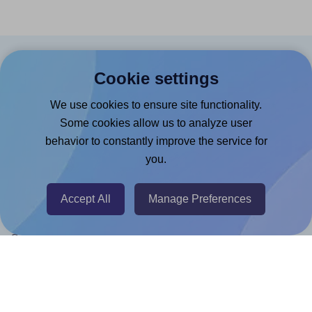
Products
Cookie settings
Canva App
We use cookies to ensure site functionality.
Microsoft Word Add-in
Some cookies allow us to analyze user
behavior to constantly improve the service for
Google Docs™ & Sheets™ Add-on
you.
Adobe Express Add-on
Chrome Extension
Accept All
Manage Preferences
@RapidAPI
Canva Replicator App
Help & Support