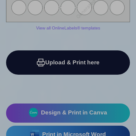
View all OnlineLabels® templates
Upload & Print here
Design & Print in Canva
Print in Microsoft Word