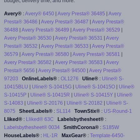
budget, delivery time, and more.
Avery®
:
Avery® 6450
|
Avery Presta® 36485
|
Avery
Presta® 36486
|
Avery Presta® 36487
|
Avery Presta®
36488
|
Avery Presta® 36489
|
Avery Presta® 36529
|
Avery Presta® 36530
|
Avery Presta® 36531
|
Avery
Presta® 36532
|
Avery Presta® 36533
|
Avery Presta®
36579
|
Avery Presta® 36580
|
Avery Presta® 36581
|
Avery Presta® 36582
|
Avery Presta® 36583
|
Avery
Presta® 5656
|
Avery Presta® 94500
|
Avery Presta®
97203
OnlineLabels®
:
OL1276
Uline®
:
Uline® S-
10415BLU
|
Uline® S-10415G
|
Uline® S-10415O
|
Uline®
S-10415P
|
Uline® S-10415R
|
Uline® S-10415Y
|
Uline®
S-14083
|
Uline® S-20176
|
Uline® S-20182
|
Uline® S-
8075
SheetLabels®
:
SL114
TownStix®
:
US-Round-1
Lliked®
:
Lliked® 63C
Labelsbythesheet®
:
Labelsbythesheet® 0034
SmithCorona®
:
S185W
HouseLabels®
:
HL-1R
MaxGear®
:
Template-6450-