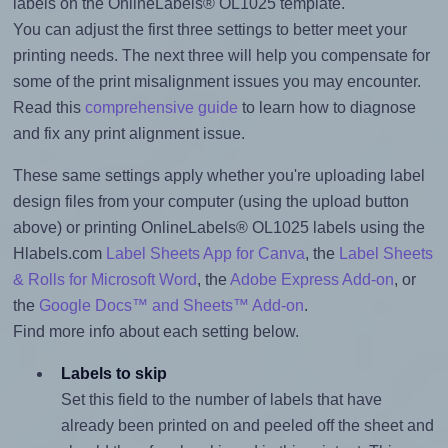
labels on the OnlineLabels® OL1025 template.
You can adjust the first three settings to better meet your
printing needs. The next three will help you compensate for
some of the print misalignment issues you may encounter.
Read this
comprehensive guide
to learn how to diagnose
and fix any print alignment issue.
These same settings apply whether you're uploading label
design files from your computer (using the upload button
above) or printing OnlineLabels® OL1025 labels using the
Hlabels.com
Label Sheets App for Canva
, the
Label Sheets
& Rolls for Microsoft Word
, the
Adobe Express Add-on
, or
the
Google Docs™ and Sheets™ Add-on
.
Find more info about each setting below.
Labels to skip
Set this field to the number of labels that have
already been printed on and peeled off the sheet and