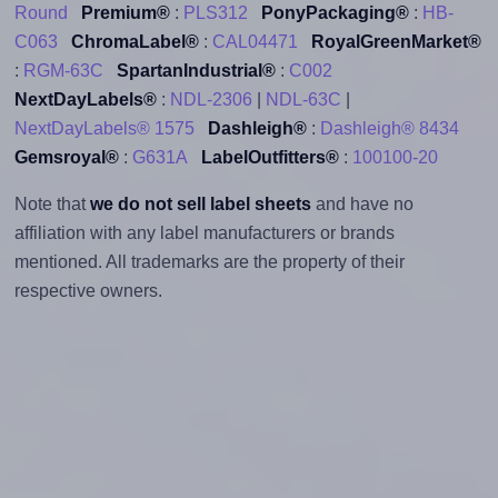
Round
Premium®
:
PLS312
PonyPackaging®
:
HB-
C063
ChromaLabel®
:
CAL04471
RoyalGreenMarket®
:
RGM-63C
SpartanIndustrial®
:
C002
NextDayLabels®
:
NDL-2306
|
NDL-63C
|
NextDayLabels® 1575
Dashleigh®
:
Dashleigh® 8434
Gemsroyal®
:
G631A
LabelOutfitters®
:
100100-20
Note that
we do not sell label sheets
and have no
affiliation with any label manufacturers or brands
mentioned. All trademarks are the property of their
respective owners.