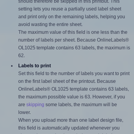
should therefore be skipped in this printout. This
setting lets you reuse a partially used label sheet
and print only on the remaining labels, helping you
avoid wasting the entire sheet.
The maximum value of this field is one less than the
number of labels per sheet. Because OnlineLabels®
OL1025 template contains 63 labels, the maximum is
62.
Labels to print
Set this field to the number of labels you want to print
on the first label sheet of the printout. Because
OnlineLabels® OL1025 template contains 63 labels,
the maximum possible value is 63. However, if you
are
skipping
some labels, the maximum will be
lower.
When you upload more than one label design file,
this field is automatically updated whenever you