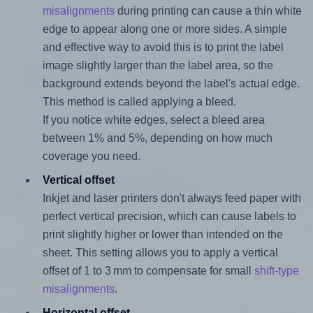
misalignments
during printing can cause a thin white
edge to appear along one or more sides. A simple
and effective way to avoid this is to print the label
image slightly larger than the label area, so the
background extends beyond the label's actual edge.
This method is called applying a bleed.
If you notice white edges, select a bleed area
between 1% and 5%, depending on how much
coverage you need.
Vertical offset
Inkjet and laser printers don't always feed paper with
perfect vertical precision, which can cause labels to
print slightly higher or lower than intended on the
sheet. This setting allows you to apply a vertical
offset of 1 to 3 mm to compensate for small
shift-type
misalignments
.
Horizontal offset