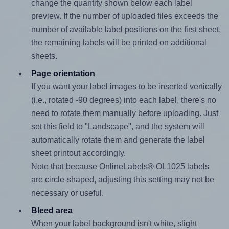
change the quantity shown below each label
preview. If the number of uploaded files exceeds the
number of available label positions on the first sheet,
the remaining labels will be printed on additional
sheets.
Page orientation
If you want your label images to be inserted vertically
(i.e., rotated -90 degrees) into each label, there's no
need to rotate them manually before uploading. Just
set this field to "Landscape", and the system will
automatically rotate them and generate the label
sheet printout accordingly.
Note that because OnlineLabels® OL1025 labels
are circle-shaped, adjusting this setting may not be
necessary or useful.
Bleed area
When your label background isn't white, slight