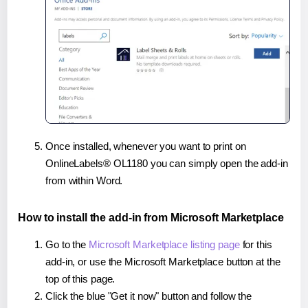
Once installed, whenever you want to print on
OnlineLabels® OL1180 you can simply open the add-in
from within Word.
How to install the add-in from Microsoft Marketplace
Go to the
Microsoft Marketplace listing page
for this
add-in, or use the Microsoft Marketplace button at the
top of this page.
Click the blue "Get it now" button and follow the