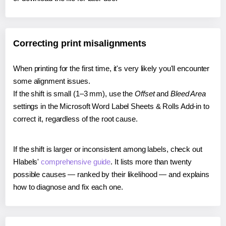
Correcting print misalignments
When printing for the first time, it's very likely you'll encounter
some alignment issues.
If the shift is small (1–3 mm), use the
Offset
and
Bleed Area
settings in the Microsoft Word Label Sheets & Rolls Add-in to
correct it, regardless of the root cause.
If the shift is larger or inconsistent among labels, check out
Hlabels'
comprehensive guide
. It lists more than twenty
possible causes — ranked by their likelihood — and explains
how to diagnose and fix each one.