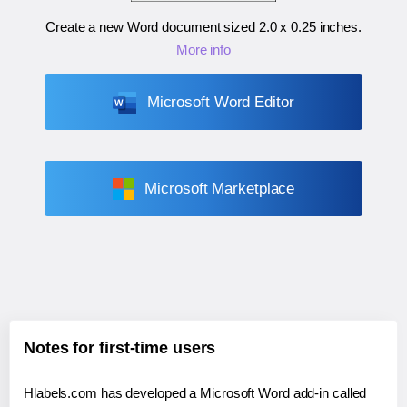
Create a new Word document sized
2.0 x 0.25 inches
.
More info
Microsoft Word Editor
Microsoft Marketplace
Notes for first-time users
Hlabels.com has developed a Microsoft Word add-in called