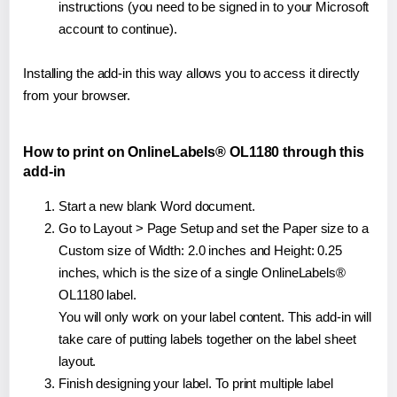
instructions (you need to be signed in to your Microsoft
account to continue).
Installing the add-in this way allows you to access it directly
from your browser.
How to print on OnlineLabels® OL1180 through this
add-in
Start a new blank Word document.
Go to Layout > Page Setup and set the Paper size to a
Custom size of Width: 2.0 inches and Height: 0.25
inches, which is the size of a single OnlineLabels®
OL1180 label.
You will only work on your label content. This add-in will
take care of putting labels together on the label sheet
layout.
Finish designing your label. To print multiple label