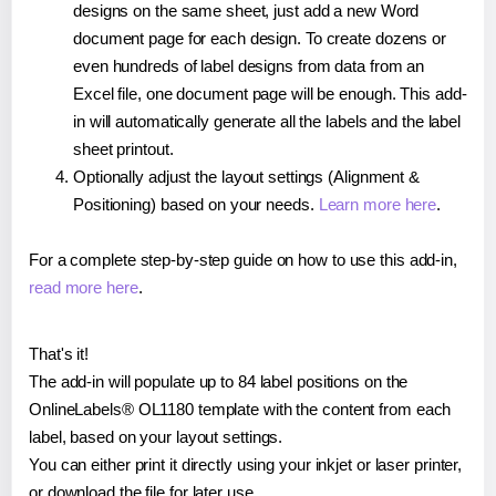
designs on the same sheet, just add a new Word
document page for each design. To create dozens or
even hundreds of label designs from data from an
Excel file, one document page will be enough. This add-
in will automatically generate all the labels and the label
sheet printout.
Optionally adjust the layout settings (Alignment &
Positioning) based on your needs.
Learn more here
.
For a complete step-by-step guide on how to use this add-in,
read more here
.
That's it!
The add-in will populate up to 84 label positions on the
OnlineLabels® OL1180 template with the content from each
label, based on your layout settings.
You can either print it directly using your inkjet or laser printer,
or download the file for later use.