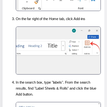
On the far right of the Home tab, click Add-ins
In the search box, type "labels". From the search
results, find "Label Sheets & Rolls" and click the blue
Add button.