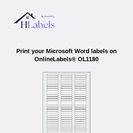
Print your Microsoft Word labels on
OnlineLabels® OL1180