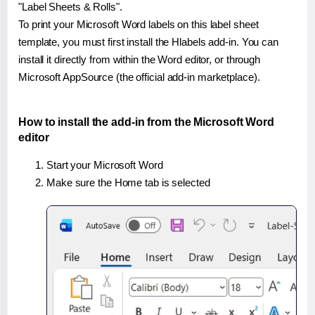
"Label Sheets & Rolls".
To print your Microsoft Word labels on this label sheet
template, you must first install the Hlabels add-in. You can
install it directly from within the Word editor, or through
Microsoft AppSource (the official add-in marketplace).
How to install the add-in from the Microsoft Word
editor
Start your Microsoft Word
Make sure the Home tab is selected