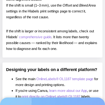
If the shift is small (1–3 mm), use the
Offset
and
Bleed Area
settings in the Hlabels print settings page to correct it,
regardless of the root cause.
If the shift is larger or inconsistent among labels, check out
Hlabels'
comprehensive guide
. It lists more than twenty
possible causes — ranked by their likelihood — and explains
how to diagnose and fix each one.
Designing your labels on a different platform?
See the main
OnlineLabels® OL1187 template page
for
more design and printing options.
If you're using Canva,
learn more about our App
, or use
it to
print directly on OnlineLabels® OL1187
labels.
If you're using Microsoft Word,
learn more about our