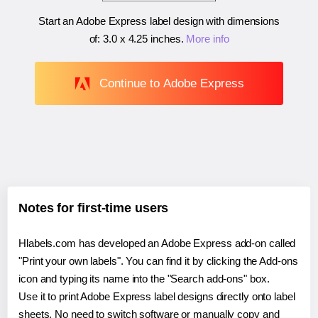
Start an Adobe Express label design with dimensions
of:
3.0 x 4.25 inches
.
More info
Continue to Adobe Express
Notes for first-time users
Hlabels.com has developed an Adobe Express add-on called
"Print your own labels". You can find it by clicking the Add-ons
icon and typing its name into the "Search add-ons" box.
Use it to print Adobe Express label designs directly onto label
sheets. No need to switch software or manually copy and