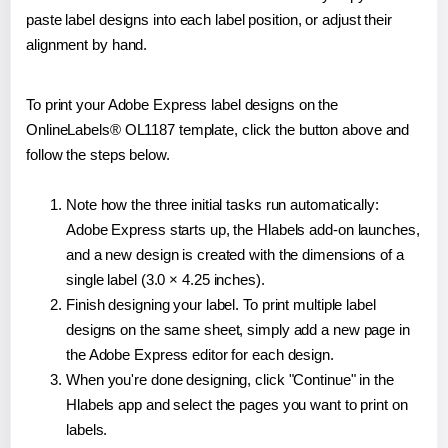
paste label designs into each label position, or adjust their
alignment by hand.
To print your Adobe Express label designs on the
OnlineLabels® OL1187 template, click the button above and
follow the steps below.
Note how the three initial tasks run automatically:
Adobe Express starts up, the Hlabels add-on launches,
and a new design is created with the dimensions of a
single label (3.0 × 4.25 inches).
Finish designing your label. To print multiple label
designs on the same sheet, simply add a new page in
the Adobe Express editor for each design.
When you're done designing, click "Continue" in the
Hlabels app and select the pages you want to print on
labels.