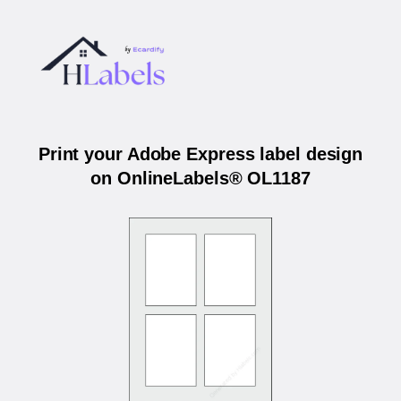
Print your Adobe Express label design
on OnlineLabels® OL1187