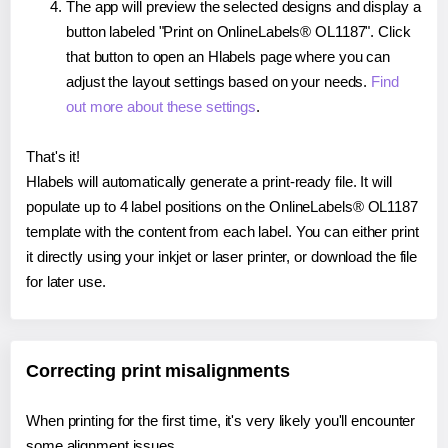
The app will preview the selected designs and display a
button labeled "Print on OnlineLabels® OL1187". Click
that button to open an Hlabels page where you can
adjust the layout settings based on your needs.
Find
out more about these settings
.
That's it!
Hlabels will automatically generate a print-ready file. It will
populate up to 4 label positions on the OnlineLabels® OL1187
template with the content from each label. You can either print
it directly using your inkjet or laser printer, or download the file
for later use.
Correcting print misalignments
When printing for the first time, it's very likely you'll encounter
some alignment issues.