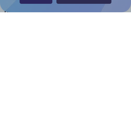
Help & Support
Contact
FAQ
For Canva template creators
Pricing
LinkedIn
Facebook
Instagram
How to
How to print your own labels
How to fix label printing alignment issues