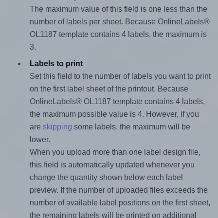
The maximum value of this field is one less than the
number of labels per sheet. Because OnlineLabels®
OL1187 template contains 4 labels, the maximum is
3.
Labels to print
Set this field to the number of labels you want to print
on the first label sheet of the printout. Because
OnlineLabels® OL1187 template contains 4 labels,
the maximum possible value is 4. However, if you
are
skipping
some labels, the maximum will be
lower.
When you upload more than one label design file,
this field is automatically updated whenever you
change the quantity shown below each label
preview. If the number of uploaded files exceeds the
number of available label positions on the first sheet,
the remaining labels will be printed on additional