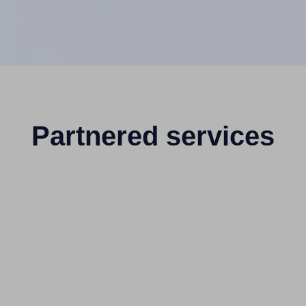
Partnered services