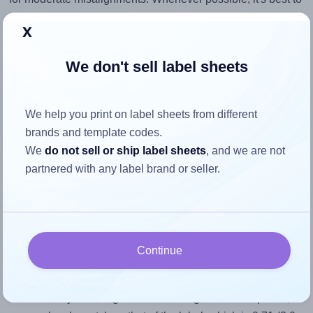
identify the cause
and apply a permanent solution.
x
Return to Layout Settings ↩
We don't sell label sheets
We help you print on label sheets from different
How to ensure your design fits
brands and template codes.
We
do not sell or ship label sheets
, and we are not
the label
partnered with any label brand or seller.
Each OnlineLabels® OL1187 label is 3.0 inches wide and
4.25 inches high. To make sure your design fits properly
within this label area:
Continue
Match the aspect ratio
To avoid empty space around the printed label, make
sure your design's width-to-height ratio is equal to, or