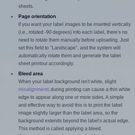
sheets.
Page orientation
If you want your label images to be inserted vertically
(i.e., rotated -90 degrees) into each label, there's no
need to rotate them manually before uploading. Just
set this field to "Landscape", and the system will
automatically rotate them and generate the label
sheet printout accordingly.
Bleed area
When your label background isn't white, slight
misalignments
during printing can cause a thin white
edge to appear along one or more sides. A simple
and effective way to avoid this is to print the label
image slightly larger than the label area, so the
background extends beyond the label's actual edge.
This method is called applying a bleed.