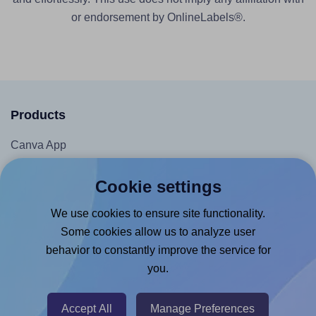
or endorsement by OnlineLabels®.
Products
Canva App
Microsoft Word Add-in
Cookie settings
Google Docs™ & Sheets™ Add-on
We use cookies to ensure site functionality.
Adobe Express Add-on
Some cookies allow us to analyze user
Chrome Extension
behavior to constantly improve the service for
@RapidAPI
you.
Canva Replicator App
Accept All
Manage Preferences