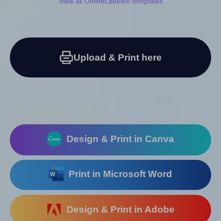
View all OnlineLabels® templates
Upload & Print here
Design & Print in Canva
Print in Microsoft Word
Design & Print in Adobe