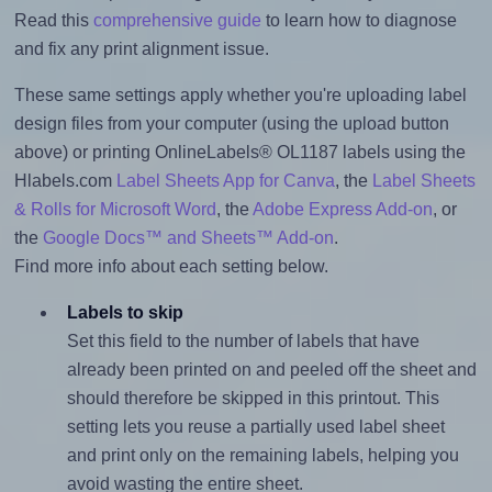
Read this
comprehensive guide
to learn how to diagnose
and fix any print alignment issue.
These same settings apply whether you're uploading label
design files from your computer (using the upload button
above) or printing OnlineLabels® OL1187 labels using the
Hlabels.com
Label Sheets App for Canva
, the
Label Sheets
& Rolls for Microsoft Word
, the
Adobe Express Add-on
, or
the
Google Docs™ and Sheets™ Add-on
.
Find more info about each setting below.
Labels to skip
Set this field to the number of labels that have
already been printed on and peeled off the sheet and
should therefore be skipped in this printout. This
setting lets you reuse a partially used label sheet
and print only on the remaining labels, helping you
avoid wasting the entire sheet.