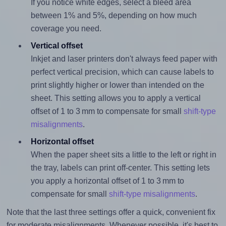
If you notice white edges, select a bleed area
between 1% and 5%, depending on how much
coverage you need.
Vertical offset
Inkjet and laser printers don't always feed paper with
perfect vertical precision, which can cause labels to
print slightly higher or lower than intended on the
sheet. This setting allows you to apply a vertical
offset of 1 to 3 mm to compensate for small
shift-type
misalignments
.
Horizontal offset
When the paper sheet sits a little to the left or right in
the tray, labels can print off-center. This setting lets
you apply a horizontal offset of 1 to 3 mm to
compensate for small
shift-type misalignments
.
Note that the last three settings offer a quick, convenient fix
for moderate misalignments. Whenever possible, it's best to