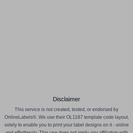
Disclaimer
This service is not created, tested, or endorsed by
OnlineLabels®. We use their OL1187 template code layout,
solely to enable you to print your label designs on it - online
and effortlessly. This use does not imply any affiliation with