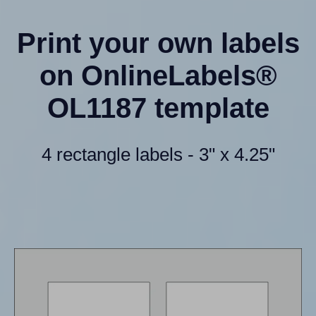
Print your own labels
on OnlineLabels®
OL1187 template
4 rectangle labels - 3" x 4.25"