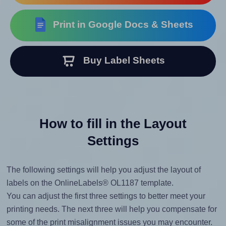
Print in Google Docs & Sheets
Buy Label Sheets
How to fill in the Layout
Settings
The following settings will help you adjust the layout of
labels on the OnlineLabels® OL1187 template.
You can adjust the first three settings to better meet your
printing needs. The next three will help you compensate for
some of the print misalignment issues you may encounter.