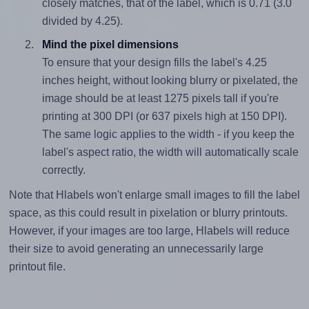
closely matches, that of the label, which is 0.71 (3.0
divided by 4.25).
Mind the pixel dimensions
To ensure that your design fills the label's 4.25
inches height, without looking blurry or pixelated, the
image should be at least 1275 pixels tall if you're
printing at 300 DPI (or 637 pixels high at 150 DPI).
The same logic applies to the width - if you keep the
label's aspect ratio, the width will automatically scale
correctly.
Note that Hlabels won't enlarge small images to fill the label
space, as this could result in pixelation or blurry printouts.
However, if your images are too large, Hlabels will reduce
their size to avoid generating an unnecessarily large
printout file.