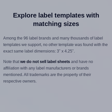
Explore label templates with
matching sizes
Among the 96 label brands and many thousands of label
templates we support, no other template was found with the
exact same label dimensions: 3" x 4.25".
Note that
we do not sell label sheets
and have no
affiliation with any label manufacturers or brands
mentioned. All trademarks are the property of their
respective owners.