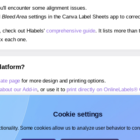
 you'll encounter some alignment issues.
d
Bleed Area
settings in the Canva Label Sheets app to correct
s, check out Hlabels'
comprehensive guide
. It lists more tha
ix each one.
platform?
ate page
for more design and printing options.
about our Add-in
, or use it to
print directly on OnlineLabels
about our Add-on
, or use it to
print directly on OnlineLabels
,
learn more about our Add-on
, or use it to
print directly on 
Cookie settings
tionality. Some cookies allow us to analyze user behavior to cons