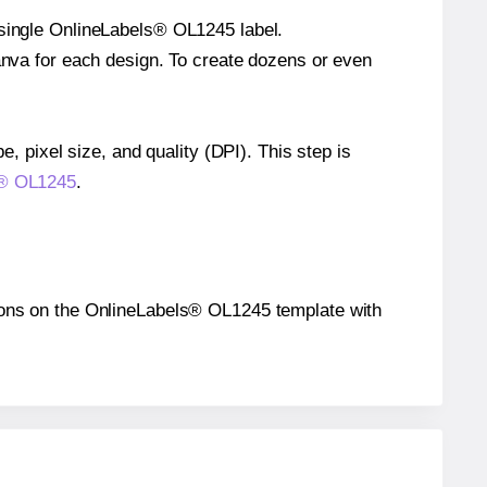
 single OnlineLabels® OL1245 label.
Canva for each design. To create dozens or even
e, pixel size, and quality (DPI). This step is
ls® OL1245
.
itions on the OnlineLabels® OL1245 template with