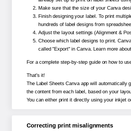
Make sure that the size of your Canva desi
Finish designing your label. To print mult
hundreds of label designs from spreadshee
Adjust the layout settings (Alignment & Po
Choose which label designs to print. Canva w
called "Export" in Canva. Learn more abou
For a complete step-by-step guide on how to u
That's it!
The Label Sheets Canva app will automatically ge
the content from each label, based on your layou
You can either print it directly using your inkjet o
Correcting print misalignments