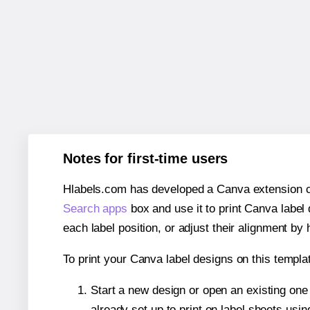
Notes for first-time users
Hlabels.com has developed a Canva extension call
Search apps
box and use it to print Canva label
each label position, or adjust their alignment by 
To print your Canva label designs on this templat
Start a new design or open an existing on
already set up to print on label sheets usin