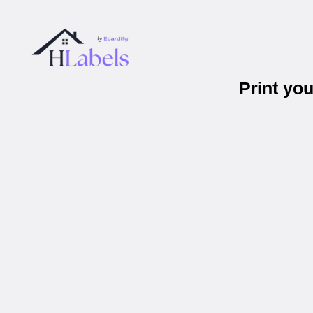
Print yo