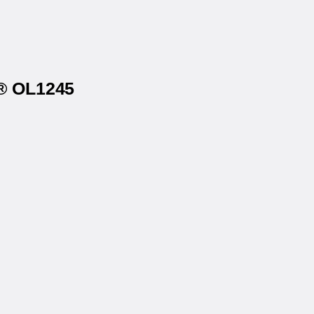
s® OL1245