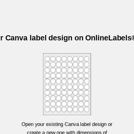
ur Canva label design on OnlineLabel
Open your existing Canva label design or
create a new one with dimensions of