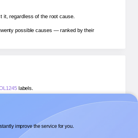
 it, regardless of the root cause.
n twenty possible causes — ranked by their
® OL1245
labels.
® OL1245
labels.
OnlineLabels® OL1245
labels.
tantly improve the service for you.