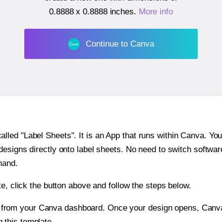
0.8888 x 0.8888 inches
.
More info
Continue to Canva
ed "Label Sheets". It is an App that runs within Canva. You 
 designs directly onto label sheets. No need to switch softwa
hand.
e, click the button above and follow the steps below.
e from your Canva dashboard. Once your design opens, Canva 
g this template.