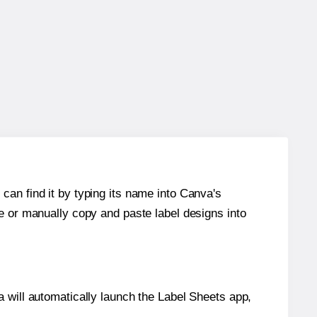
can find it by typing its name into Canva's
re or manually copy and paste label designs into
will automatically launch the Label Sheets app,