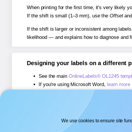
When printing for the first time, it's very likely
If the shift is small (1–3 mm), use the
Offset
an
If the shift is larger or inconsistent among label
likelihood — and explains how to diagnose and f
Designing your labels on a different 
See the main
OnlineLabels® OL1245 templ
If you're using Microsoft Word,
learn more 
If you're using Adobe Express,
learn more 
If you're using Google Docs™ or Sheets™
We use cookies to ensure site func