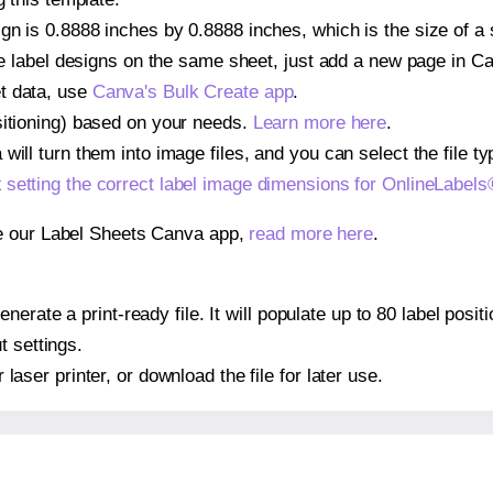
gn is 0.8888 inches by 0.8888 inches, which is the size of a
iple label designs on the same sheet, just add a new page in 
t data, use
Canva's Bulk Create app
.
sitioning) based on your needs.
Learn more here
.
ill turn them into image files, and you can select the file typ
t
setting the correct label image dimensions for OnlineLabe
se our Label Sheets Canva app,
read more here
.
nerate a print-ready file. It will populate up to 80 label pos
t settings.
r laser printer, or download the file for later use.