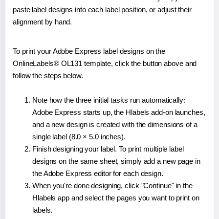
paste label designs into each label position, or adjust their
alignment by hand.
To print your Adobe Express label designs on the
OnlineLabels® OL131 template, click the button above and
follow the steps below.
Note how the three initial tasks run automatically:
Adobe Express starts up, the Hlabels add-on launches,
and a new design is created with the dimensions of a
single label (8.0 × 5.0 inches).
Finish designing your label. To print multiple label
designs on the same sheet, simply add a new page in
the Adobe Express editor for each design.
When you're done designing, click "Continue" in the
Hlabels app and select the pages you want to print on
labels.