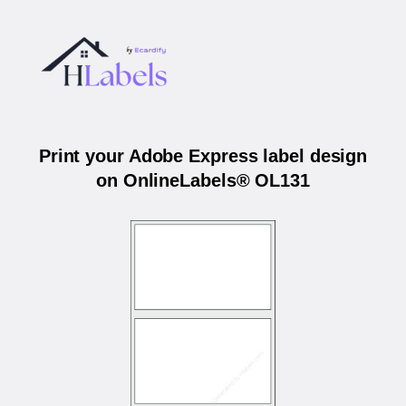
Print your Adobe Express label design
on OnlineLabels® OL131