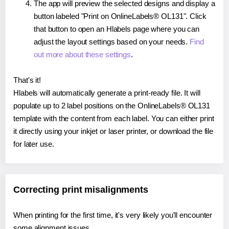
The app will preview the selected designs and display a
button labeled "Print on OnlineLabels® OL131". Click
that button to open an Hlabels page where you can
adjust the layout settings based on your needs.
Find
out more about these settings
.
That's it!
Hlabels will automatically generate a print-ready file. It will
populate up to 2 label positions on the OnlineLabels® OL131
template with the content from each label. You can either print
it directly using your inkjet or laser printer, or download the file
for later use.
Correcting print misalignments
When printing for the first time, it's very likely you'll encounter
some alignment issues.