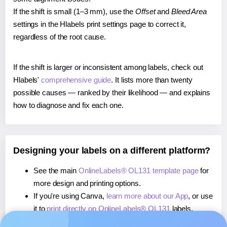
If the shift is small (1–3 mm), use the
Offset
and
Bleed Area
settings in the Hlabels print settings page to correct it,
regardless of the root cause.
If the shift is larger or inconsistent among labels, check out
Hlabels'
comprehensive guide
. It lists more than twenty
possible causes — ranked by their likelihood — and explains
how to diagnose and fix each one.
Designing your labels on a different platform?
See the main
OnlineLabels® OL131 template page
for
more design and printing options.
If you're using Canva,
learn more about our App
, or use
it to
print directly on OnlineLabels® OL131
labels.
If you're using Microsoft Word,
learn more about our