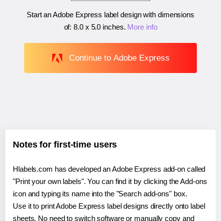
Start an Adobe Express label design with dimensions
of:
8.0 x 5.0 inches
.
More info
Continue to Adobe Express
Notes for first-time users
Hlabels.com has developed an Adobe Express add-on called
"Print your own labels". You can find it by clicking the Add-ons
icon and typing its name into the "Search add-ons" box.
Use it to print Adobe Express label designs directly onto label
sheets. No need to switch software or manually copy and