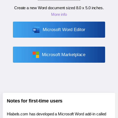
Create a new Word document sized
8.0 x 5.0 inches
.
More info
Microsoft Word Editor
Microsoft Marketplace
Notes for first-time users
Hlabels.com has developed a Microsoft Word add-in called