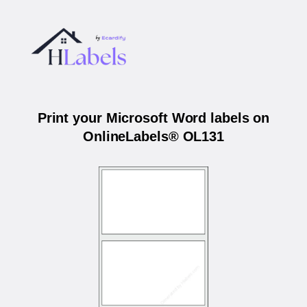
Print your Microsoft Word labels on
OnlineLabels® OL131