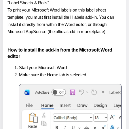
"Label Sheets & Rolls".
To print your Microsoft Word labels on this label sheet
template, you must first install the Hlabels add-in. You can
install it directly from within the Word editor, or through
Microsoft AppSource (the official add-in marketplace).
How to install the add-in from the Microsoft Word
editor
Start your Microsoft Word
Make sure the Home tab is selected