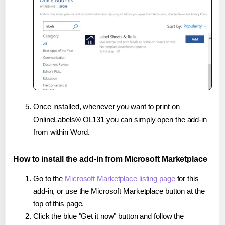
Once installed, whenever you want to print on
OnlineLabels® OL131 you can simply open the add-in
from within Word.
How to install the add-in from Microsoft Marketplace
Go to the
Microsoft Marketplace listing page
for this
add-in, or use the Microsoft Marketplace button at the
top of this page.
Click the blue "Get it now" button and follow the