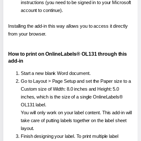
instructions (you need to be signed in to your Microsoft
account to continue).
Installing the add-in this way allows you to access it directly
from your browser.
How to print on OnlineLabels® OL131 through this
add-in
Start a new blank Word document.
Go to Layout > Page Setup and set the Paper size to a
Custom size of Width: 8.0 inches and Height: 5.0
inches, which is the size of a single OnlineLabels®
OL131 label.
You will only work on your label content. This add-in will
take care of putting labels together on the label sheet
layout.
Finish designing your label. To print multiple label