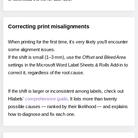
Correcting print misalignments
When printing for the first time, it's very likely you'll encounter
some alignment issues.
If the shift is small (1–3 mm), use the
Offset
and
Bleed Area
settings in the Microsoft Word Label Sheets & Rolls Add-in to
correct it, regardless of the root cause.
If the shift is larger or inconsistent among labels, check out
Hlabels'
comprehensive guide
. It lists more than twenty
possible causes — ranked by their likelihood — and explains
how to diagnose and fix each one.