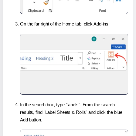
On the far right of the Home tab, click Add-ins
In the search box, type "labels". From the search
results, find "Label Sheets & Rolls" and click the blue
Add button.