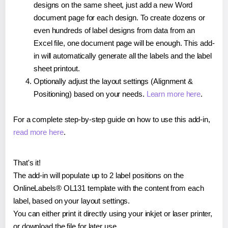
designs on the same sheet, just add a new Word
document page for each design. To create dozens or
even hundreds of label designs from data from an
Excel file, one document page will be enough. This add-
in will automatically generate all the labels and the label
sheet printout.
Optionally adjust the layout settings (Alignment &
Positioning) based on your needs.
Learn more here
.
For a complete step-by-step guide on how to use this add-in,
read more here
.
That's it!
The add-in will populate up to 2 label positions on the
OnlineLabels® OL131 template with the content from each
label, based on your layout settings.
You can either print it directly using your inkjet or laser printer,
or download the file for later use.