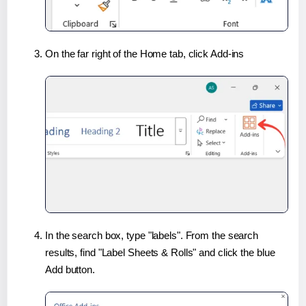
On the far right of the Home tab, click Add-ins
In the search box, type "labels". From the search
results, find "Label Sheets & Rolls" and click the blue
Add button.