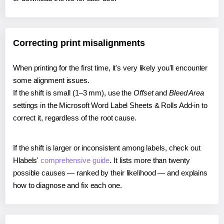
Correcting print misalignments
When printing for the first time, it's very likely you'll encounter
some alignment issues.
If the shift is small (1–3 mm), use the
Offset
and
Bleed Area
settings in the Microsoft Word Label Sheets & Rolls Add-in to
correct it, regardless of the root cause.
If the shift is larger or inconsistent among labels, check out
Hlabels'
comprehensive guide
. It lists more than twenty
possible causes — ranked by their likelihood — and explains
how to diagnose and fix each one.