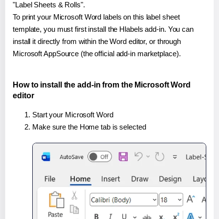
"Label Sheets & Rolls".
To print your Microsoft Word labels on this label sheet
template, you must first install the Hlabels add-in. You can
install it directly from within the Word editor, or through
Microsoft AppSource (the official add-in marketplace).
How to install the add-in from the Microsoft Word
editor
Start your Microsoft Word
Make sure the Home tab is selected