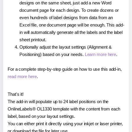
designs on the same sheet, just add a new Word
document page for each design. To create dozens or
even hundreds of label designs from data from an
Excel file, one document page will be enough. This add-
in will automatically generate all the labels and the label
sheet printout.
Optionally adjust the layout settings (Alignment &
Positioning) based on your needs.
Learn more here
.
For a complete step-by-step guide on how to use this add-in,
read more here
.
That's it!
The add-in will populate up to 24 label positions on the
OnlineLabels® OL1330 template with the content from each
label, based on your layout settings.
You can either print it directly using your inkjet or laser printer,
or download the file for later use.