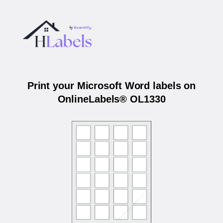
Print your Microsoft Word labels on
OnlineLabels® OL1330