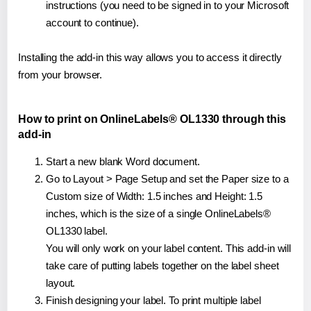
instructions (you need to be signed in to your Microsoft
account to continue).
Installing the add-in this way allows you to access it directly
from your browser.
How to print on OnlineLabels® OL1330 through this
add-in
Start a new blank Word document.
Go to Layout > Page Setup and set the Paper size to a
Custom size of Width: 1.5 inches and Height: 1.5
inches, which is the size of a single OnlineLabels®
OL1330 label.
You will only work on your label content. This add-in will
take care of putting labels together on the label sheet
layout.
Finish designing your label. To print multiple label