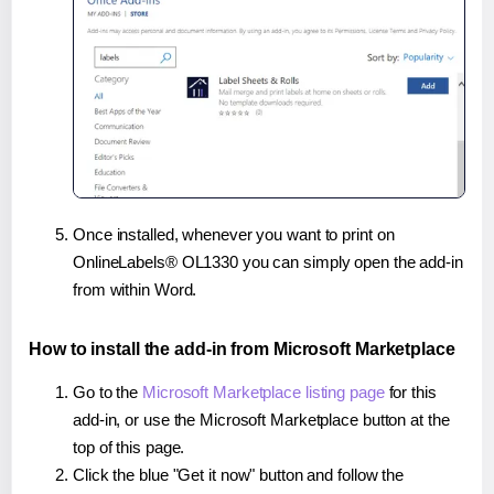
Once installed, whenever you want to print on
OnlineLabels® OL1330 you can simply open the add-in
from within Word.
How to install the add-in from Microsoft Marketplace
Go to the
Microsoft Marketplace listing page
for this
add-in, or use the Microsoft Marketplace button at the
top of this page.
Click the blue "Get it now" button and follow the