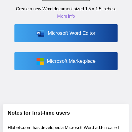
Create a new Word document sized
1.5 x 1.5 inches
.
More info
Microsoft Word Editor
Microsoft Marketplace
Notes for first-time users
Hlabels.com has developed a Microsoft Word add-in called