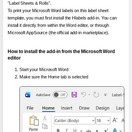
"Label Sheets & Rolls".
To print your Microsoft Word labels on this label sheet
template, you must first install the Hlabels add-in. You can
install it directly from within the Word editor, or through
Microsoft AppSource (the official add-in marketplace).
How to install the add-in from the Microsoft Word
editor
Start your Microsoft Word
Make sure the Home tab is selected