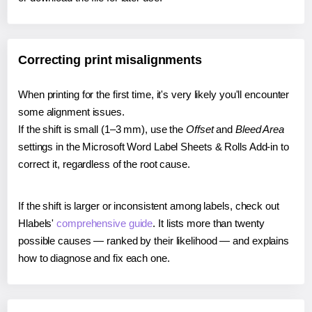
Correcting print misalignments
When printing for the first time, it's very likely you'll encounter
some alignment issues.
If the shift is small (1–3 mm), use the
Offset
and
Bleed Area
settings in the Microsoft Word Label Sheets & Rolls Add-in to
correct it, regardless of the root cause.
If the shift is larger or inconsistent among labels, check out
Hlabels'
comprehensive guide
. It lists more than twenty
possible causes — ranked by their likelihood — and explains
how to diagnose and fix each one.