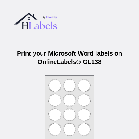
Print your Microsoft Word labels on
OnlineLabels® OL138