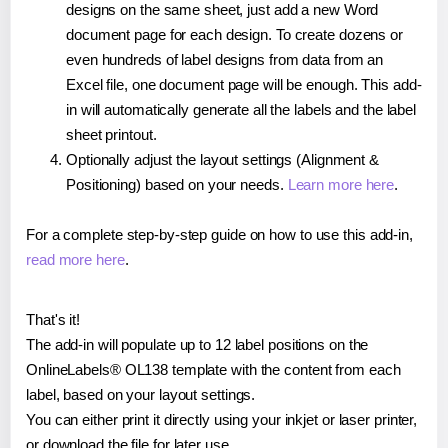
designs on the same sheet, just add a new Word
document page for each design. To create dozens or
even hundreds of label designs from data from an
Excel file, one document page will be enough. This add-
in will automatically generate all the labels and the label
sheet printout.
Optionally adjust the layout settings (Alignment &
Positioning) based on your needs.
Learn more here
.
For a complete step-by-step guide on how to use this add-in,
read more here
.
That's it!
The add-in will populate up to 12 label positions on the
OnlineLabels® OL138 template with the content from each
label, based on your layout settings.
You can either print it directly using your inkjet or laser printer,
or download the file for later use.