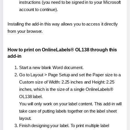
instructions (you need to be signed in to your Microsoft
account to continue).
Installing the add-in this way allows you to access it directly
from your browser.
How to print on OnlineLabels® OL138 through this
add-in
Start a new blank Word document.
Go to Layout > Page Setup and set the Paper size to a
Custom size of Width: 2.25 inches and Height: 2.25
inches, which is the size of a single OnlineLabels®
OL138 label.
You will only work on your label content. This add-in will
take care of putting labels together on the label sheet
layout.
Finish designing your label. To print multiple label