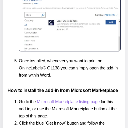
Once installed, whenever you want to print on
OnlineLabels® OL138 you can simply open the add-in
from within Word.
How to install the add-in from Microsoft Marketplace
Go to the
Microsoft Marketplace listing page
for this
add-in, or use the Microsoft Marketplace button at the
top of this page.
Click the blue "Get it now" button and follow the