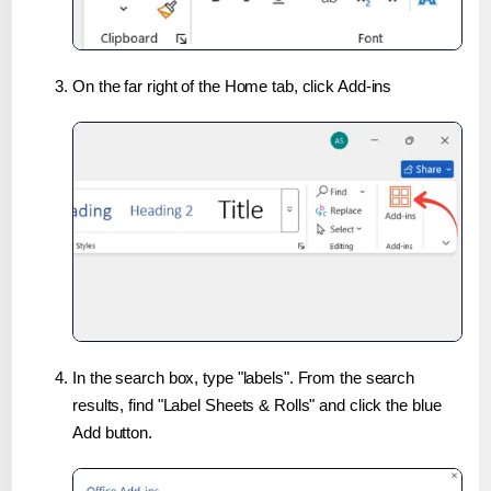
On the far right of the Home tab, click Add-ins
In the search box, type "labels". From the search
results, find "Label Sheets & Rolls" and click the blue
Add button.