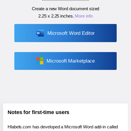
Create a new Word document sized
2.25 x 2.25 inches
.
More info
Microsoft Word Editor
Microsoft Marketplace
Notes for first-time users
Hlabels.com has developed a Microsoft Word add-in called