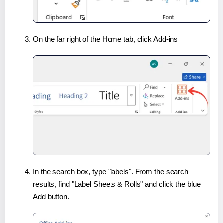
On the far right of the Home tab, click Add-ins
In the search box, type "labels". From the search
results, find "Label Sheets & Rolls" and click the blue
Add button.