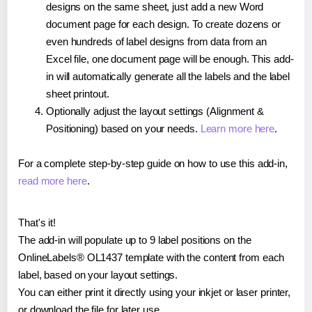
designs on the same sheet, just add a new Word
document page for each design. To create dozens or
even hundreds of label designs from data from an
Excel file, one document page will be enough. This add-
in will automatically generate all the labels and the label
sheet printout.
Optionally adjust the layout settings (Alignment &
Positioning) based on your needs.
Learn more here
.
For a complete step-by-step guide on how to use this add-in,
read more here
.
That's it!
The add-in will populate up to 9 label positions on the
OnlineLabels® OL1437 template with the content from each
label, based on your layout settings.
You can either print it directly using your inkjet or laser printer,
or download the file for later use.