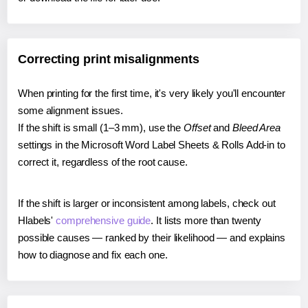
Correcting print misalignments
When printing for the first time, it's very likely you'll encounter
some alignment issues.
If the shift is small (1–3 mm), use the
Offset
and
Bleed Area
settings in the Microsoft Word Label Sheets & Rolls Add-in to
correct it, regardless of the root cause.
If the shift is larger or inconsistent among labels, check out
Hlabels'
comprehensive guide
. It lists more than twenty
possible causes — ranked by their likelihood — and explains
how to diagnose and fix each one.