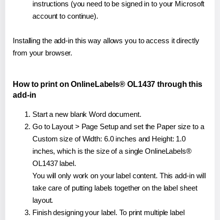
instructions (you need to be signed in to your Microsoft
account to continue).
Installing the add-in this way allows you to access it directly
from your browser.
How to print on OnlineLabels® OL1437 through this
add-in
Start a new blank Word document.
Go to Layout > Page Setup and set the Paper size to a
Custom size of Width: 6.0 inches and Height: 1.0
inches, which is the size of a single OnlineLabels®
OL1437 label.
You will only work on your label content. This add-in will
take care of putting labels together on the label sheet
layout.
Finish designing your label. To print multiple label