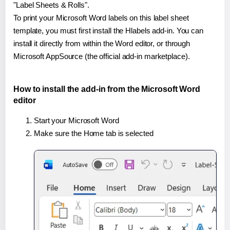
"Label Sheets & Rolls".
To print your Microsoft Word labels on this label sheet
template, you must first install the Hlabels add-in. You can
install it directly from within the Word editor, or through
Microsoft AppSource (the official add-in marketplace).
How to install the add-in from the Microsoft Word
editor
Start your Microsoft Word
Make sure the Home tab is selected