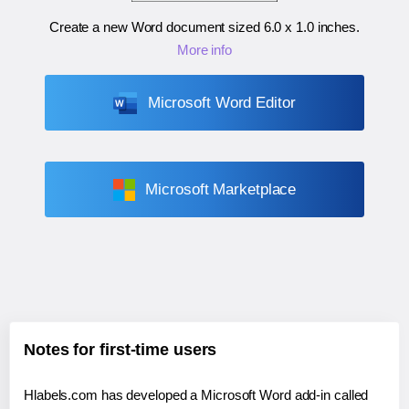
Create a new Word document sized
6.0 x 1.0 inches
.
More info
Microsoft Word Editor
Microsoft Marketplace
Notes for first-time users
Hlabels.com has developed a Microsoft Word add-in called