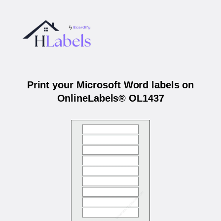
Print your Microsoft Word labels on
OnlineLabels® OL1437