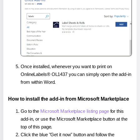
Once installed, whenever you want to print on
OnlineLabels® OL1437 you can simply open the add-in
from within Word.
How to install the add-in from Microsoft Marketplace
Go to the
Microsoft Marketplace listing page
for this
add-in, or use the Microsoft Marketplace button at the
top of this page.
Click the blue "Get it now" button and follow the