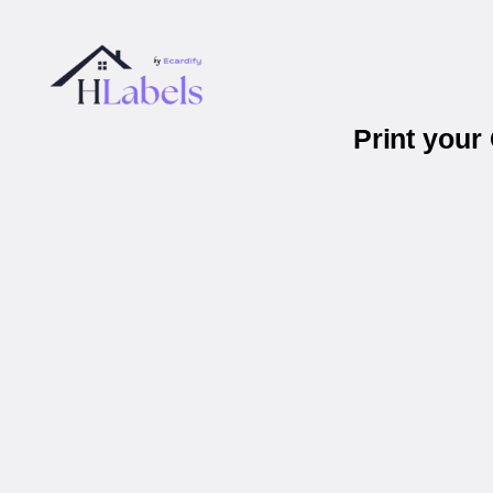
Print you