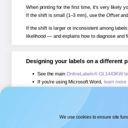
When printing for the first time, it's very likely
If the shift is small (1–3 mm), use the
Offset
an
If the shift is larger or inconsistent among label
likelihood — and explains how to diagnose and f
Designing your labels on a different 
See the main
OnlineLabels® OL1443KW te
If you're using Microsoft Word,
learn more 
If you're using Adobe Express,
learn more 
If you're using Google Docs™ or Sheets™
We use cookies to ensure site func