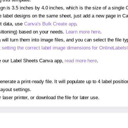
gn is 3.5 inches by 4.0 inches, which is the size of a sing
iple label designs on the same sheet, just add a new page in 
t data, use
Canva's Bulk Create app
.
sitioning) based on your needs.
Learn more here
.
ill turn them into image files, and you can select the file typ
t
setting the correct label image dimensions for OnlineLab
se our Label Sheets Canva app,
read more here
.
nerate a print-ready file. It will populate up to 4 label po
layout settings.
r laser printer, or download the file for later use.