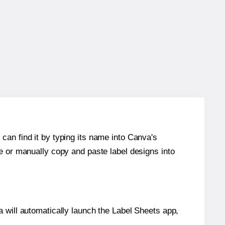
can find it by typing its name into Canva's
re or manually copy and paste label designs into
will automatically launch the Label Sheets app,