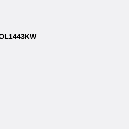
® OL1443KW