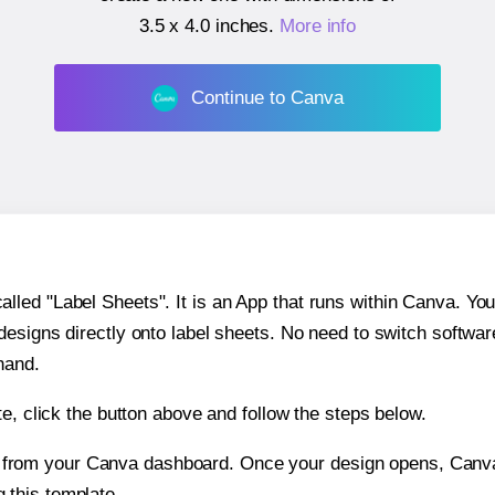
3.5 x 4.0 inches
.
More info
Continue to Canva
ed "Label Sheets". It is an App that runs within Canva. You 
 designs directly onto label sheets. No need to switch softwa
hand.
e, click the button above and follow the steps below.
e from your Canva dashboard. Once your design opens, Canva 
g this template.