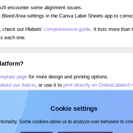
 you'll encounter some alignment issues.
d
Bleed Area
settings in the Canva Label Sheets app to correct
s, check out Hlabels'
comprehensive guide
. It lists more tha
ix each one.
platform?
mplate page
for more design and printing options.
about our Add-in
, or use it to
print directly on OnlineLabel
about our Add-on
, or use it to
print directly on OnlineLabel
,
learn more about our Add-on
, or use it to
print directly on
Cookie settings
tionality. Some cookies allow us to analyze user behavior to cons