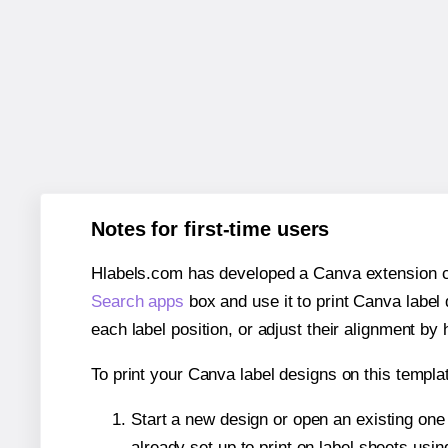
Notes for first-time users
Hlabels.com has developed a Canva extension call
Search apps
box and use it to print Canva label
each label position, or adjust their alignment by 
To print your Canva label designs on this templat
Start a new design or open an existing on
already set up to print on label sheets usin