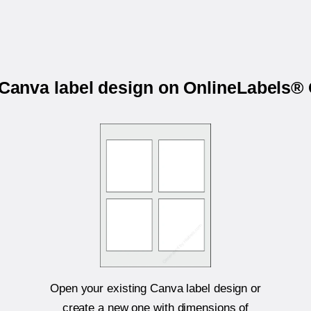
r Canva label design on OnlineLabels
Open your existing Canva label design or
create a new one with dimensions of