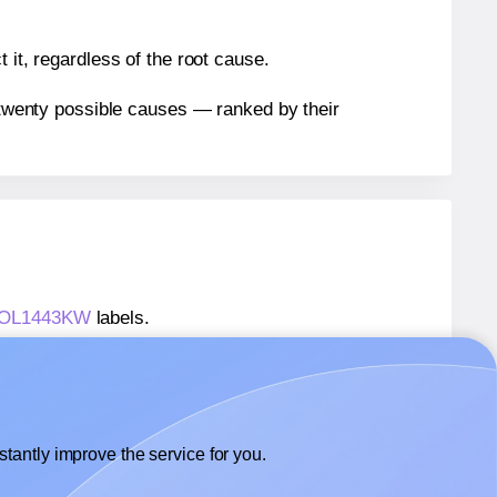
 it, regardless of the root cause.
n twenty possible causes — ranked by their
s® OL1443KW
labels.
s® OL1443KW
labels.
 OnlineLabels® OL1443KW
labels.
tantly improve the service for you.