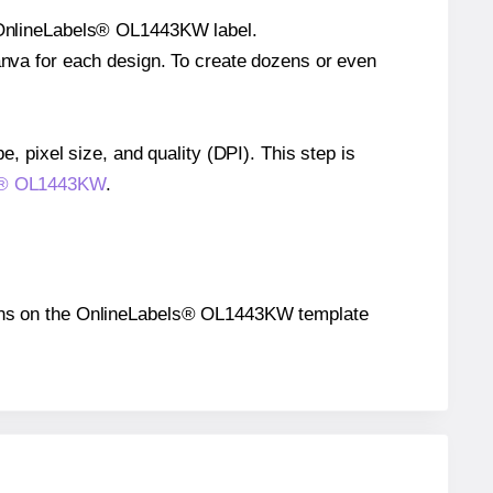
le OnlineLabels® OL1443KW label.
Canva for each design. To create dozens or even
e, pixel size, and quality (DPI). This step is
els® OL1443KW
.
sitions on the OnlineLabels® OL1443KW template