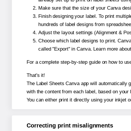
Make sure that the size of your Canva desi
Finish designing your label. To print mult
hundreds of label designs from spreadshee
Adjust the layout settings (Alignment & Po
Choose which label designs to print. Canva w
called "Export" in Canva. Learn more abou
For a complete step-by-step guide on how to u
That's it!
The Label Sheets Canva app will automatically ge
with the content from each label, based on your 
You can either print it directly using your inkjet o
Correcting print misalignments