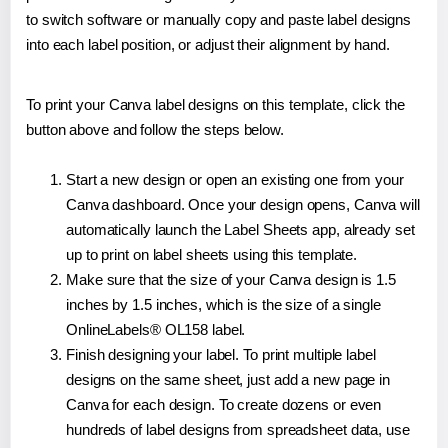
to switch software or manually copy and paste label designs
into each label position, or adjust their alignment by hand.
To print your Canva label designs on this template, click the
button above and follow the steps below.
Start a new design or open an existing one from your
Canva dashboard. Once your design opens, Canva will
automatically launch the Label Sheets app, already set
up to print on label sheets using this template.
Make sure that the size of your Canva design is 1.5
inches by 1.5 inches, which is the size of a single
OnlineLabels® OL158 label.
Finish designing your label. To print multiple label
designs on the same sheet, just add a new page in
Canva for each design. To create dozens or even
hundreds of label designs from spreadsheet data, use