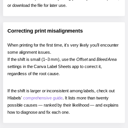
or download the file for later use.
Correcting print misalignments
When printing for the first time, it's very likely you'll encounter
some alignment issues.
If the shift is small (1–3 mm), use the
Offset
and
Bleed Area
settings in the Canva Label Sheets app to correct it,
regardless of the root cause.
If the shift is larger or inconsistent among labels, check out
Hlabels'
comprehensive guide
. It lists more than twenty
possible causes — ranked by their likelihood — and explains
how to diagnose and fix each one.