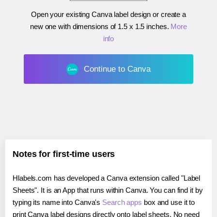
Open your existing Canva label design or create a
new one with dimensions of
1.5 x 1.5 inches
.
More
info
Continue to Canva
Notes for first-time users
Hlabels.com has developed a Canva extension called "Label
Sheets". It is an App that runs within Canva. You can find it by
typing its name into Canva's
Search apps
box and use it to
print Canva label designs directly onto label sheets. No need