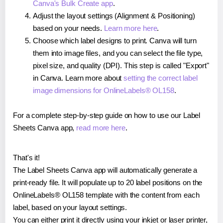
Canva's Bulk Create app
.
Adjust the layout settings (Alignment & Positioning)
based on your needs.
Learn more here
.
Choose which label designs to print. Canva will turn
them into image files, and you can select the file type,
pixel size, and quality (DPI). This step is called "Export"
in Canva. Learn more about
setting the correct label
image dimensions for OnlineLabels® OL158
.
For a complete step-by-step guide on how to use our Label
Sheets Canva app,
read more here
.
That's it!
The Label Sheets Canva app will automatically generate a
print-ready file. It will populate up to 20 label positions on the
OnlineLabels® OL158 template with the content from each
label, based on your layout settings.
You can either print it directly using your inkjet or laser printer,