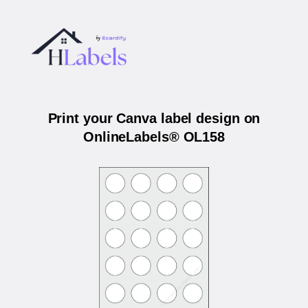
Print your Canva label design on
OnlineLabels® OL158