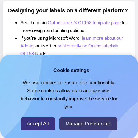
Designing your labels on a different platform?
See the main
OnlineLabels® OL158 template page
for
more design and printing options.
If you're using Microsoft Word,
learn more about our
Add-in
, or use it to
print directly on OnlineLabels®
OL158
labels.
If you're using Adobe Express,
learn more about our
Add-on
, or use it to
print directly on OnlineLabels®
Cookie settings
OL158
labels.
We use cookies to ensure site functionality.
If you're using Google Docs™ or Sheets™,
learn more
Some cookies allow us to analyze user
about our Add-on
, or use it to
print directly on
behavior to constantly improve the service for
OnlineLabels® OL158
labels.
you.
© 2026
- Hlabels.com - A product by Ecardify
Accept All
Manage Preferences