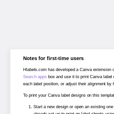
Notes for first-time users
Hlabels.com has developed a Canva extension call
Search apps
box and use it to print Canva label
each label position, or adjust their alignment by 
To print your Canva label designs on this templat
Start a new design or open an existing on
already set up to print on label sheets usin