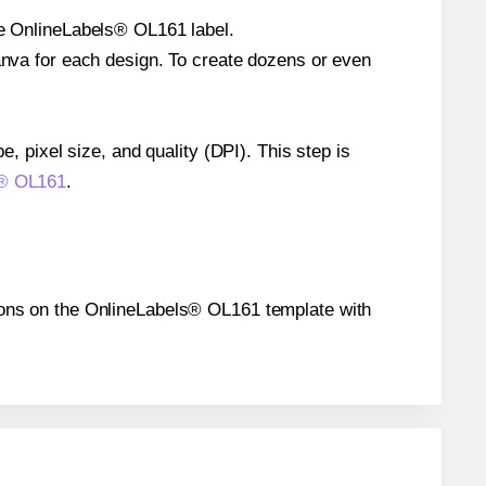
gle OnlineLabels® OL161 label.
Canva for each design. To create dozens or even
e, pixel size, and quality (DPI). This step is
ls® OL161
.
itions on the OnlineLabels® OL161 template with