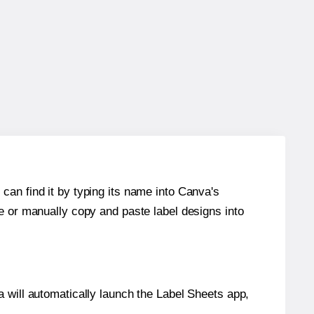
can find it by typing its name into Canva's
re or manually copy and paste label designs into
will automatically launch the Label Sheets app,