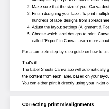
Make sure that the size of your Canva desi
Finish designing your label. To print mult
hundreds of label designs from spreadshee
Adjust the layout settings (Alignment & Po
Choose which label designs to print. Canva w
called "Export" in Canva. Learn more abou
For a complete step-by-step guide on how to u
That's it!
The Label Sheets Canva app will automatically ge
the content from each label, based on your layou
You can either print it directly using your inkjet o
Correcting print misalignments