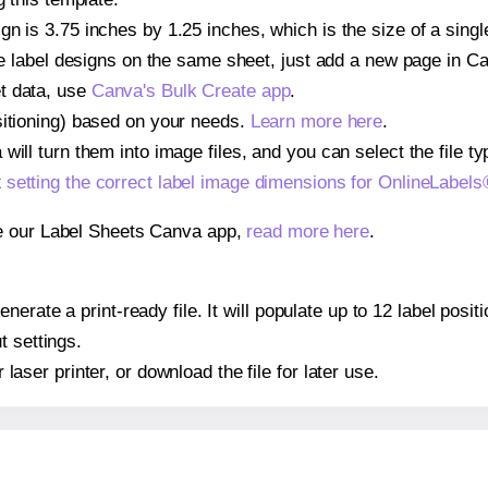
gn is 3.75 inches by 1.25 inches, which is the size of a sin
iple label designs on the same sheet, just add a new page in 
t data, use
Canva's Bulk Create app
.
sitioning) based on your needs.
Learn more here
.
ill turn them into image files, and you can select the file typ
t
setting the correct label image dimensions for OnlineLabe
se our Label Sheets Canva app,
read more here
.
nerate a print-ready file. It will populate up to 12 label pos
t settings.
r laser printer, or download the file for later use.