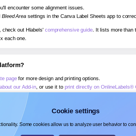
 you'll encounter some alignment issues.
d
Bleed Area
settings in the Canva Label Sheets app to correct
s, check out Hlabels'
comprehensive guide
. It lists more tha
ix each one.
platform?
te page
for more design and printing options.
about our Add-in
, or use it to
print directly on OnlineLabels
about our Add-on
, or use it to
print directly on OnlineLabels
,
learn more about our Add-on
, or use it to
print directly on 
Cookie settings
tionality. Some cookies allow us to analyze user behavior to cons