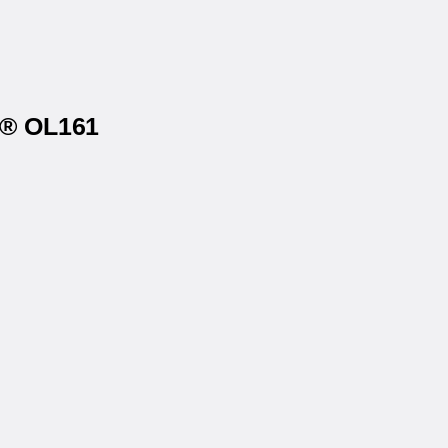
s® OL161