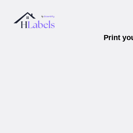
Print y