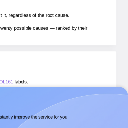
 it, regardless of the root cause.
n twenty possible causes — ranked by their
® OL161
labels.
® OL161
labels.
OnlineLabels® OL161
labels.
tantly improve the service for you.