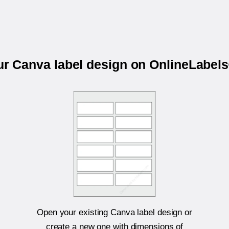
our Canva label design on OnlineLabel
Open your existing Canva label design or
create a new one with dimensions of