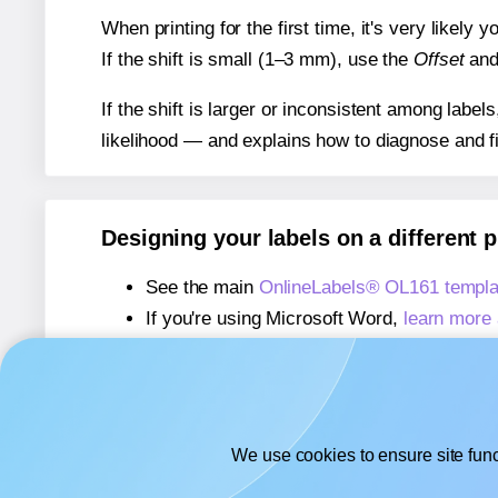
When printing for the first time, it's very likely
If the shift is small (1–3 mm), use the
Offset
an
If the shift is larger or inconsistent among label
likelihood — and explains how to diagnose and f
Designing your labels on a different 
See the main
OnlineLabels® OL161 templa
If you're using Microsoft Word,
learn more 
If you're using Adobe Express,
learn more 
If you're using Google Docs™ or Sheets™
We use cookies to ensure site func