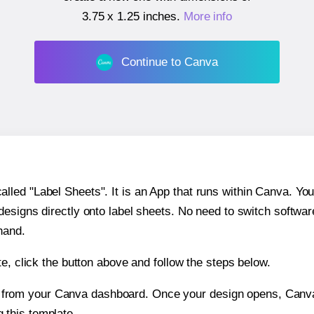
3.75 x 1.25 inches
.
More info
Continue to Canva
ed "Label Sheets". It is an App that runs within Canva. You 
 designs directly onto label sheets. No need to switch softwa
hand.
e, click the button above and follow the steps below.
e from your Canva dashboard. Once your design opens, Canva 
g this template.