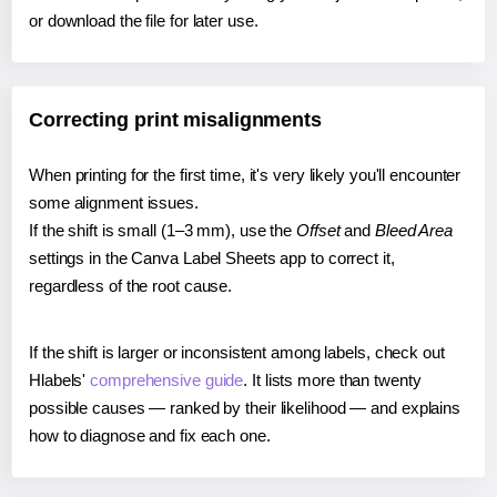
or download the file for later use.
Correcting print misalignments
When printing for the first time, it's very likely you'll encounter
some alignment issues.
If the shift is small (1–3 mm), use the
Offset
and
Bleed Area
settings in the Canva Label Sheets app to correct it,
regardless of the root cause.
If the shift is larger or inconsistent among labels, check out
Hlabels'
comprehensive guide
. It lists more than twenty
possible causes — ranked by their likelihood — and explains
how to diagnose and fix each one.