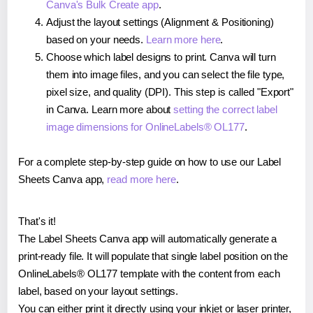
Canva's Bulk Create app
.
Adjust the layout settings (Alignment & Positioning)
based on your needs.
Learn more here
.
Choose which label designs to print. Canva will turn
them into image files, and you can select the file type,
pixel size, and quality (DPI). This step is called "Export"
in Canva. Learn more about
setting the correct label
image dimensions for OnlineLabels® OL177
.
For a complete step-by-step guide on how to use our Label
Sheets Canva app,
read more here
.
That's it!
The Label Sheets Canva app will automatically generate a
print-ready file. It will populate that single label position on the
OnlineLabels® OL177 template with the content from each
label, based on your layout settings.
You can either print it directly using your inkjet or laser printer,