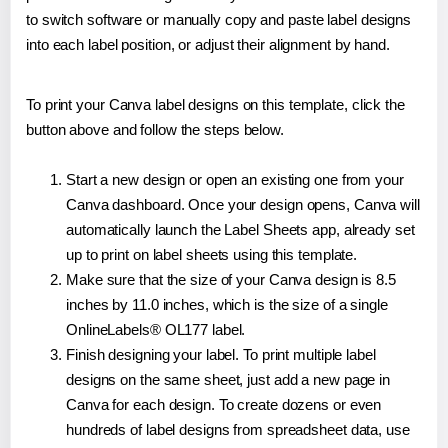
to switch software or manually copy and paste label designs
into each label position, or adjust their alignment by hand.
To print your Canva label designs on this template, click the
button above and follow the steps below.
Start a new design or open an existing one from your
Canva dashboard. Once your design opens, Canva will
automatically launch the Label Sheets app, already set
up to print on label sheets using this template.
Make sure that the size of your Canva design is 8.5
inches by 11.0 inches, which is the size of a single
OnlineLabels® OL177 label.
Finish designing your label. To print multiple label
designs on the same sheet, just add a new page in
Canva for each design. To create dozens or even
hundreds of label designs from spreadsheet data, use