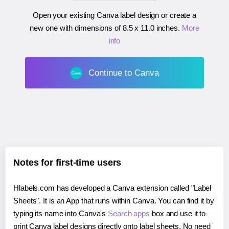
Open your existing Canva label design or create a
new one with dimensions of
8.5 x 11.0 inches
.
More
info
Continue to Canva
Notes for first-time users
Hlabels.com has developed a Canva extension called "Label
Sheets". It is an App that runs within Canva. You can find it by
typing its name into Canva's
Search apps
box and use it to
print Canva label designs directly onto label sheets. No need