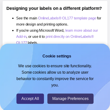
Designing your labels on a different platform?
See the main
OnlineLabels® OL177 template page
for
more design and printing options.
If you're using Microsoft Word,
learn more about our
Add-in
, or use it to
print directly on OnlineLabels®
OL177
labels.
If you're using Adobe Express,
learn more about our
Add-on
, or use it to
print directly on OnlineLabels®
Cookie settings
OL177
labels.
We use cookies to ensure site functionality.
If you're using Google Docs™ or Sheets™,
learn more
Some cookies allow us to analyze user
about our Add-on
, or use it to
print directly on
behavior to constantly improve the service for
OnlineLabels® OL177
labels.
you.
© 2026
- Hlabels.com - A product by Ecardify
Accept All
Manage Preferences