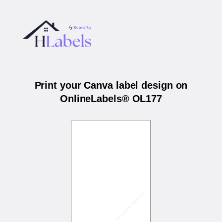
Print your Canva label design on
OnlineLabels® OL177