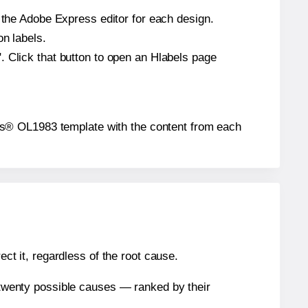
n the Adobe Express editor for each design.
on labels.
. Click that button to open an Hlabels page
abels® OL1983 template with the content from each
ect it, regardless of the root cause.
n twenty possible causes — ranked by their