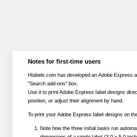
Notes for first-time users
Hlabels.com has developed an Adobe Express add-o
"Search add-ons" box.
Use it to print Adobe Express label designs dire
position, or adjust their alignment by hand.
To print your Adobe Express label designs on th
Note how the three initial tasks run autom
dimensions of a single label (3.0 × 5.0 inch