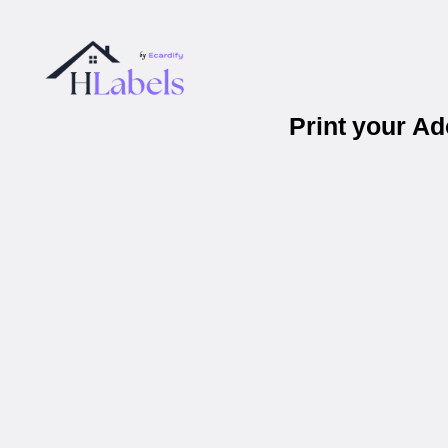
Print your A