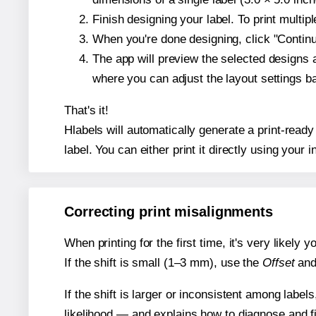
Finish designing your label. To print multi
When you're done designing, click "Continue
The app will preview the selected designs 
where you can adjust the layout settings 
That's it!
Hlabels will automatically generate a print-ready
label. You can either print it directly using your i
Correcting print misalignments
When printing for the first time, it's very likely
If the shift is small (1–3 mm), use the
Offset
an
If the shift is larger or inconsistent among label
likelihood — and explains how to diagnose and f