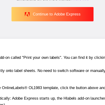
Continue to Adobe Express
n called "Print your own labels". You can find it by clickin
ctly onto label sheets. No need to switch software or manuall
e OnlineLabels® OL1983 template, click the button above and
atically: Adobe Express starts up, the Hlabels add-on launche
es).