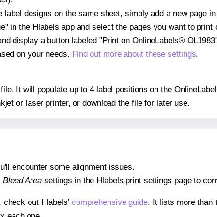
ple label designs on the same sheet, simply add a new page i
" in the Hlabels app and select the pages you want to print 
and display a button labeled "Print on OnlineLabels® OL1983"
based on your needs.
Find out more about these settings
.
 file. It will populate up to 4 label positions on the OnlineL
nkjet or laser printer, or download the file for later use.
 you'll encounter some alignment issues.
d
Bleed Area
settings in the Hlabels print settings page to corr
s, check out Hlabels'
comprehensive guide
. It lists more tha
ix each one.