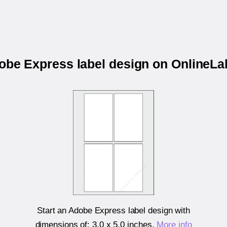
dobe Express label design on OnlineL
Start an Adobe Express label design with
dimensions of:
3.0 x 5.0 inches
.
More info