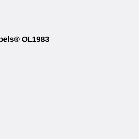
abels® OL1983