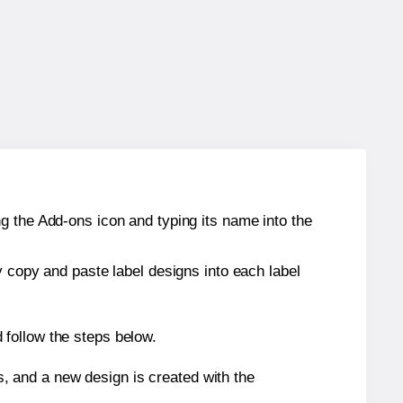
g the Add-ons icon and typing its name into the
y copy and paste label designs into each label
 follow the steps below.
s, and a new design is created with the