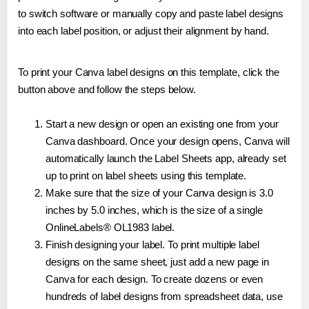
to switch software or manually copy and paste label designs
into each label position, or adjust their alignment by hand.
To print your Canva label designs on this template, click the
button above and follow the steps below.
Start a new design or open an existing one from your
Canva dashboard. Once your design opens, Canva will
automatically launch the Label Sheets app, already set
up to print on label sheets using this template.
Make sure that the size of your Canva design is 3.0
inches by 5.0 inches, which is the size of a single
OnlineLabels® OL1983 label.
Finish designing your label. To print multiple label
designs on the same sheet, just add a new page in
Canva for each design. To create dozens or even
hundreds of label designs from spreadsheet data, use