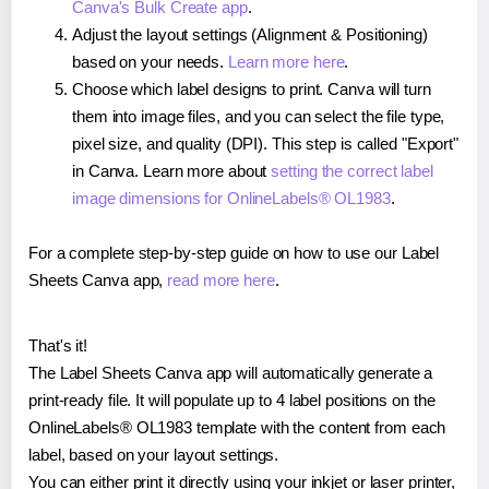
Canva's Bulk Create app
.
Adjust the layout settings (Alignment & Positioning)
based on your needs.
Learn more here
.
Choose which label designs to print. Canva will turn
them into image files, and you can select the file type,
pixel size, and quality (DPI). This step is called "Export"
in Canva. Learn more about
setting the correct label
image dimensions for OnlineLabels® OL1983
.
For a complete step-by-step guide on how to use our Label
Sheets Canva app,
read more here
.
That's it!
The Label Sheets Canva app will automatically generate a
print-ready file. It will populate up to 4 label positions on the
OnlineLabels® OL1983 template with the content from each
label, based on your layout settings.
You can either print it directly using your inkjet or laser printer,