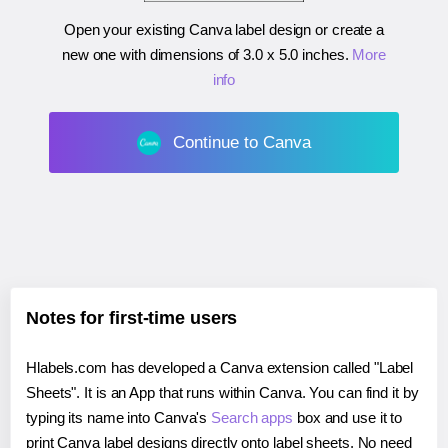
Open your existing Canva label design or create a
new one with dimensions of
3.0 x 5.0 inches
.
More
info
Continue to Canva
Notes for first-time users
Hlabels.com has developed a Canva extension called "Label
Sheets". It is an App that runs within Canva. You can find it by
typing its name into Canva's
Search apps
box and use it to
print Canva label designs directly onto label sheets. No need