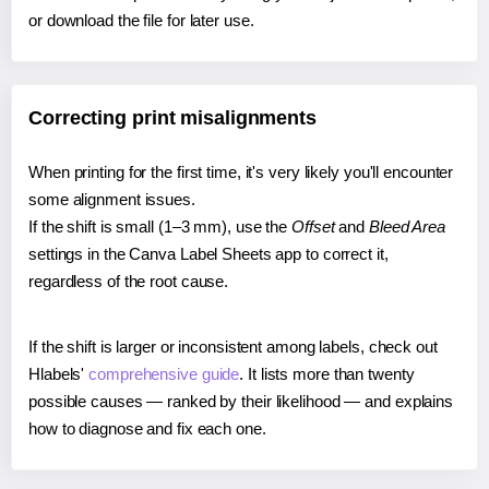
or download the file for later use.
Correcting print misalignments
When printing for the first time, it's very likely you'll encounter
some alignment issues.
If the shift is small (1–3 mm), use the
Offset
and
Bleed Area
settings in the Canva Label Sheets app to correct it,
regardless of the root cause.
If the shift is larger or inconsistent among labels, check out
Hlabels'
comprehensive guide
. It lists more than twenty
possible causes — ranked by their likelihood — and explains
how to diagnose and fix each one.