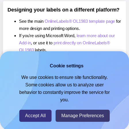
Designing your labels on a different platform?
See the main
OnlineLabels® OL1983 template page
for
more design and printing options.
If you're using Microsoft Word,
learn more about our
Add-in
, or use it to
print directly on OnlineLabels®
OL1983
labels.
If you're using Adobe Express,
learn more about our
Add-on
, or use it to
print directly on OnlineLabels®
Cookie settings
OL1983
labels.
We use cookies to ensure site functionality.
If you're using Google Docs™ or Sheets™,
learn more
Some cookies allow us to analyze user
about our Add-on
, or use it to
print directly on
behavior to constantly improve the service for
OnlineLabels® OL1983
labels.
you.
© 2026
- Hlabels.com - A product by Ecardify
Accept All
Manage Preferences