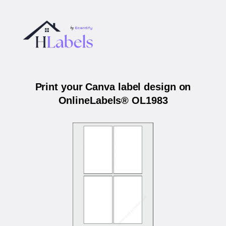
Print your Canva label design on
OnlineLabels® OL1983