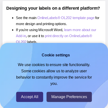
Designing your labels on a different platform?
See the main
OnlineLabels® OL202 template page
for
more design and printing options.
If you're using Microsoft Word,
learn more about our
Add-in
, or use it to
print directly on OnlineLabels®
OL202
labels.
If you're using Adobe Express,
learn more about our
Add-on
, or use it to
print directly on OnlineLabels®
Cookie settings
OL202
labels.
We use cookies to ensure site functionality.
If you're using Google Docs™ or Sheets™,
learn more
Some cookies allow us to analyze user
about our Add-on
, or use it to
print directly on
behavior to constantly improve the service for
OnlineLabels® OL202
labels.
you.
© 2026
- Hlabels.com - A product by Ecardify
Accept All
Manage Preferences