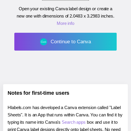
Open your existing Canva label design or create a
new one with dimensions of
2.0483 x 3.2983 inches
.
More info
Continue to Canva
Notes for first-time users
Hlabels.com has developed a Canva extension called "Label
Sheets". It is an App that runs within Canva. You can find it by
typing its name into Canva's
Search apps
box and use it to
print Canva label designs directly onto label sheets. No need