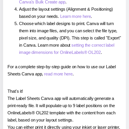
Canva's Bulk Create app
.
Adjust the layout settings (Alignment & Positioning)
based on your needs.
Learn more here
.
Choose which label designs to print. Canva will turn
them into image files, and you can select the file type,
pixel size, and quality (DPI). This step is called "Export"
in Canva. Learn more about
setting the correct label
image dimensions for OnlineLabels® OL202
.
For a complete step-by-step guide on how to use our Label
Sheets Canva app,
read more here
.
That's it!
The Label Sheets Canva app will automatically generate a
print-ready file. It will populate up to 9 label positions on the
OnlineLabels® OL202 template with the content from each
label, based on your layout settings.
You can either print it directly using your inkjet or laser printer,