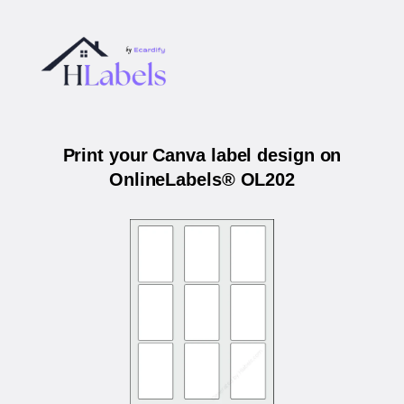
Print your Canva label design on
OnlineLabels® OL202