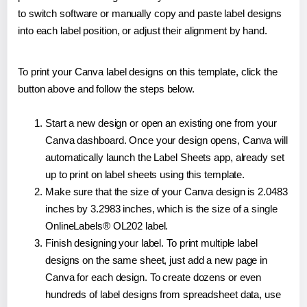
to switch software or manually copy and paste label designs
into each label position, or adjust their alignment by hand.
To print your Canva label designs on this template, click the
button above and follow the steps below.
Start a new design or open an existing one from your
Canva dashboard. Once your design opens, Canva will
automatically launch the Label Sheets app, already set
up to print on label sheets using this template.
Make sure that the size of your Canva design is 2.0483
inches by 3.2983 inches, which is the size of a single
OnlineLabels® OL202 label.
Finish designing your label. To print multiple label
designs on the same sheet, just add a new page in
Canva for each design. To create dozens or even
hundreds of label designs from spreadsheet data, use