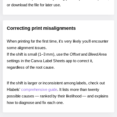
or download the file for later use.
Correcting print misalignments
When printing for the first time, it's very likely you'll encounter
some alignment issues.
If the shift is small (1–3 mm), use the
Offset
and
Bleed Area
settings in the Canva Label Sheets app to correct it,
regardless of the root cause.
If the shift is larger or inconsistent among labels, check out
Hlabels'
comprehensive guide
. It lists more than twenty
possible causes — ranked by their likelihood — and explains
how to diagnose and fix each one.