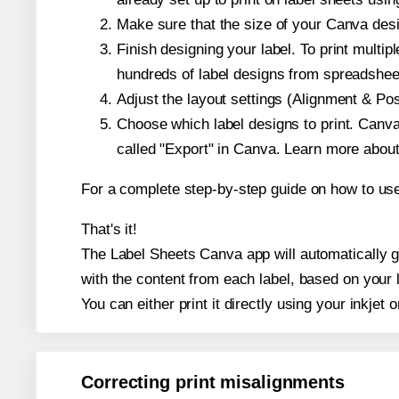
Make sure that the size of your Canva desi
Finish designing your label. To print mult
hundreds of label designs from spreadshee
Adjust the layout settings (Alignment & Po
Choose which label designs to print. Canva w
called "Export" in Canva. Learn more abou
For a complete step-by-step guide on how to u
That's it!
The Label Sheets Canva app will automatically ge
with the content from each label, based on your 
You can either print it directly using your inkjet o
Correcting print misalignments