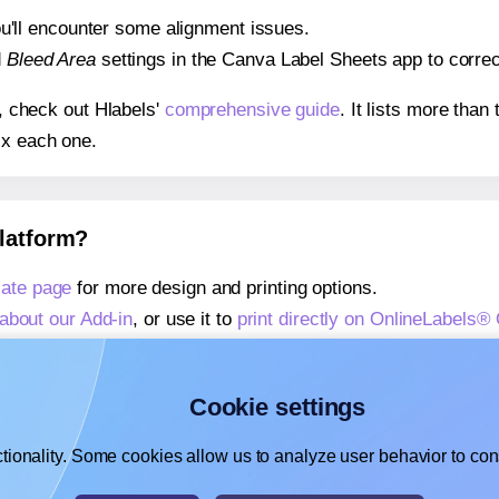
 you'll encounter some alignment issues.
d
Bleed Area
settings in the Canva Label Sheets app to correct
s, check out Hlabels'
comprehensive guide
. It lists more tha
ix each one.
platform?
ate page
for more design and printing options.
about our Add-in
, or use it to
print directly on OnlineLabels
about our Add-on
, or use it to
print directly on OnlineLabels
,
learn more about our Add-on
, or use it to
print directly on 
Cookie settings
tionality. Some cookies allow us to analyze user behavior to cons