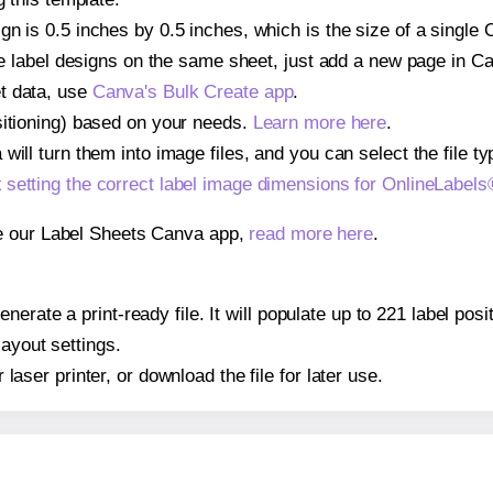
gn is 0.5 inches by 0.5 inches, which is the size of a single
iple label designs on the same sheet, just add a new page in 
t data, use
Canva's Bulk Create app
.
sitioning) based on your needs.
Learn more here
.
ill turn them into image files, and you can select the file typ
t
setting the correct label image dimensions for OnlineLabe
se our Label Sheets Canva app,
read more here
.
nerate a print-ready file. It will populate up to 221 label p
layout settings.
r laser printer, or download the file for later use.