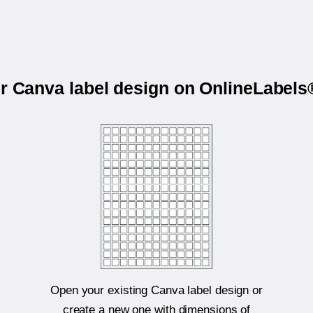
ur Canva label design on OnlineLabel
Open your existing Canva label design or
create a new one with dimensions of