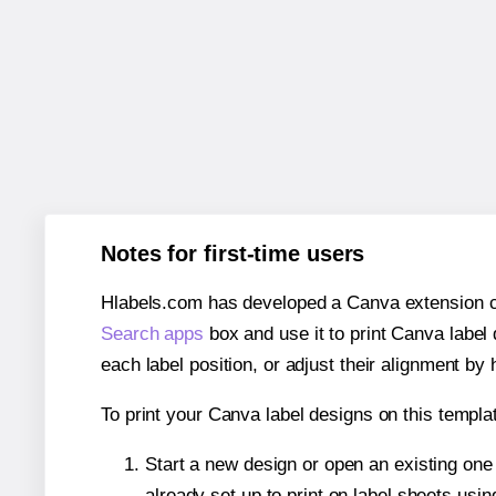
Notes for first-time users
Hlabels.com has developed a Canva extension call
Search apps
box and use it to print Canva label
each label position, or adjust their alignment by 
To print your Canva label designs on this templat
Start a new design or open an existing on
already set up to print on label sheets usin