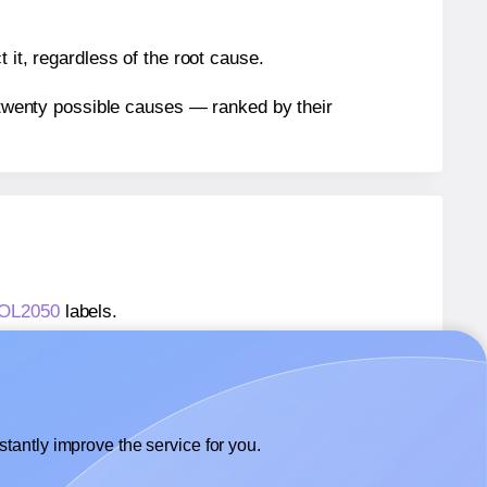
 it, regardless of the root cause.
n twenty possible causes — ranked by their
® OL2050
labels.
® OL2050
labels.
OnlineLabels® OL2050
labels.
tantly improve the service for you.