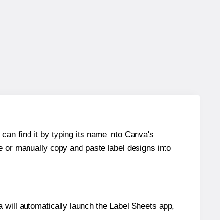
can find it by typing its name into Canva's
re or manually copy and paste label designs into
will automatically launch the Label Sheets app,