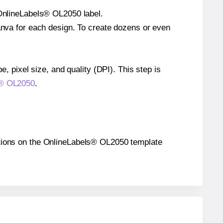
 OnlineLabels® OL2050 label.
Canva for each design. To create dozens or even
e, pixel size, and quality (DPI). This step is
ls® OL2050
.
ositions on the OnlineLabels® OL2050 template