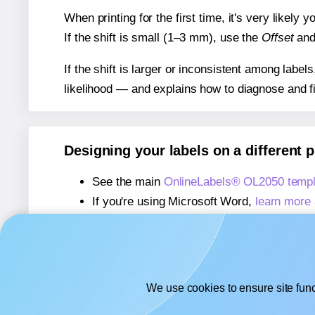
When printing for the first time, it's very likely
If the shift is small (1–3 mm), use the
Offset
an
If the shift is larger or inconsistent among label
likelihood — and explains how to diagnose and f
Designing your labels on a different 
See the main
OnlineLabels® OL2050 templ
If you're using Microsoft Word,
learn more 
If you're using Adobe Express,
learn more 
If you're using Google Docs™ or Sheets™
We use cookies to ensure site func