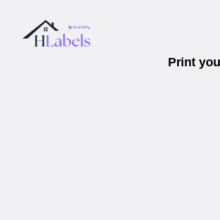
Print yo