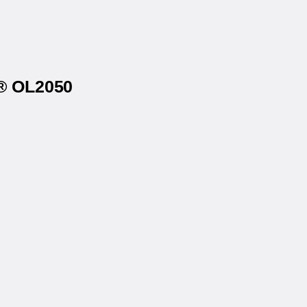
s® OL2050