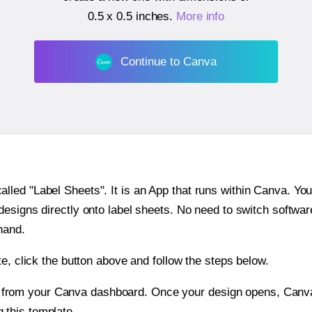
0.5 x 0.5 inches
.
More info
Continue to Canva
ed "Label Sheets". It is an App that runs within Canva. You 
 designs directly onto label sheets. No need to switch softwa
hand.
e, click the button above and follow the steps below.
e from your Canva dashboard. Once your design opens, Canva 
g this template.