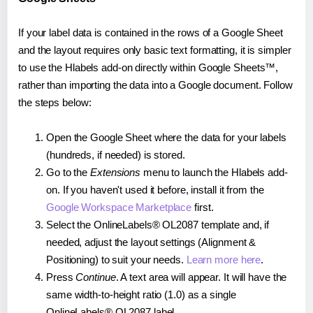
If your label data is contained in the rows of a Google Sheet
and the layout requires only basic text formatting, it is simpler
to use the Hlabels add-on directly within Google Sheets™,
rather than importing the data into a Google document. Follow
the steps below:
Open the Google Sheet where the data for your labels
(hundreds, if needed) is stored.
Go to the
Extensions
menu to launch the Hlabels add-
on. If you haven't used it before, install it from the
Google Workspace Marketplace
first.
Select the OnlineLabels® OL2087 template and, if
needed, adjust the layout settings (Alignment &
Positioning) to suit your needs.
Learn more here
.
Press
Continue
. A text area will appear. It will have the
same width-to-height ratio (1.0) as a single
OnlineLabels® OL2087 label.