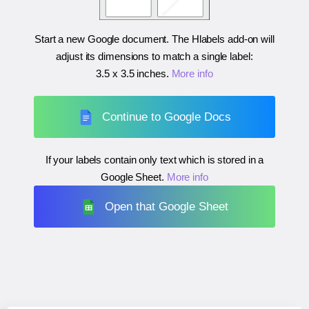
Start a new Google document. The Hlabels add-on will
adjust its dimensions to match a single label:
3.5 x 3.5 inches
.
More info
Continue to Google Docs
If your labels contain only text which is stored in a
Google Sheet.
More info
Open that Google Sheet