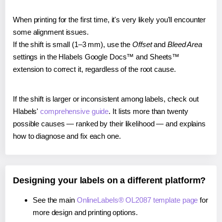
When printing for the first time, it's very likely you'll encounter
some alignment issues.
If the shift is small (1–3 mm), use the
Offset
and
Bleed Area
settings in the Hlabels Google Docs™ and Sheets™
extension to correct it, regardless of the root cause.
If the shift is larger or inconsistent among labels, check out
Hlabels'
comprehensive guide
. It lists more than twenty
possible causes — ranked by their likelihood — and explains
how to diagnose and fix each one.
Designing your labels on a different platform?
See the main
OnlineLabels® OL2087 template page
for
more design and printing options.