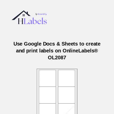
Use Google Docs & Sheets to create
and print labels on OnlineLabels®
OL2087