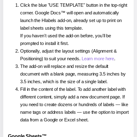
Click the blue "USE TEMPLATE" button in the top-right
corner. Google Docs™ will open and automatically
launch the Hlabels add-on, already set up to print on
label sheets using this template.
If you haven't used the add-on before, you'll be
prompted to install it first.
Optionally, adjust the layout settings (Alignment &
Positioning) to suit your needs.
Learn more here
.
The add-on will replace and resize the default
document with a blank page, measuring 3.5 inches by
3.5 inches, which is the size of a single label.
Fill in the content of the label. To add another label with
different content, simply add a new document page. If
you need to create dozens or hundreds of labels — like
name tags or address labels — use the option to import
data from a Google or Excel sheet.
Google Sheets™