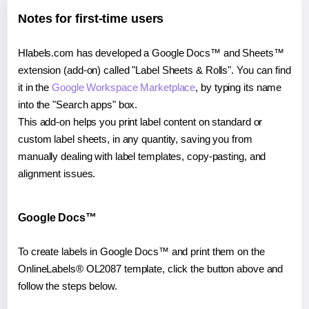
Notes for first-time users
Hlabels.com has developed a Google Docs™ and Sheets™
extension (add-on) called "Label Sheets & Rolls". You can find
it in the
Google Workspace Marketplace
, by typing its name
into the "Search apps" box.
This add-on helps you print label content on standard or
custom label sheets, in any quantity, saving you from
manually dealing with label templates, copy-pasting, and
alignment issues.
Google Docs™
To create labels in Google Docs™ and print them on the
OnlineLabels® OL2087 template, click the button above and
follow the steps below.