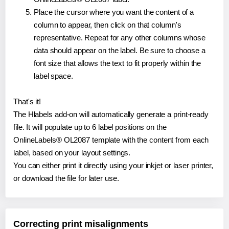
Place the cursor where you want the content of a
column to appear, then click on that column's
representative. Repeat for any other columns whose
data should appear on the label. Be sure to choose a
font size that allows the text to fit properly within the
label space.
That's it!
The Hlabels add-on will automatically generate a print-ready
file. It will populate up to 6 label positions on the
OnlineLabels® OL2087 template with the content from each
label, based on your layout settings.
You can either print it directly using your inkjet or laser printer,
or download the file for later use.
Correcting print misalignments