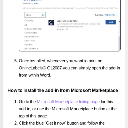
Once installed, whenever you want to print on
OnlineLabels® OL2087 you can simply open the add-in
from within Word.
How to install the add-in from Microsoft Marketplace
Go to the
Microsoft Marketplace listing page
for this
add-in, or use the Microsoft Marketplace button at the
top of this page.
Click the blue "Get it now" button and follow the