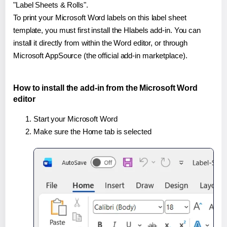
"Label Sheets & Rolls".
To print your Microsoft Word labels on this label sheet
template, you must first install the Hlabels add-in. You can
install it directly from within the Word editor, or through
Microsoft AppSource (the official add-in marketplace).
How to install the add-in from the Microsoft Word
editor
Start your Microsoft Word
Make sure the Home tab is selected