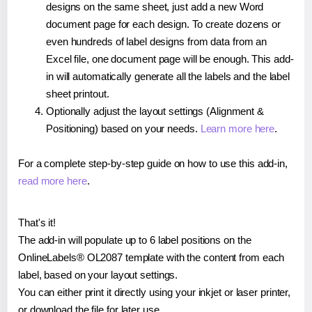
designs on the same sheet, just add a new Word
document page for each design. To create dozens or
even hundreds of label designs from data from an
Excel file, one document page will be enough. This add-
in will automatically generate all the labels and the label
sheet printout.
Optionally adjust the layout settings (Alignment &
Positioning) based on your needs.
Learn more here
.
For a complete step-by-step guide on how to use this add-in,
read more here
.
That's it!
The add-in will populate up to 6 label positions on the
OnlineLabels® OL2087 template with the content from each
label, based on your layout settings.
You can either print it directly using your inkjet or laser printer,
or download the file for later use.