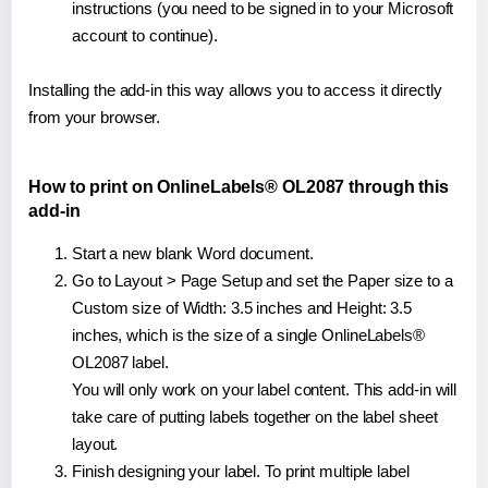
instructions (you need to be signed in to your Microsoft
account to continue).
Installing the add-in this way allows you to access it directly
from your browser.
How to print on OnlineLabels® OL2087 through this
add-in
Start a new blank Word document.
Go to Layout > Page Setup and set the Paper size to a
Custom size of Width: 3.5 inches and Height: 3.5
inches, which is the size of a single OnlineLabels®
OL2087 label.
You will only work on your label content. This add-in will
take care of putting labels together on the label sheet
layout.
Finish designing your label. To print multiple label