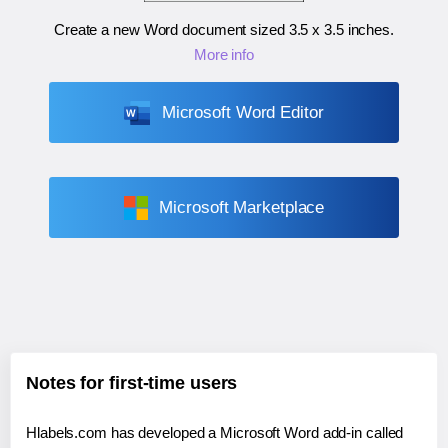
Create a new Word document sized
3.5 x 3.5 inches
.
More info
Microsoft Word Editor
Microsoft Marketplace
Notes for first-time users
Hlabels.com has developed a Microsoft Word add-in called