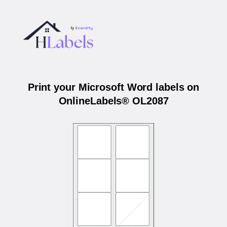
Print your Microsoft Word labels on
OnlineLabels® OL2087