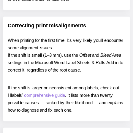
Correcting print misalignments
When printing for the first time, it's very likely you'll encounter
some alignment issues.
If the shift is small (1–3 mm), use the
Offset
and
Bleed Area
settings in the Microsoft Word Label Sheets & Rolls Add-in to
correct it, regardless of the root cause.
If the shift is larger or inconsistent among labels, check out
Hlabels'
comprehensive guide
. It lists more than twenty
possible causes — ranked by their likelihood — and explains
how to diagnose and fix each one.