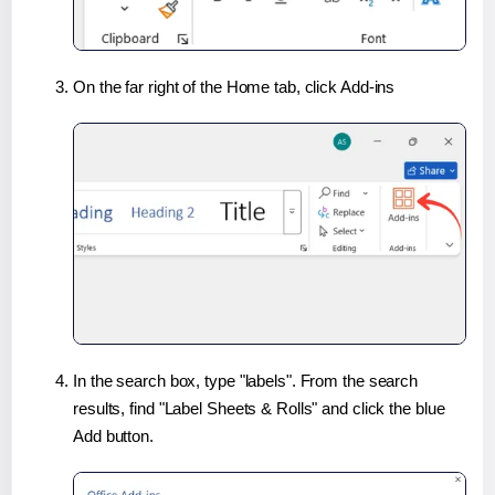
On the far right of the Home tab, click Add-ins
In the search box, type "labels". From the search
results, find "Label Sheets & Rolls" and click the blue
Add button.