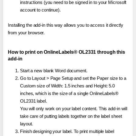
instructions (you need to be signed in to your Microsoft
account to continue).
Installing the add-in this way allows you to access it directly
from your browser.
How to print on OnlineLabels® OL2331 through this
add-in
Start a new blank Word document.
Go to Layout > Page Setup and set the Paper size to a
Custom size of Width: 1.5 inches and Height: 5.0
inches, which is the size of a single OnlineLabels®
OL2331 label.
You will only work on your label content. This add-in will
take care of putting labels together on the label sheet
layout.
Finish designing your label. To print multiple label