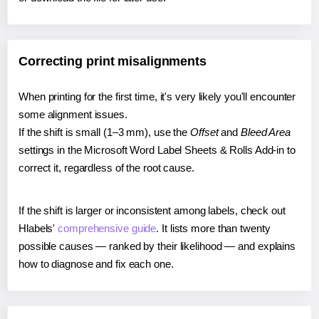
Correcting print misalignments
When printing for the first time, it's very likely you'll encounter
some alignment issues.
If the shift is small (1–3 mm), use the
Offset
and
Bleed Area
settings in the Microsoft Word Label Sheets & Rolls Add-in to
correct it, regardless of the root cause.
If the shift is larger or inconsistent among labels, check out
Hlabels'
comprehensive guide
. It lists more than twenty
possible causes — ranked by their likelihood — and explains
how to diagnose and fix each one.