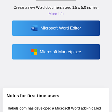
Create a new Word document sized
1.5 x 5.0 inches
.
More info
Microsoft Word Editor
Microsoft Marketplace
Notes for first-time users
Hlabels.com has developed a Microsoft Word add-in called