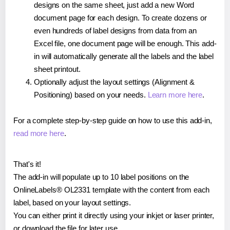
designs on the same sheet, just add a new Word
document page for each design. To create dozens or
even hundreds of label designs from data from an
Excel file, one document page will be enough. This add-
in will automatically generate all the labels and the label
sheet printout.
Optionally adjust the layout settings (Alignment &
Positioning) based on your needs.
Learn more here
.
For a complete step-by-step guide on how to use this add-in,
read more here
.
That's it!
The add-in will populate up to 10 label positions on the
OnlineLabels® OL2331 template with the content from each
label, based on your layout settings.
You can either print it directly using your inkjet or laser printer,
or download the file for later use.