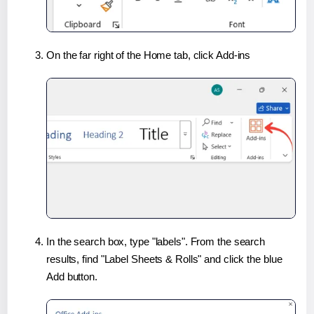
On the far right of the Home tab, click Add-ins
In the search box, type "labels". From the search
results, find "Label Sheets & Rolls" and click the blue
Add button.