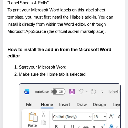
"Label Sheets & Rolls".
To print your Microsoft Word labels on this label sheet
template, you must first install the Hlabels add-in. You can
install it directly from within the Word editor, or through
Microsoft AppSource (the official add-in marketplace).
How to install the add-in from the Microsoft Word
editor
Start your Microsoft Word
Make sure the Home tab is selected