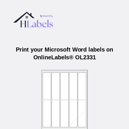
Print your Microsoft Word labels on
OnlineLabels® OL2331