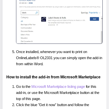
Once installed, whenever you want to print on
OnlineLabels® OL2331 you can simply open the add-in
from within Word.
How to install the add-in from Microsoft Marketplace
Go to the
Microsoft Marketplace listing page
for this
add-in, or use the Microsoft Marketplace button at the
top of this page.
Click the blue "Get it now" button and follow the