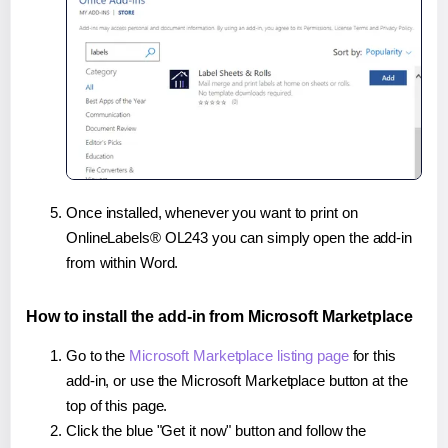
Once installed, whenever you want to print on
OnlineLabels® OL243 you can simply open the add-in
from within Word.
How to install the add-in from Microsoft Marketplace
Go to the
Microsoft Marketplace listing page
for this
add-in, or use the Microsoft Marketplace button at the
top of this page.
Click the blue "Get it now" button and follow the