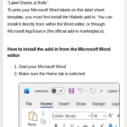
"Label Sheets & Rolls".
To print your Microsoft Word labels on this label sheet
template, you must first install the Hlabels add-in. You can
install it directly from within the Word editor, or through
Microsoft AppSource (the official add-in marketplace).
How to install the add-in from the Microsoft Word
editor
Start your Microsoft Word
Make sure the Home tab is selected