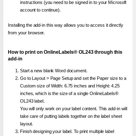
instructions (you need to be signed in to your Microsoft
account to continue).
Installing the add-in this way allows you to access it directly
from your browser.
How to print on OnlineLabels® OL243 through this
add-in
Start a new blank Word document.
Go to Layout > Page Setup and set the Paper size to a
Custom size of Width: 6.75 inches and Height: 4.25
inches, which is the size of a single OnlineLabels®
OL243 label.
You will only work on your label content. This add-in will
take care of putting labels together on the label sheet
layout.
Finish designing your label. To print multiple label