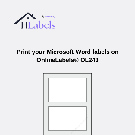
Print your Microsoft Word labels on
OnlineLabels® OL243