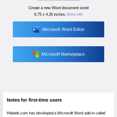
Create a new Word document sized
6.75 x 4.25 inches
.
More info
Microsoft Word Editor
Microsoft Marketplace
Notes for first-time users
Hlabels.com has developed a Microsoft Word add-in called