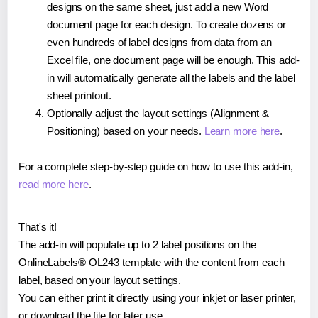
designs on the same sheet, just add a new Word
document page for each design. To create dozens or
even hundreds of label designs from data from an
Excel file, one document page will be enough. This add-
in will automatically generate all the labels and the label
sheet printout.
Optionally adjust the layout settings (Alignment &
Positioning) based on your needs.
Learn more here
.
For a complete step-by-step guide on how to use this add-in,
read more here
.
That's it!
The add-in will populate up to 2 label positions on the
OnlineLabels® OL243 template with the content from each
label, based on your layout settings.
You can either print it directly using your inkjet or laser printer,
or download the file for later use.