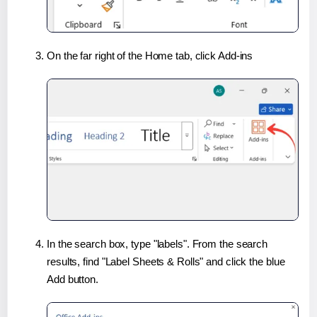
On the far right of the Home tab, click Add-ins
In the search box, type "labels". From the search
results, find "Label Sheets & Rolls" and click the blue
Add button.