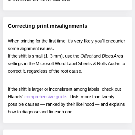
Correcting print misalignments
When printing for the first time, it's very likely you'll encounter
some alignment issues.
If the shift is small (1–3 mm), use the
Offset
and
Bleed Area
settings in the Microsoft Word Label Sheets & Rolls Add-in to
correct it, regardless of the root cause.
If the shift is larger or inconsistent among labels, check out
Hlabels'
comprehensive guide
. It lists more than twenty
possible causes — ranked by their likelihood — and explains
how to diagnose and fix each one.