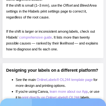
If the shift is small (1–3 mm), use the
Offset
and
Bleed Area
settings in the Hlabels print settings page to correct it,
regardless of the root cause.
If the shift is larger or inconsistent among labels, check out
Hlabels'
comprehensive guide
. It lists more than twenty
possible causes — ranked by their likelihood — and explains
how to diagnose and fix each one.
Designing your labels on a different platform?
See the main
OnlineLabels® OL244 template page
for
more design and printing options.
If you're using Canva,
learn more about our App
, or use
it to
print directly on OnlineLabels® OL244
labels.
If you're using Microsoft Word,
learn more about our