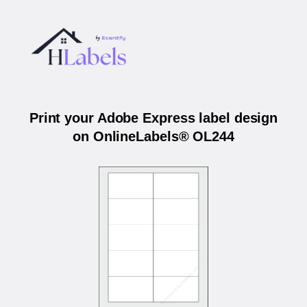
Print your Adobe Express label design
on OnlineLabels® OL244