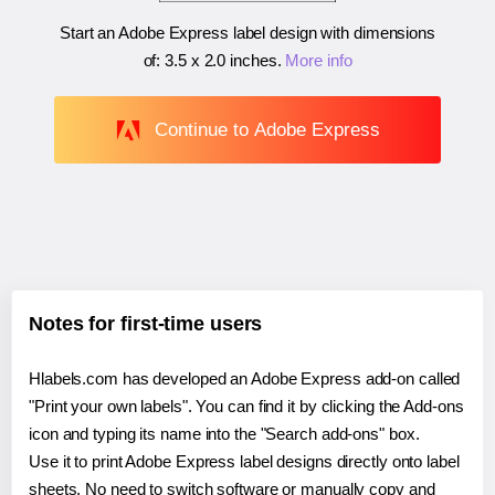
Start an Adobe Express label design with dimensions
of:
3.5 x 2.0 inches
.
More info
Continue to Adobe Express
Notes for first-time users
Hlabels.com has developed an Adobe Express add-on called
"Print your own labels". You can find it by clicking the Add-ons
icon and typing its name into the "Search add-ons" box.
Use it to print Adobe Express label designs directly onto label
sheets. No need to switch software or manually copy and