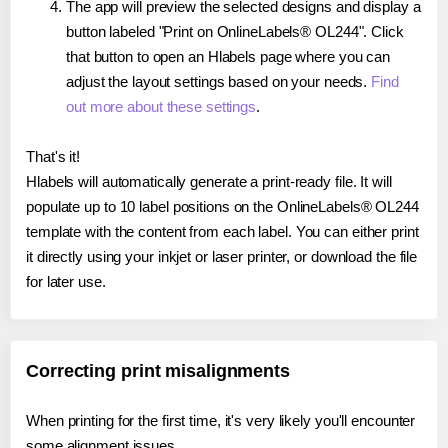
The app will preview the selected designs and display a
button labeled "Print on OnlineLabels® OL244". Click
that button to open an Hlabels page where you can
adjust the layout settings based on your needs.
Find
out more about these settings
.
That's it!
Hlabels will automatically generate a print-ready file. It will
populate up to 10 label positions on the OnlineLabels® OL244
template with the content from each label. You can either print
it directly using your inkjet or laser printer, or download the file
for later use.
Correcting print misalignments
When printing for the first time, it's very likely you'll encounter
some alignment issues.