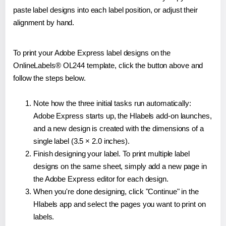
paste label designs into each label position, or adjust their
alignment by hand.
To print your Adobe Express label designs on the
OnlineLabels® OL244 template, click the button above and
follow the steps below.
Note how the three initial tasks run automatically:
Adobe Express starts up, the Hlabels add-on launches,
and a new design is created with the dimensions of a
single label (3.5 × 2.0 inches).
Finish designing your label. To print multiple label
designs on the same sheet, simply add a new page in
the Adobe Express editor for each design.
When you're done designing, click "Continue" in the
Hlabels app and select the pages you want to print on
labels.