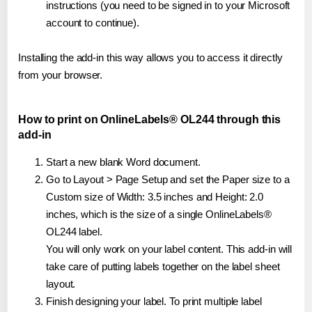
instructions (you need to be signed in to your Microsoft
account to continue).
Installing the add-in this way allows you to access it directly
from your browser.
How to print on OnlineLabels® OL244 through this
add-in
Start a new blank Word document.
Go to Layout > Page Setup and set the Paper size to a
Custom size of Width: 3.5 inches and Height: 2.0
inches, which is the size of a single OnlineLabels®
OL244 label.
You will only work on your label content. This add-in will
take care of putting labels together on the label sheet
layout.
Finish designing your label. To print multiple label