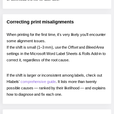
Correcting print misalignments
When printing for the first time, it's very likely you'll encounter
some alignment issues.
If the shift is small (1–3 mm), use the
Offset
and
Bleed Area
settings in the Microsoft Word Label Sheets & Rolls Add-in to
correct it, regardless of the root cause.
If the shift is larger or inconsistent among labels, check out
Hlabels'
comprehensive guide
. It lists more than twenty
possible causes — ranked by their likelihood — and explains
how to diagnose and fix each one.