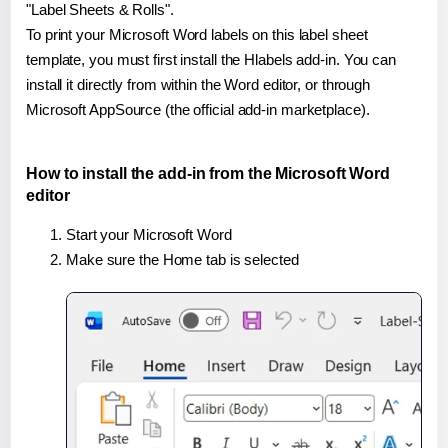
"Label Sheets & Rolls".
To print your Microsoft Word labels on this label sheet
template, you must first install the Hlabels add-in. You can
install it directly from within the Word editor, or through
Microsoft AppSource (the official add-in marketplace).
How to install the add-in from the Microsoft Word
editor
Start your Microsoft Word
Make sure the Home tab is selected