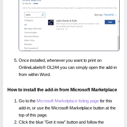
Once installed, whenever you want to print on
OnlineLabels® OL244 you can simply open the add-in
from within Word.
How to install the add-in from Microsoft Marketplace
Go to the
Microsoft Marketplace listing page
for this
add-in, or use the Microsoft Marketplace button at the
top of this page.
Click the blue "Get it now" button and follow the