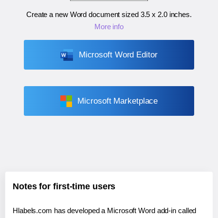
Create a new Word document sized
3.5 x 2.0 inches
.
More info
Microsoft Word Editor
Microsoft Marketplace
Notes for first-time users
Hlabels.com has developed a Microsoft Word add-in called