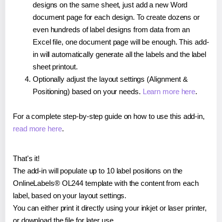
designs on the same sheet, just add a new Word
document page for each design. To create dozens or
even hundreds of label designs from data from an
Excel file, one document page will be enough. This add-
in will automatically generate all the labels and the label
sheet printout.
Optionally adjust the layout settings (Alignment &
Positioning) based on your needs.
Learn more here
.
For a complete step-by-step guide on how to use this add-in,
read more here
.
That's it!
The add-in will populate up to 10 label positions on the
OnlineLabels® OL244 template with the content from each
label, based on your layout settings.
You can either print it directly using your inkjet or laser printer,
or download the file for later use.