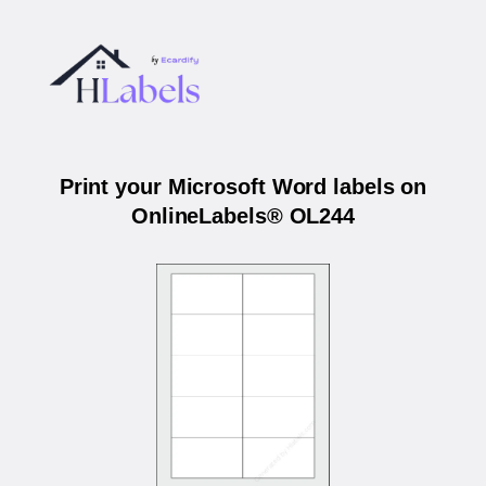
Print your Microsoft Word labels on
OnlineLabels® OL244