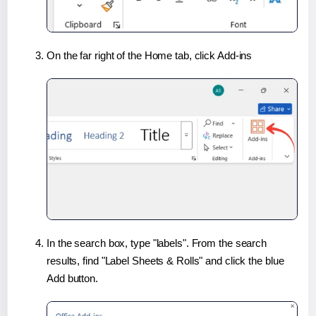
On the far right of the Home tab, click Add-ins
In the search box, type "labels". From the search
results, find "Label Sheets & Rolls" and click the blue
Add button.