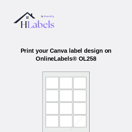
Print your Canva label design on
OnlineLabels® OL258