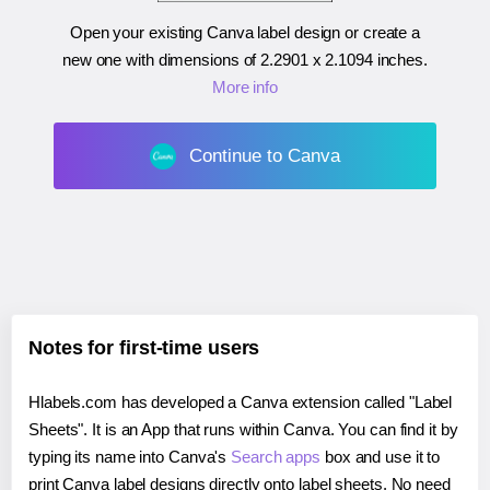
Open your existing Canva label design or create a
new one with dimensions of
2.2901 x 2.1094 inches
.
More info
Continue to Canva
Notes for first-time users
Hlabels.com has developed a Canva extension called "Label
Sheets". It is an App that runs within Canva. You can find it by
typing its name into Canva's
Search apps
box and use it to
print Canva label designs directly onto label sheets. No need