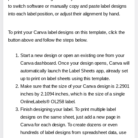
to switch software or manually copy and paste label designs
into each label position, or adjust their alignment by hand.
To print your Canva label designs on this template, click the
button above and follow the steps below.
Start a new design or open an existing one from your
Canva dashboard. Once your design opens, Canva will
automatically launch the Label Sheets app, already set
up to print on label sheets using this template.
Make sure that the size of your Canva design is 2.2901
inches by 2.1094 inches, which is the size of a single
OnlineLabels® OL258 label.
Finish designing your label. To print multiple label
designs on the same sheet, just add a new page in
Canva for each design. To create dozens or even
hundreds of label designs from spreadsheet data, use