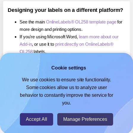
Designing your labels on a different platform?
See the main
OnlineLabels® OL258 template page
for
more design and printing options.
If you're using Microsoft Word,
learn more about our
Add-in
, or use it to
print directly on OnlineLabels®
OL258
labels.
If you're using Adobe Express,
learn more about our
Add-on
, or use it to
print directly on OnlineLabels®
Cookie settings
OL258
labels.
We use cookies to ensure site functionality.
If you're using Google Docs™ or Sheets™,
learn more
Some cookies allow us to analyze user
about our Add-on
, or use it to
print directly on
behavior to constantly improve the service for
OnlineLabels® OL258
labels.
you.
© 2026
- Hlabels.com - A product by Ecardify
Accept All
Manage Preferences