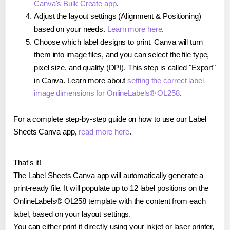
Canva's Bulk Create app
.
Adjust the layout settings (Alignment & Positioning)
based on your needs.
Learn more here
.
Choose which label designs to print. Canva will turn
them into image files, and you can select the file type,
pixel size, and quality (DPI). This step is called "Export"
in Canva. Learn more about
setting the correct label
image dimensions for OnlineLabels® OL258
.
For a complete step-by-step guide on how to use our Label
Sheets Canva app,
read more here
.
That's it!
The Label Sheets Canva app will automatically generate a
print-ready file. It will populate up to 12 label positions on the
OnlineLabels® OL258 template with the content from each
label, based on your layout settings.
You can either print it directly using your inkjet or laser printer,