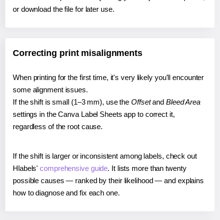
or download the file for later use.
Correcting print misalignments
When printing for the first time, it's very likely you'll encounter
some alignment issues.
If the shift is small (1–3 mm), use the
Offset
and
Bleed Area
settings in the Canva Label Sheets app to correct it,
regardless of the root cause.
If the shift is larger or inconsistent among labels, check out
Hlabels'
comprehensive guide
. It lists more than twenty
possible causes — ranked by their likelihood — and explains
how to diagnose and fix each one.