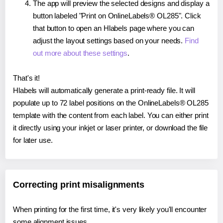
The app will preview the selected designs and display a
button labeled "Print on OnlineLabels® OL285". Click
that button to open an Hlabels page where you can
adjust the layout settings based on your needs.
Find
out more about these settings
.
That's it!
Hlabels will automatically generate a print-ready file. It will
populate up to 72 label positions on the OnlineLabels® OL285
template with the content from each label. You can either print
it directly using your inkjet or laser printer, or download the file
for later use.
Correcting print misalignments
When printing for the first time, it's very likely you'll encounter
some alignment issues.