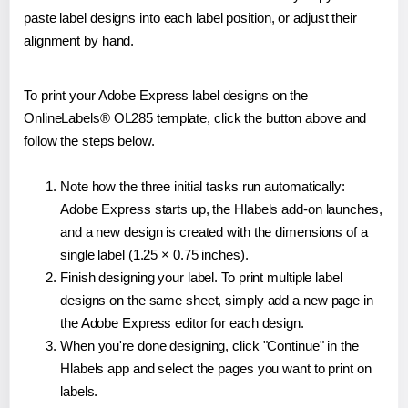
paste label designs into each label position, or adjust their
alignment by hand.
To print your Adobe Express label designs on the
OnlineLabels® OL285 template, click the button above and
follow the steps below.
Note how the three initial tasks run automatically:
Adobe Express starts up, the Hlabels add-on launches,
and a new design is created with the dimensions of a
single label (1.25 × 0.75 inches).
Finish designing your label. To print multiple label
designs on the same sheet, simply add a new page in
the Adobe Express editor for each design.
When you're done designing, click "Continue" in the
Hlabels app and select the pages you want to print on
labels.