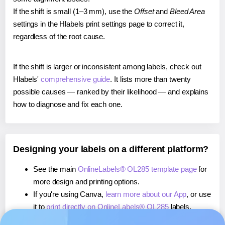
If the shift is small (1–3 mm), use the
Offset
and
Bleed Area
settings in the Hlabels print settings page to correct it,
regardless of the root cause.
If the shift is larger or inconsistent among labels, check out
Hlabels'
comprehensive guide
. It lists more than twenty
possible causes — ranked by their likelihood — and explains
how to diagnose and fix each one.
Designing your labels on a different platform?
See the main
OnlineLabels® OL285 template page
for
more design and printing options.
If you're using Canva,
learn more about our App
, or use
it to
print directly on OnlineLabels® OL285
labels.
If you're using Microsoft Word,
learn more about our