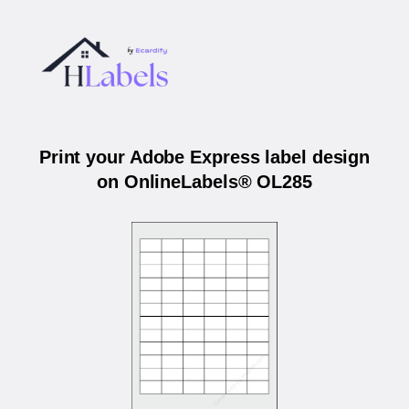
Print your Adobe Express label design
on OnlineLabels® OL285