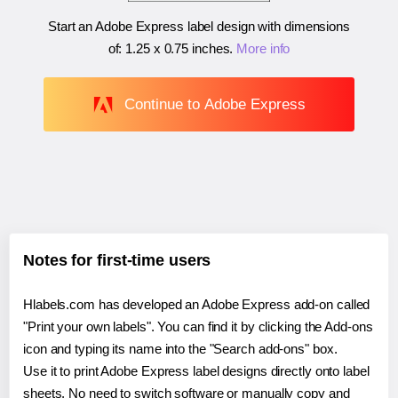
Start an Adobe Express label design with dimensions
of:
1.25 x 0.75 inches
.
More info
Continue to Adobe Express
Notes for first-time users
Hlabels.com has developed an Adobe Express add-on called
"Print your own labels". You can find it by clicking the Add-ons
icon and typing its name into the "Search add-ons" box.
Use it to print Adobe Express label designs directly onto label
sheets. No need to switch software or manually copy and