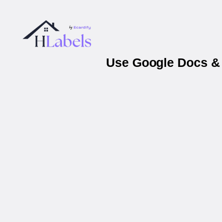
Use Google Docs & 