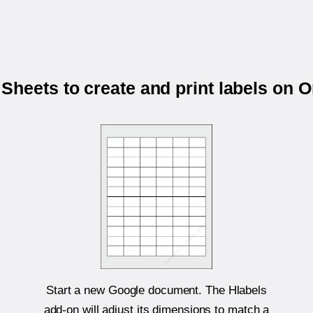
Sheets to create and print labels on 
Start a new Google document. The Hlabels
add-on will adjust its dimensions to match a