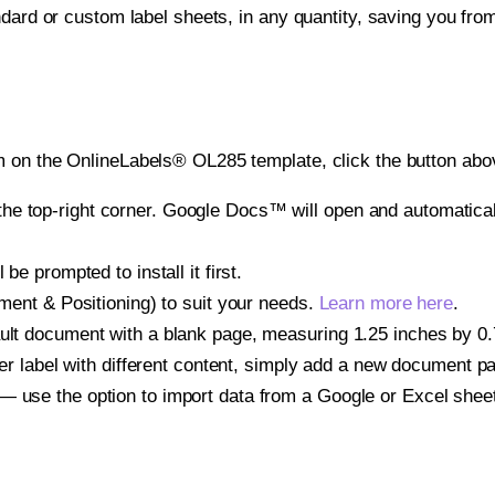
ndard or custom label sheets, in any quantity, saving you fro
 on the OnlineLabels® OL285 template, click the button abov
e top-right corner. Google Docs™ will open and automaticall
be prompted to install it first.
gnment & Positioning) to suit your needs.
Learn more here
.
ult document with a blank page, measuring 1.25 inches by 0.75
other label with different content, simply add a new document 
— use the option to import data from a Google or Excel shee