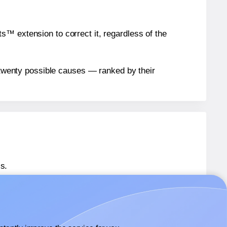
™ extension to correct it, regardless of the
n twenty possible causes — ranked by their
s.
® OL285
labels.
® OL285
labels.