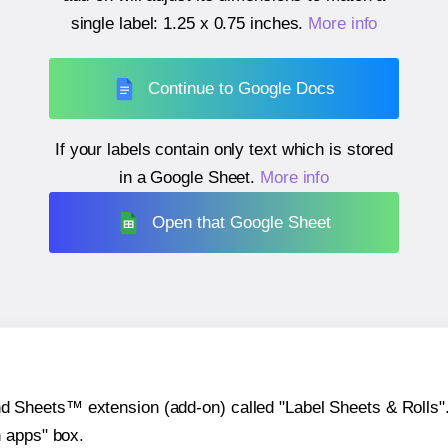
single label:
1.25 x 0.75 inches
.
More info
Continue to Google Docs
If your labels contain only text which is stored
in a Google Sheet.
More info
Open that Google Sheet
heets™ extension (add-on) called "Label Sheets & Rolls". Y
h apps" box.