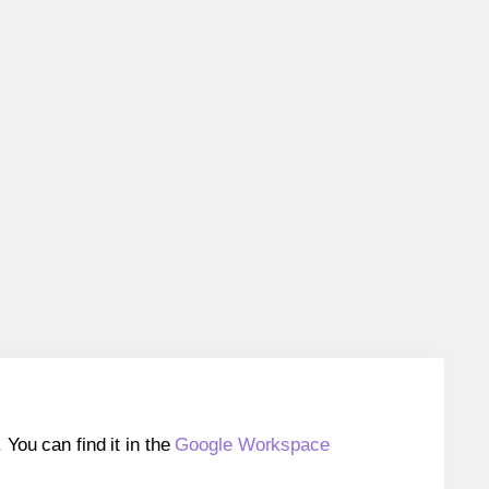
ou can find it in the
Google Workspace