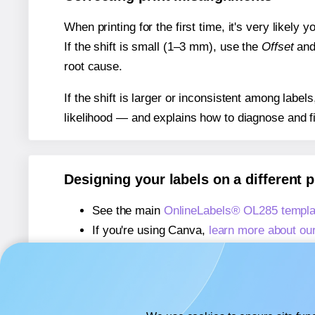
When printing for the first time, it's very likely
If the shift is small (1–3 mm), use the
Offset
an
root cause.
If the shift is larger or inconsistent among label
likelihood — and explains how to diagnose and f
Designing your labels on a different 
See the main
OnlineLabels® OL285 templa
If you're using Canva,
learn more about ou
If you're using Microsoft Word,
learn more 
If you're using Adobe Express,
learn more 