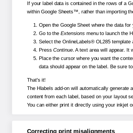
If your label data is contained in the rows of a G
within Google Sheets™, rather than importing th
Open the Google Sheet where the data for y
Go to the
Extensions
menu to launch the Hla
Select the OnlineLabels® OL285 template an
Press
Continue
. A text area will appear. I
Place the cursor where you want the conten
data should appear on the label. Be sure to 
That's it!
The Hlabels add-on will automatically generate a 
content from each label, based on your layout se
You can either print it directly using your inkjet o
Correcting print misalignments