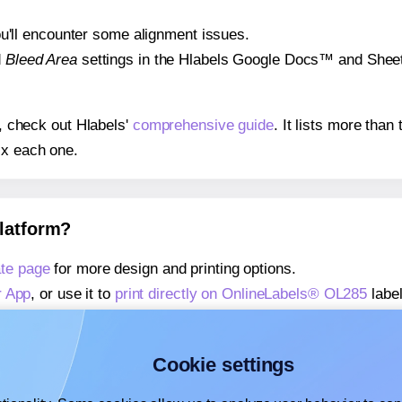
 you'll encounter some alignment issues.
d
Bleed Area
settings in the Hlabels Google Docs™ and Sheets
s, check out Hlabels'
comprehensive guide
. It lists more tha
ix each one.
platform?
te page
for more design and printing options.
r App
, or use it to
print directly on OnlineLabels® OL285
label
about our Add-in
, or use it to
print directly on OnlineLabels
about our Add-on
, or use it to
print directly on OnlineLabels
Cookie settings