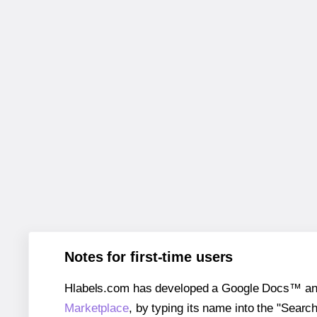
Notes for first-time users
Hlabels.com has developed a Google Docs™ and S
Marketplace
, by typing its name into the "Searc