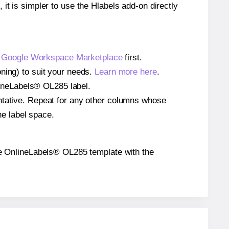
 it is simpler to use the Hlabels add-on directly
e
Google Workspace Marketplace
first.
ning) to suit your needs.
Learn more here
.
nlineLabels® OL285 label.
entative. Repeat for any other columns whose
he label space.
 the OnlineLabels® OL285 template with the