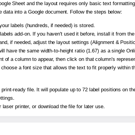
oogle Sheet and the layout requires only basic text formatting,
e data into a Google document. Follow the steps below:
our labels (hundreds, if needed) is stored.
bels add-on. If you haven't used it before, install it from th
d, if needed, adjust the layout settings (Alignment & Positio
t will have the same width-to-height ratio (1.67) as a single O
t of a column to appear, then click on that column's repres
choose a font size that allows the text to fit properly within t
print-ready file. It will populate up to 72 label positions on
ttings.
r laser printer, or download the file for later use.