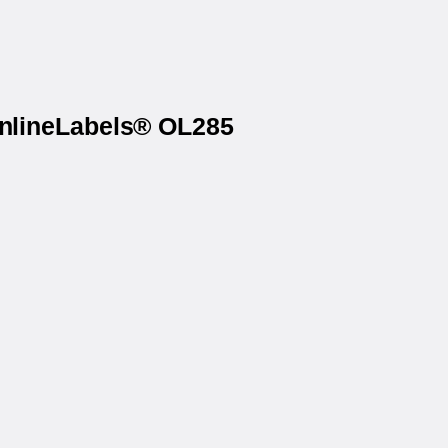
OnlineLabels® OL285