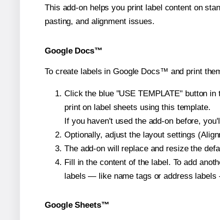
This add-on helps you print label content on sta
pasting, and alignment issues.
Google Docs™
To create labels in Google Docs™ and print them
Click the blue "USE TEMPLATE" button in th
print on label sheets using this template.
If you haven't used the add-on before, you'll 
Optionally, adjust the layout settings (Ali
The add-on will replace and resize the defa
Fill in the content of the label. To add an
labels — like name tags or address labels 
Google Sheets™