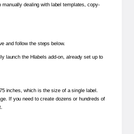
m manually dealing with label templates, copy-
e and follow the steps below.
y launch the Hlabels add-on, already set up to
 inches, which is the size of a single label.
page. If you need to create dozens or hundreds of
t.