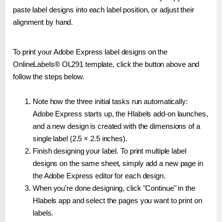
paste label designs into each label position, or adjust their
alignment by hand.
To print your Adobe Express label designs on the
OnlineLabels® OL291 template, click the button above and
follow the steps below.
Note how the three initial tasks run automatically:
Adobe Express starts up, the Hlabels add-on launches,
and a new design is created with the dimensions of a
single label (2.5 × 2.5 inches).
Finish designing your label. To print multiple label
designs on the same sheet, simply add a new page in
the Adobe Express editor for each design.
When you're done designing, click "Continue" in the
Hlabels app and select the pages you want to print on
labels.