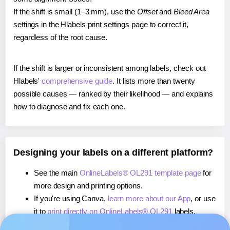
If the shift is small (1–3 mm), use the
Offset
and
Bleed Area
settings in the Hlabels print settings page to correct it,
regardless of the root cause.
If the shift is larger or inconsistent among labels, check out
Hlabels'
comprehensive guide
. It lists more than twenty
possible causes — ranked by their likelihood — and explains
how to diagnose and fix each one.
Designing your labels on a different platform?
See the main
OnlineLabels® OL291 template page
for
more design and printing options.
If you're using Canva,
learn more about our App
, or use
it to
print directly on OnlineLabels® OL291
labels.
If you're using Microsoft Word,
learn more about our