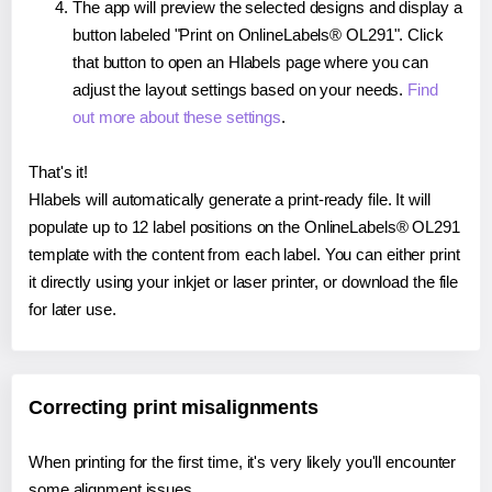
The app will preview the selected designs and display a
button labeled "Print on OnlineLabels® OL291". Click
that button to open an Hlabels page where you can
adjust the layout settings based on your needs.
Find
out more about these settings
.
That's it!
Hlabels will automatically generate a print-ready file. It will
populate up to 12 label positions on the OnlineLabels® OL291
template with the content from each label. You can either print
it directly using your inkjet or laser printer, or download the file
for later use.
Correcting print misalignments
When printing for the first time, it's very likely you'll encounter
some alignment issues.