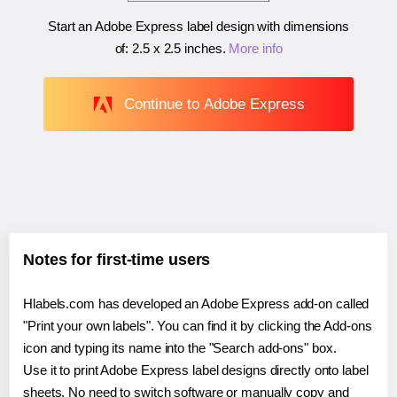
Start an Adobe Express label design with dimensions
of:
2.5 x 2.5 inches
.
More info
Continue to Adobe Express
Notes for first-time users
Hlabels.com has developed an Adobe Express add-on called
"Print your own labels". You can find it by clicking the Add-ons
icon and typing its name into the "Search add-ons" box.
Use it to print Adobe Express label designs directly onto label
sheets. No need to switch software or manually copy and