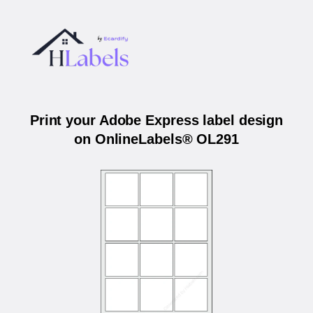
Print your Adobe Express label design
on OnlineLabels® OL291