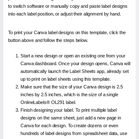
to switch software or manually copy and paste label designs
into each label position, or adjust their alignment by hand.
To print your Canva label designs on this template, click the
button above and follow the steps below.
Start a new design or open an existing one from your
Canva dashboard. Once your design opens, Canva will
automatically launch the Label Sheets app, already set
up to print on label sheets using this template.
Make sure that the size of your Canva design is 2.5
inches by 2.5 inches, which is the size of a single
OnlineLabels® OL291 label.
Finish designing your label. To print multiple label
designs on the same sheet, just add a new page in
Canva for each design. To create dozens or even
hundreds of label designs from spreadsheet data, use