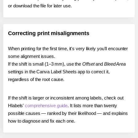
or download the file for later use.
Correcting print misalignments
When printing for the first time, it's very likely you'll encounter
some alignment issues.
If the shift is small (1–3 mm), use the
Offset
and
Bleed Area
settings in the Canva Label Sheets app to correct it,
regardless of the root cause.
If the shift is larger or inconsistent among labels, check out
Hlabels'
comprehensive guide
. It lists more than twenty
possible causes — ranked by their likelihood — and explains
how to diagnose and fix each one.