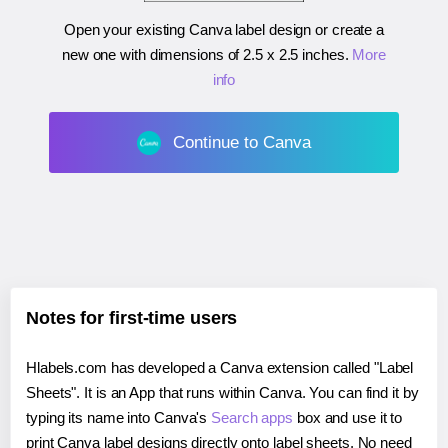
Open your existing Canva label design or create a
new one with dimensions of
2.5 x 2.5 inches
.
More
info
Continue to Canva
Notes for first-time users
Hlabels.com has developed a Canva extension called "Label
Sheets". It is an App that runs within Canva. You can find it by
typing its name into Canva's
Search apps
box and use it to
print Canva label designs directly onto label sheets. No need