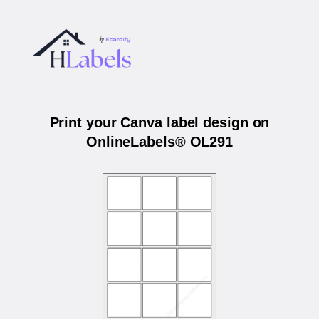
Print your Canva label design on
OnlineLabels® OL291