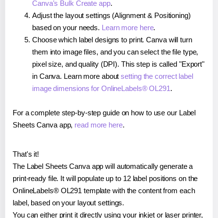
Canva's Bulk Create app
.
Adjust the layout settings (Alignment & Positioning)
based on your needs.
Learn more here
.
Choose which label designs to print. Canva will turn
them into image files, and you can select the file type,
pixel size, and quality (DPI). This step is called "Export"
in Canva. Learn more about
setting the correct label
image dimensions for OnlineLabels® OL291
.
For a complete step-by-step guide on how to use our Label
Sheets Canva app,
read more here
.
That's it!
The Label Sheets Canva app will automatically generate a
print-ready file. It will populate up to 12 label positions on the
OnlineLabels® OL291 template with the content from each
label, based on your layout settings.
You can either print it directly using your inkjet or laser printer,