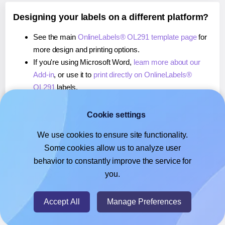
Designing your labels on a different platform?
See the main
OnlineLabels® OL291 template page
for
more design and printing options.
If you're using Microsoft Word,
learn more about our
Add-in
, or use it to
print directly on OnlineLabels®
OL291
labels.
If you're using Adobe Express,
learn more about our
Add-on
, or use it to
print directly on OnlineLabels®
Cookie settings
OL291
labels.
We use cookies to ensure site functionality.
If you're using Google Docs™ or Sheets™,
learn more
Some cookies allow us to analyze user
about our Add-on
, or use it to
print directly on
behavior to constantly improve the service for
OnlineLabels® OL291
labels.
you.
© 2026
- Hlabels.com - A product by Ecardify
Accept All
Manage Preferences