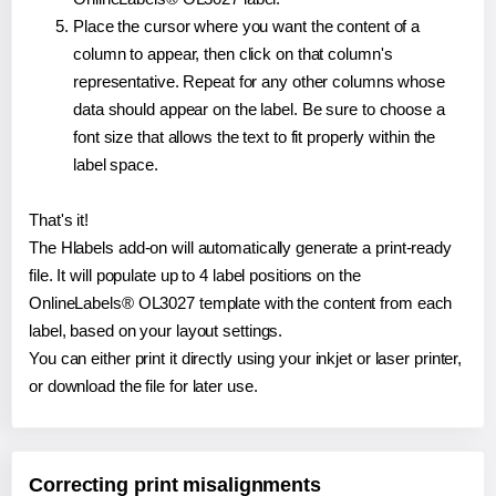
Place the cursor where you want the content of a
column to appear, then click on that column's
representative. Repeat for any other columns whose
data should appear on the label. Be sure to choose a
font size that allows the text to fit properly within the
label space.
That's it!
The Hlabels add-on will automatically generate a print-ready
file. It will populate up to 4 label positions on the
OnlineLabels® OL3027 template with the content from each
label, based on your layout settings.
You can either print it directly using your inkjet or laser printer,
or download the file for later use.
Correcting print misalignments