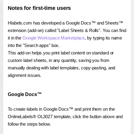
Notes for first-time users
Hlabels.com has developed a Google Docs™ and Sheets™
extension (add-on) called "Label Sheets & Rolls". You can find
it in the
Google Workspace Marketplace
, by typing its name
into the "Search apps" box.
This add-on helps you print label content on standard or
custom label sheets, in any quantity, saving you from
manually dealing with label templates, copy-pasting, and
alignment issues.
Google Docs™
To create labels in Google Docs™ and print them on the
OnlineLabels® OL3027 template, click the button above and
follow the steps below.