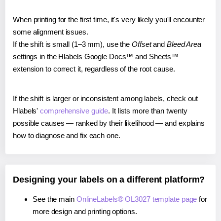
When printing for the first time, it's very likely you'll encounter
some alignment issues.
If the shift is small (1–3 mm), use the
Offset
and
Bleed Area
settings in the Hlabels Google Docs™ and Sheets™
extension to correct it, regardless of the root cause.
If the shift is larger or inconsistent among labels, check out
Hlabels'
comprehensive guide
. It lists more than twenty
possible causes — ranked by their likelihood — and explains
how to diagnose and fix each one.
Designing your labels on a different platform?
See the main
OnlineLabels® OL3027 template page
for
more design and printing options.