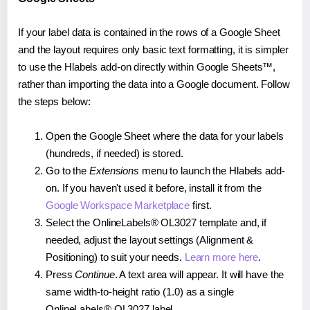
If your label data is contained in the rows of a Google Sheet
and the layout requires only basic text formatting, it is simpler
to use the Hlabels add-on directly within Google Sheets™,
rather than importing the data into a Google document. Follow
the steps below:
Open the Google Sheet where the data for your labels
(hundreds, if needed) is stored.
Go to the
Extensions
menu to launch the Hlabels add-
on. If you haven't used it before, install it from the
Google Workspace Marketplace
first.
Select the OnlineLabels® OL3027 template and, if
needed, adjust the layout settings (Alignment &
Positioning) to suit your needs.
Learn more here
.
Press
Continue
. A text area will appear. It will have the
same width-to-height ratio (1.0) as a single
OnlineLabels® OL3027 label.