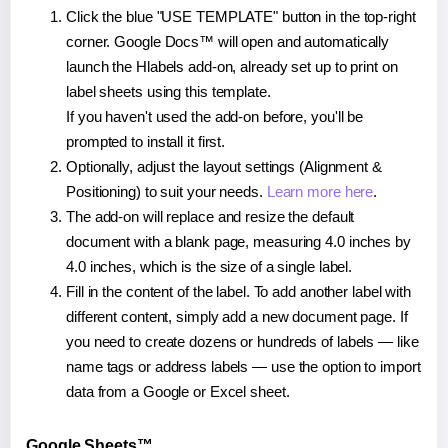
Click the blue "USE TEMPLATE" button in the top-right
corner. Google Docs™ will open and automatically
launch the Hlabels add-on, already set up to print on
label sheets using this template.
If you haven't used the add-on before, you'll be
prompted to install it first.
Optionally, adjust the layout settings (Alignment &
Positioning) to suit your needs.
Learn more here
.
The add-on will replace and resize the default
document with a blank page, measuring 4.0 inches by
4.0 inches, which is the size of a single label.
Fill in the content of the label. To add another label with
different content, simply add a new document page. If
you need to create dozens or hundreds of labels — like
name tags or address labels — use the option to import
data from a Google or Excel sheet.
Google Sheets™