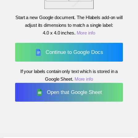
Start a new Google document. The Hlabels add-on will
adjust its dimensions to match a single label:
4.0 x 4.0 inches
.
More info
Continue to Google Docs
If your labels contain only text which is stored in a
Google Sheet.
More info
Open that Google Sheet