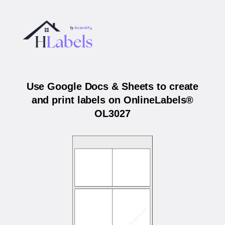
Use Google Docs & Sheets to create
and print labels on OnlineLabels®
OL3027