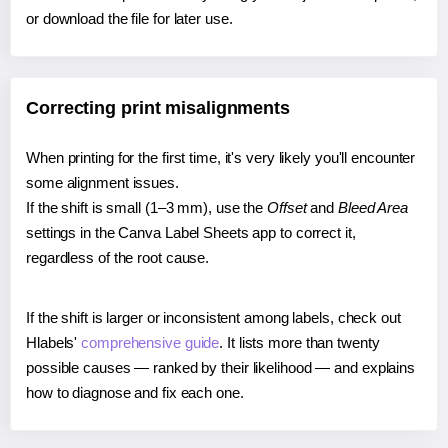
or download the file for later use.
Correcting print misalignments
When printing for the first time, it's very likely you'll encounter
some alignment issues.
If the shift is small (1–3 mm), use the
Offset
and
Bleed Area
settings in the Canva Label Sheets app to correct it,
regardless of the root cause.
If the shift is larger or inconsistent among labels, check out
Hlabels'
comprehensive guide
. It lists more than twenty
possible causes — ranked by their likelihood — and explains
how to diagnose and fix each one.