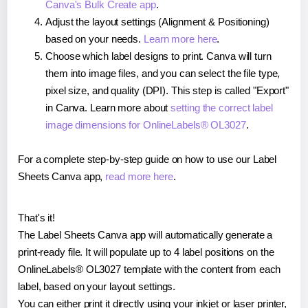
Canva's Bulk Create app
.
Adjust the layout settings (Alignment & Positioning)
based on your needs.
Learn more here
.
Choose which label designs to print. Canva will turn
them into image files, and you can select the file type,
pixel size, and quality (DPI). This step is called "Export"
in Canva. Learn more about
setting the correct label
image dimensions for OnlineLabels® OL3027
.
For a complete step-by-step guide on how to use our Label
Sheets Canva app,
read more here
.
That's it!
The Label Sheets Canva app will automatically generate a
print-ready file. It will populate up to 4 label positions on the
OnlineLabels® OL3027 template with the content from each
label, based on your layout settings.
You can either print it directly using your inkjet or laser printer,