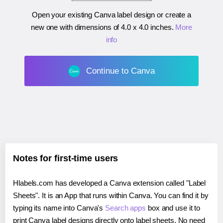
Open your existing Canva label design or create a
new one with dimensions of
4.0 x 4.0 inches
.
More
info
Continue to Canva
Notes for first-time users
Hlabels.com has developed a Canva extension called "Label
Sheets". It is an App that runs within Canva. You can find it by
typing its name into Canva's
Search apps
box and use it to
print Canva label designs directly onto label sheets. No need