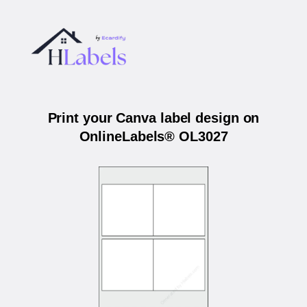
Print your Canva label design on
OnlineLabels® OL3027