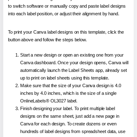
to switch software or manually copy and paste label designs
into each label position, or adjust their alignment by hand.
To print your Canva label designs on this template, click the
button above and follow the steps below.
Start a new design or open an existing one from your
Canva dashboard. Once your design opens, Canva will
automatically launch the Label Sheets app, already set
up to print on label sheets using this template.
Make sure that the size of your Canva design is 4.0
inches by 4.0 inches, which is the size of a single
OnlineLabels® OL3027 label.
Finish designing your label. To print multiple label
designs on the same sheet, just add a new page in
Canva for each design. To create dozens or even
hundreds of label designs from spreadsheet data, use