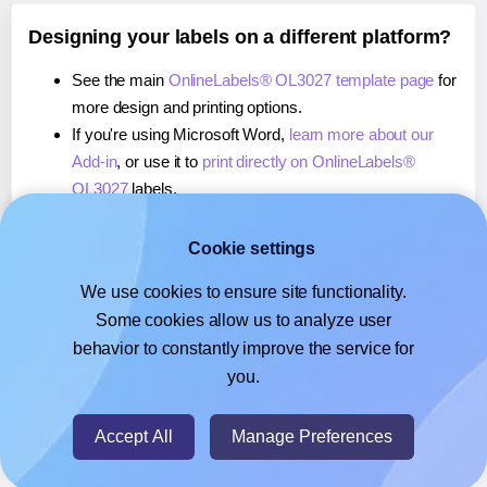
Designing your labels on a different platform?
See the main
OnlineLabels® OL3027 template page
for
more design and printing options.
If you're using Microsoft Word,
learn more about our
Add-in
, or use it to
print directly on OnlineLabels®
OL3027
labels.
If you're using Adobe Express,
learn more about our
Add-on
, or use it to
print directly on OnlineLabels®
Cookie settings
OL3027
labels.
We use cookies to ensure site functionality.
If you're using Google Docs™ or Sheets™,
learn more
Some cookies allow us to analyze user
about our Add-on
, or use it to
print directly on
behavior to constantly improve the service for
OnlineLabels® OL3027
labels.
you.
© 2026
- Hlabels.com - A product by Ecardify
Accept All
Manage Preferences