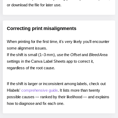
or download the file for later use.
Correcting print misalignments
When printing for the first time, it's very likely you'll encounter
some alignment issues.
If the shift is small (1–3 mm), use the
Offset
and
Bleed Area
settings in the Canva Label Sheets app to correct it,
regardless of the root cause.
If the shift is larger or inconsistent among labels, check out
Hlabels'
comprehensive guide
. It lists more than twenty
possible causes — ranked by their likelihood — and explains
how to diagnose and fix each one.