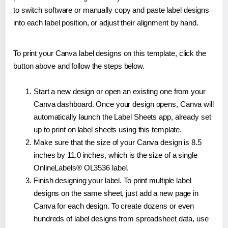
to switch software or manually copy and paste label designs
into each label position, or adjust their alignment by hand.
To print your Canva label designs on this template, click the
button above and follow the steps below.
Start a new design or open an existing one from your
Canva dashboard. Once your design opens, Canva will
automatically launch the Label Sheets app, already set
up to print on label sheets using this template.
Make sure that the size of your Canva design is 8.5
inches by 11.0 inches, which is the size of a single
OnlineLabels® OL3536 label.
Finish designing your label. To print multiple label
designs on the same sheet, just add a new page in
Canva for each design. To create dozens or even
hundreds of label designs from spreadsheet data, use