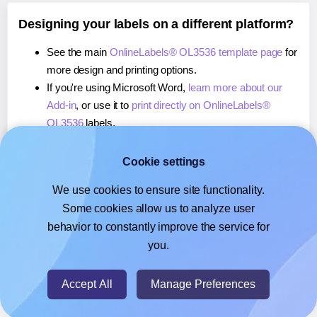
Designing your labels on a different platform?
See the main
OnlineLabels® OL3536 template page
for
more design and printing options.
If you're using Microsoft Word,
learn more about our
Add-in
, or use it to
print directly on OnlineLabels®
OL3536
labels.
If you're using Adobe Express,
learn more about our
Add-on
, or use it to
print directly on OnlineLabels®
Cookie settings
OL3536
labels.
We use cookies to ensure site functionality.
If you're using Google Docs™ or Sheets™,
learn more
Some cookies allow us to analyze user
about our Add-on
, or use it to
print directly on
behavior to constantly improve the service for
OnlineLabels® OL3536
labels.
you.
© 2026
- Hlabels.com - A product by Ecardify
Accept All
Manage Preferences