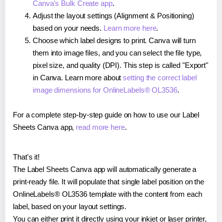
Canva's Bulk Create app
.
Adjust the layout settings (Alignment & Positioning)
based on your needs.
Learn more here
.
Choose which label designs to print. Canva will turn
them into image files, and you can select the file type,
pixel size, and quality (DPI). This step is called "Export"
in Canva. Learn more about
setting the correct label
image dimensions for OnlineLabels® OL3536
.
For a complete step-by-step guide on how to use our Label
Sheets Canva app,
read more here
.
That's it!
The Label Sheets Canva app will automatically generate a
print-ready file. It will populate that single label position on the
OnlineLabels® OL3536 template with the content from each
label, based on your layout settings.
You can either print it directly using your inkjet or laser printer,