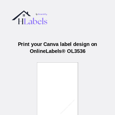
Print your Canva label design on
OnlineLabels® OL3536