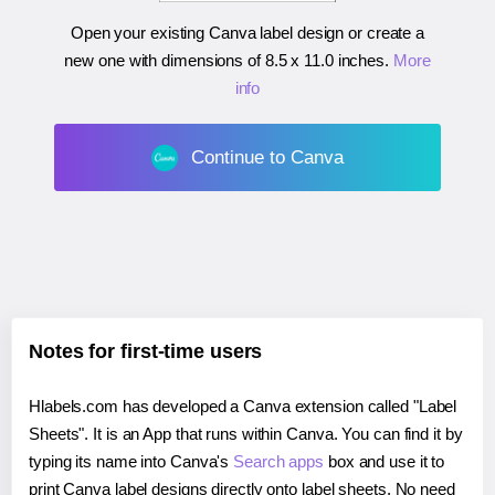
Open your existing Canva label design or create a
new one with dimensions of
8.5 x 11.0 inches
.
More
info
Continue to Canva
Notes for first-time users
Hlabels.com has developed a Canva extension called "Label
Sheets". It is an App that runs within Canva. You can find it by
typing its name into Canva's
Search apps
box and use it to
print Canva label designs directly onto label sheets. No need